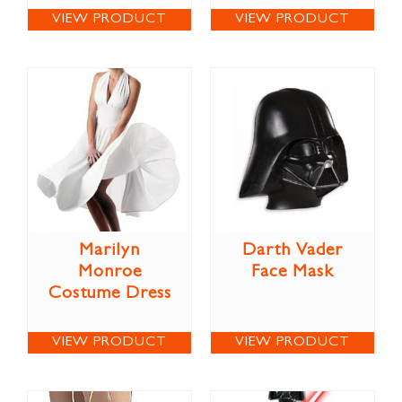
VIEW PRODUCT
VIEW PRODUCT
Marilyn
Darth Vader
Monroe
Face Mask
Costume Dress
VIEW PRODUCT
VIEW PRODUCT