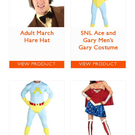
Adult March
SNL Ace and
Hare Hat
Gary Men’s
Gary Costume
VIEW PRODUCT
VIEW PRODUCT