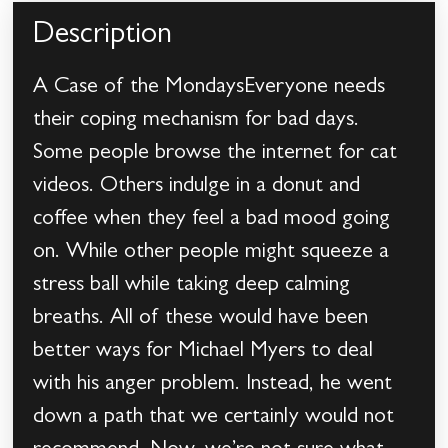
Description
A Case of the MondaysEveryone needs
their coping mechanism for bad days.
Some people browse the internet for cat
videos. Others indulge in a donut and
coffee when they feel a bad mood going
on. While other people might squeeze a
stress ball while taking deep calming
breaths. All of these would have been
better ways for Michael Myers to deal
with his anger problem. Instead, he went
down a path that we certainly would not