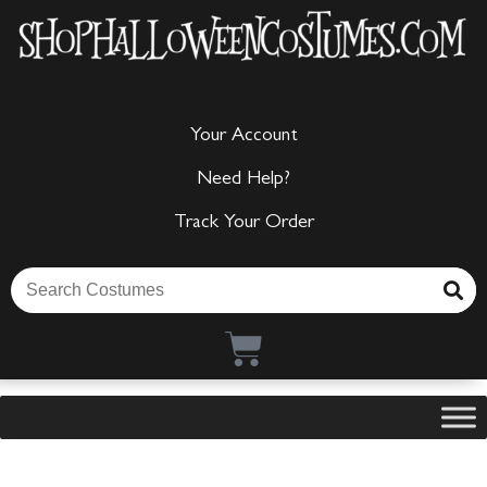
Your Account
Need Help?
Track Your Order