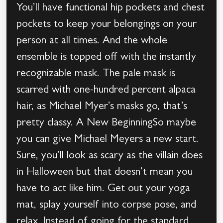
You’ll have functional hip pockets and chest
pockets to keep your belongings on your
person at all times. And the whole
ensemble is topped off with the instantly
recognizable mask. The pale mask is
scarred with one-hundred percent alpaca
hair, as Michael Myer’s masks go, that’s
pretty classy. A New BeginningSo maybe
you can give Michael Meyers a new start.
Sure, you’ll look as scary as the villain does
in Halloween but that doesn’t mean you
have to act like him. Get out your yoga
mat, splay yourself into corpse pose, and
relax. Instead of going for the standard