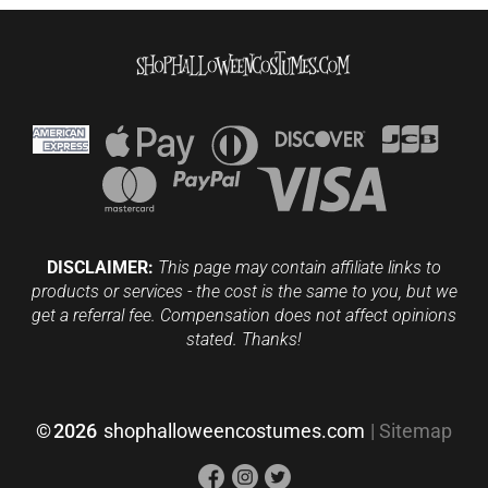
DISCLAIMER:
This page may contain affiliate links to
products or services - the cost is the same to you, but we
get a referral fee. Compensation does not affect opinions
stated. Thanks!
©
2026
shophalloweencostumes.com
|
Sitemap