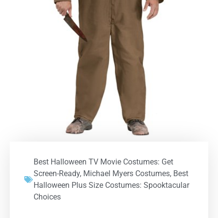
Best Halloween TV Movie Costumes: Get
Screen-Ready
,
Michael Myers Costumes
,
Best
Halloween Plus Size Costumes: Spooktacular
Choices