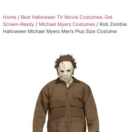
Home
/
Best Halloween TV Movie Costumes: Get
Screen-Ready
/
Michael Myers Costumes
/ Rob Zombie
Halloween Michael Myers Men’s Plus Size Costume