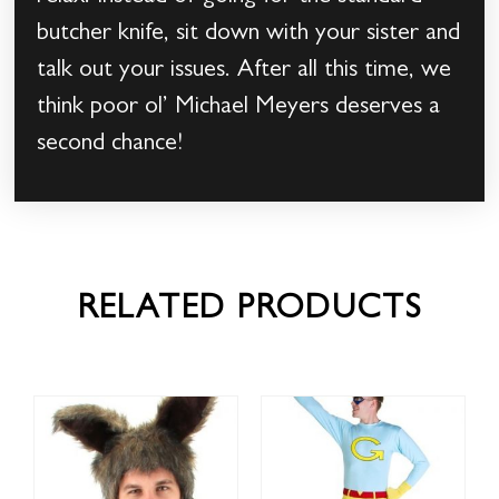
butcher knife, sit down with your sister and
talk out your issues. After all this time, we
think poor ol’ Michael Meyers deserves a
second chance!
RELATED PRODUCTS