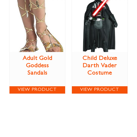
Adult Gold
Child Deluxe
Goddess
Darth Vader
Sandals
Costume
VIEW PRODUCT
VIEW PRODUCT