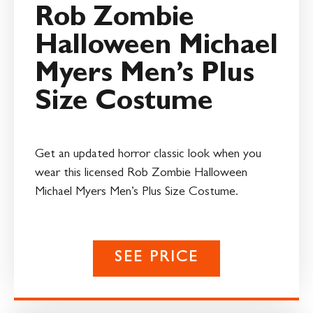
Rob Zombie
Halloween Michael
Myers Men’s Plus
Size Costume
Get an updated horror classic look when you
wear this licensed Rob Zombie Halloween
Michael Myers Men’s Plus Size Costume.
SEE PRICE