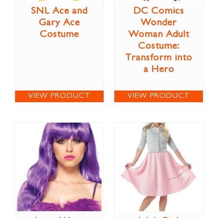
SNL Ace and
DC Comics
Gary Ace
Wonder
Costume
Woman Adult
Costume:
Transform into
a Hero
VIEW PRODUCT
VIEW PRODUCT