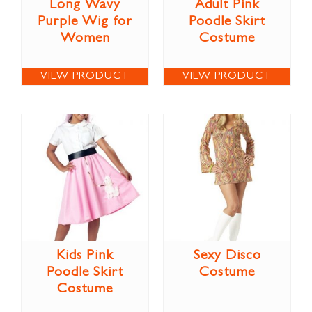
Long Wavy
Adult Pink
Purple Wig for
Poodle Skirt
Women
Costume
VIEW PRODUCT
VIEW PRODUCT
Kids Pink
Sexy Disco
Poodle Skirt
Costume
Costume