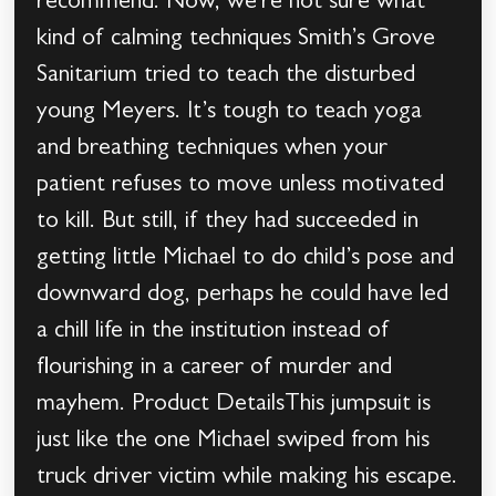
recommend. Now, we’re not sure what
kind of calming techniques Smith’s Grove
Sanitarium tried to teach the disturbed
young Meyers. It’s tough to teach yoga
and breathing techniques when your
patient refuses to move unless motivated
to kill. But still, if they had succeeded in
getting little Michael to do child’s pose and
downward dog, perhaps he could have led
a chill life in the institution instead of
flourishing in a career of murder and
mayhem. Product DetailsThis jumpsuit is
just like the one Michael swiped from his
truck driver victim while making his escape.