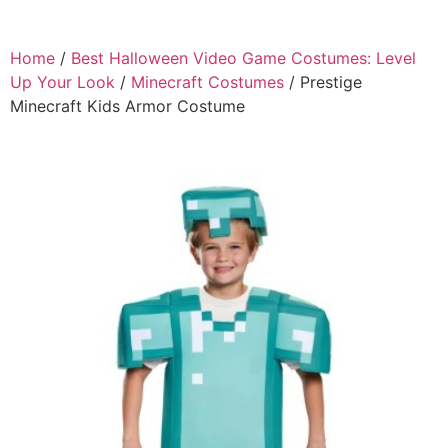
Home
/
Best Halloween Video Game Costumes: Level
Up Your Look
/
Minecraft Costumes
/ Prestige
Minecraft Kids Armor Costume