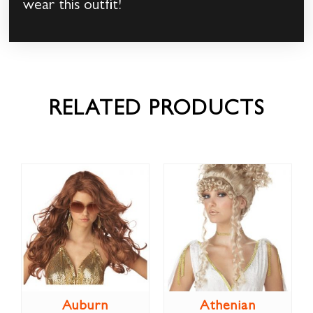
wear this outfit!
RELATED PRODUCTS
Auburn
Athenian