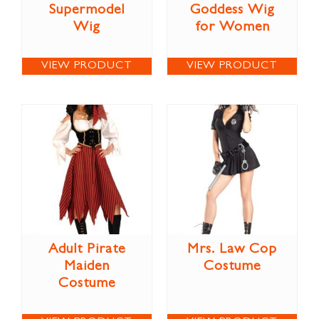
Supermodel
Goddess Wig
Wig
for Women
VIEW PRODUCT
VIEW PRODUCT
Adult Pirate
Mrs. Law Cop
Maiden
Costume
Costume