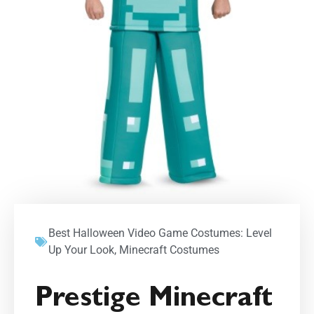
Best Halloween Video Game Costumes: Level
Up Your Look
,
Minecraft Costumes
Prestige Minecraft