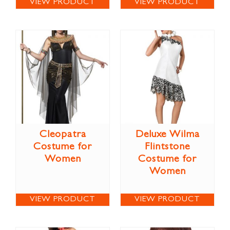
VIEW PRODUCT
VIEW PRODUCT
Cleopatra
Deluxe Wilma
Costume for
Flintstone
Women
Costume for
Women
VIEW PRODUCT
VIEW PRODUCT