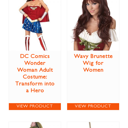
DC Comics
Wavy Brunette
Wonder
Wig for
Woman Adult
Women
Costume:
Transform into
a Hero
VIEW PRODUCT
VIEW PRODUCT