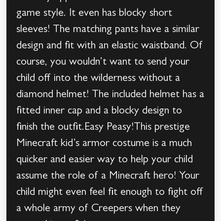
game style. It even has blocky short
sleeves! The matching pants have a similar
design and fit with an elastic waistband. Of
course, you wouldn’t want to send your
child off into the wilderness without a
diamond helmet! The included helmet has a
fitted inner cap and a blocky design to
finish the outfit.Easy Peasy!This prestige
Minecraft kid’s armor costume is a much
quicker and easier way to help your child
assume the role of a Minecraft hero! Your
child might even feel fit enough to fight off
a whole army of Creepers when they