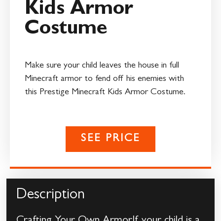
Kids Armor
Costume
Make sure your child leaves the house in full
Minecraft armor to fend off his enemies with
this Prestige Minecraft Kids Armor Costume.
SEE PRICE
Description