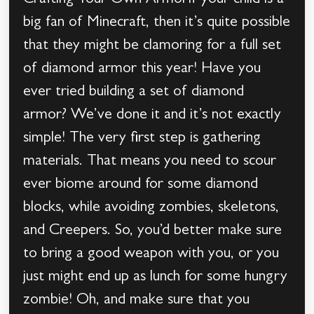
Crafting Your Own ArmorIf your child is a
big fan of Minecraft, then it’s quite possible
that they might be clamoring for a full set
of diamond armor this year! Have you
ever tried building a set of diamond
armor? We’ve done it and it’s not exactly
simple! The very first step is gathering
materials. That means you need to scour
ever biome around for some diamond
blocks, while avoiding zombies, skeletons,
and Creepers. So, you’d better make sure
to bring a good weapon with you, or you
just might end up as lunch for some hungry
zombie! Oh, and make sure that you