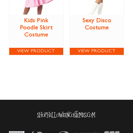
Kids Pink
Sexy Disco
Poodle Skirt
Costume
Costume
VIEW PRODUCT
VIEW PRODUCT