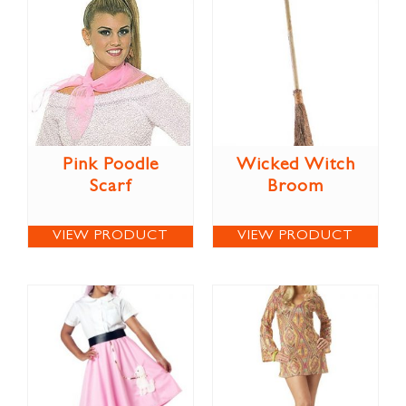
Pink Poodle
Wicked Witch
Scarf
Broom
VIEW PRODUCT
VIEW PRODUCT