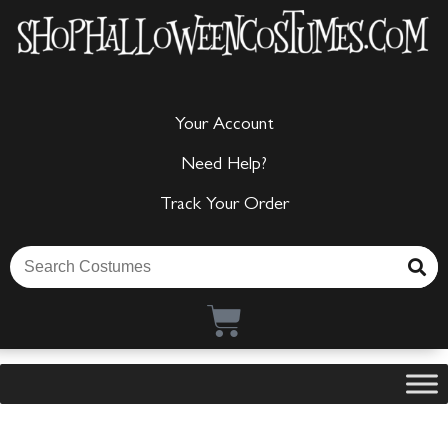
Your Account
Need Help?
Track Your Order