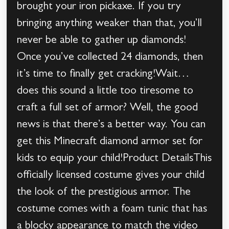
brought your iron pickaxe. If you try
bringing anything weaker than that, you’ll
never be able to gather up diamonds!
Once you’ve collected 24 diamonds, then
it’s time to finally get cracking!Wait…
does this sound a little too tiresome to
craft a full set of armor? Well, the good
news is that there’s a better way. You can
get this Minecraft diamond armor set for
kids to equip your child!Product DetailsThis
officially licensed costume gives your child
the look of the prestigious armor. The
costume comes with a foam tunic that has
a blocky appearance to match the video