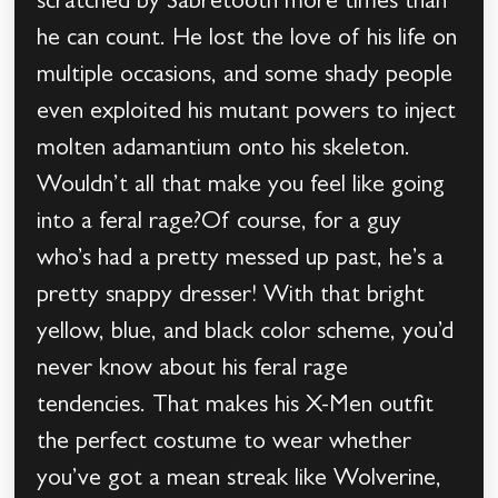
scratched by Sabretooth more times than
he can count. He lost the love of his life on
multiple occasions, and some shady people
even exploited his mutant powers to inject
molten adamantium onto his skeleton.
Wouldn’t all that make you feel like going
into a feral rage?Of course, for a guy
who’s had a pretty messed up past, he’s a
pretty snappy dresser! With that bright
yellow, blue, and black color scheme, you’d
never know about his feral rage
tendencies. That makes his X-Men outfit
the perfect costume to wear whether
you’ve got a mean streak like Wolverine,