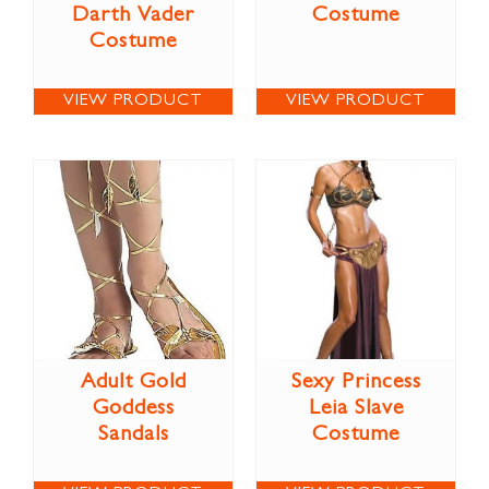
Darth Vader
Costume
Costume
VIEW PRODUCT
VIEW PRODUCT
Adult Gold
Sexy Princess
Goddess
Leia Slave
Sandals
Costume