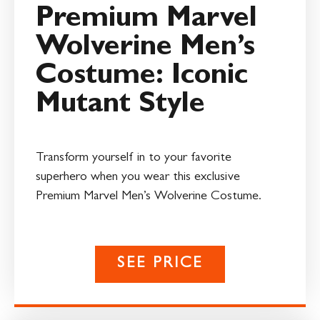
Premium Marvel
Wolverine Men’s
Costume: Iconic
Mutant Style
Transform yourself in to your favorite
superhero when you wear this exclusive
Premium Marvel Men’s Wolverine Costume.
SEE PRICE