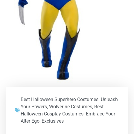
Best Halloween Superhero Costumes: Unleash
Your Powers
,
Wolverine Costumes
,
Best
Halloween Cosplay Costumes: Embrace Your
Alter Ego
,
Exclusives