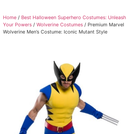
Home
/
Best Halloween Superhero Costumes: Unleash
Your Powers
/
Wolverine Costumes
/ Premium Marvel
Wolverine Men’s Costume: Iconic Mutant Style