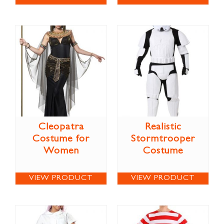
Cleopatra
Realistic
Costume for
Stormtrooper
Women
Costume
VIEW PRODUCT
VIEW PRODUCT