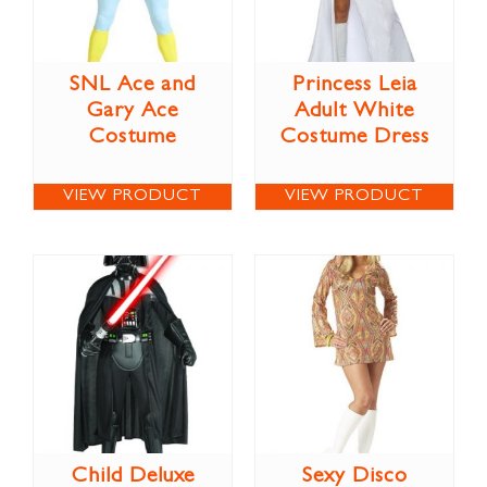
SNL Ace and
Princess Leia
Gary Ace
Adult White
Costume
Costume Dress
VIEW PRODUCT
VIEW PRODUCT
Child Deluxe
Sexy Disco