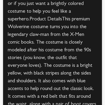
or if you just want a brightly colored
costume to help you feel like a
superhero.Product DetailsThis premium
Wolverine costume turns you into the
legendary claw-man from the X-Men
comic books. The costume is closely
modeled after his costume from the 90s
stories (you know, the outfit that
everyone loves). The costume is a bright
yellow, with black stripes along the sides
and shoulders. It also comes with blue
accents to help round out the classic look.
It comes with a red belt that fits around
the waist, along with a pair of boot covers