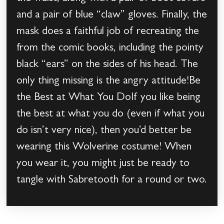
and a pair of blue “claw” gloves. Finally, the
mask does a faithful job of recreating the
from the comic books, including the pointy
black “ears” on the sides of his head. The
only thing missing is the angry attitude!Be
the Best at What You DoIf you like being
the best at what you do (even if what you
do isn’t very nice), then you’d better be
wearing this Wolverine costume! When
you wear it, you might just be ready to
tangle with Sabretooth for a round or two.