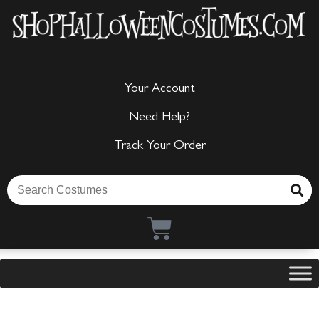
Your Account
Need Help?
Track Your Order