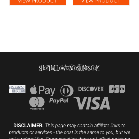
VIEW PRODUCT
VIEW PRODUCT
DISCLAIMER:
This page may contain affiliate links to
products or services - the cost is the same to you, but we