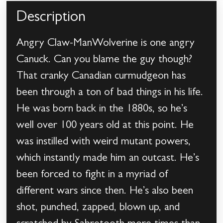
Description
Angry Claw-ManWolverine is one angry
Canuck. Can you blame the guy though?
That cranky Canadian curmudgeon has
been through a ton of bad things in his life.
He was born back in the 1880s, so he’s
well over 100 years old at this point. He
was instilled with weird mutant powers,
which instantly made him an outcast. He’s
been forced to fight in a myriad of
different wars since then. He’s also been
shot, punched, zapped, blown up, and