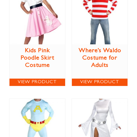
Kids Pink
Where’s Waldo
Poodle Skirt
Costume for
Costume
Adults
VIEW PRODUCT
VIEW PRODUCT