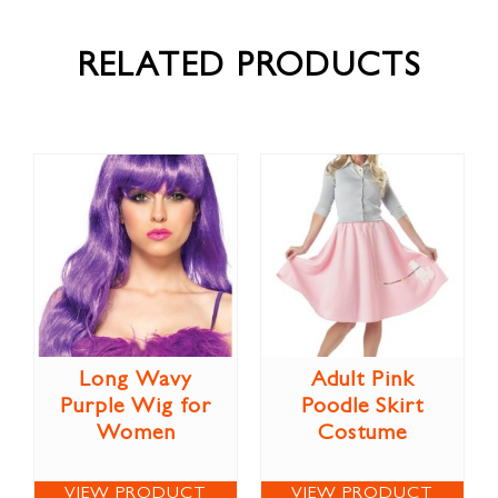
RELATED PRODUCTS
Long Wavy
Adult Pink
Purple Wig for
Poodle Skirt
Women
Costume
VIEW PRODUCT
VIEW PRODUCT