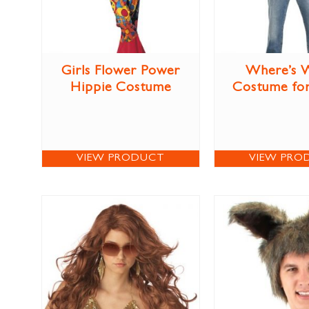
Girls Flower Power
Where’s 
Hippie Costume
Costume for
VIEW PRODUCT
VIEW PRO