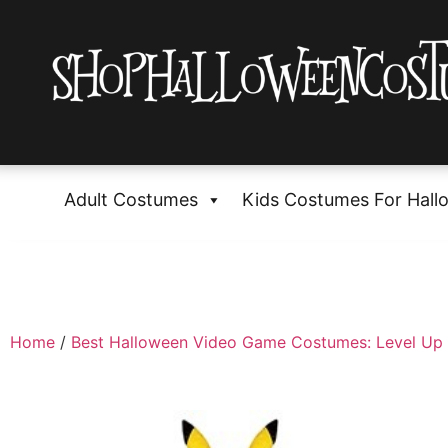
Adult Costumes
Kids Costumes For Hall
Home
/
Best Halloween Video Game Costumes: Level Up