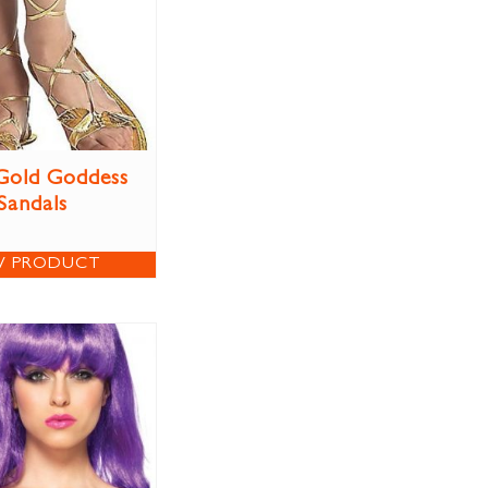
Gold Goddess
Sandals
W PRODUCT