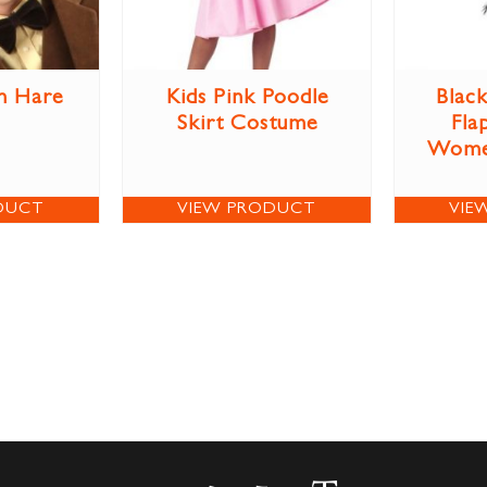
h Hare
Kids Pink Poodle
Blac
Skirt Costume
Fla
Wome
DUCT
VIEW PRODUCT
VIE