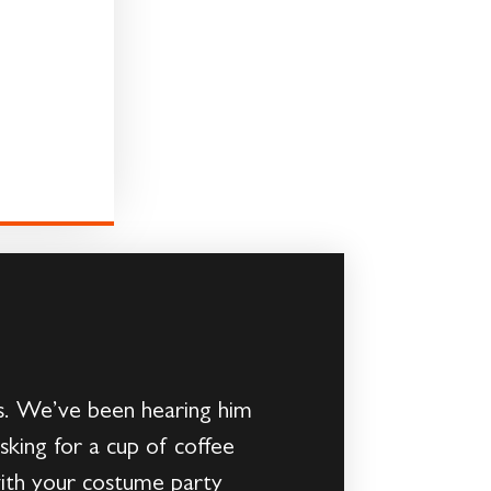
ars. We’ve been hearing him
sking for a cup of coffee
with your costume party