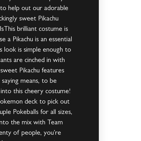
to help out our adorable
ockingly sweet Pikachu
This brilliant costume is
 a Pikachu is an essential
s look is simple enough to
ants are cinched in with
e sweet Pikachu features
e saying means, to be
 into this cheery costume!
Pokemon deck to pick out
le Pokeballs for all sizes,
into the mix with Team
enty of people, you’re