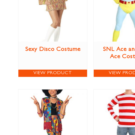
Sexy Disco Costume
SNL Ace an
Ace Cos
VIEW PRODUCT
VIEW PRO