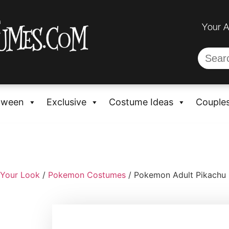
Your 
oween
Exclusive
Costume Ideas
Couple
 Your Look
/
Pokemon Costumes
/ Pokemon Adult Pikachu 