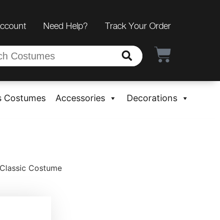
Account
Need Help?
Track Your Order
s Costumes
Accessories
Decorations
Classic Costume