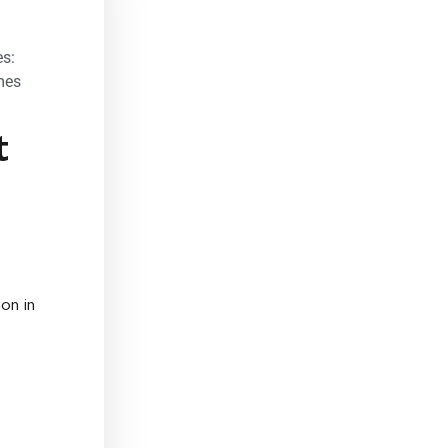
s:
mes
t
on in