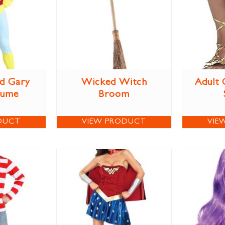
d Gary
Wicked Witch
Adult 
tume
Broom
DUCT
VIEW PRODUCT
VIE