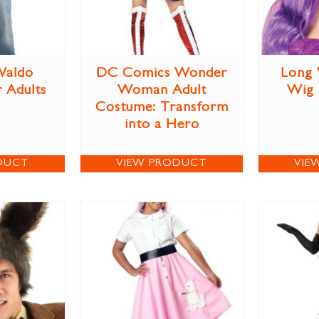
Waldo
DC Comics Wonder
Long 
 Adults
Woman Adult
Wig
Costume: Transform
into a Hero
DUCT
VIEW PRODUCT
VIE