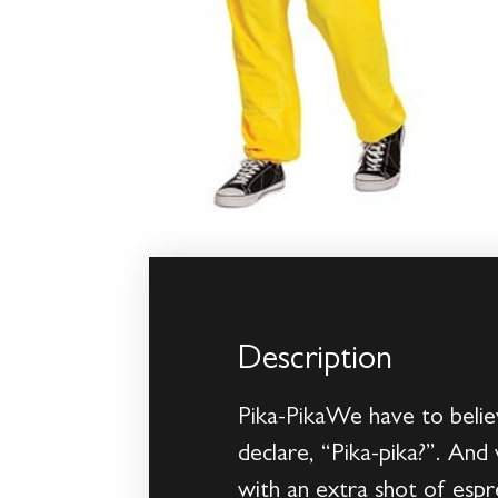
Description
Pika-PikaWe have to believ
declare, “Pika-pika?”. And
with an extra shot of esp