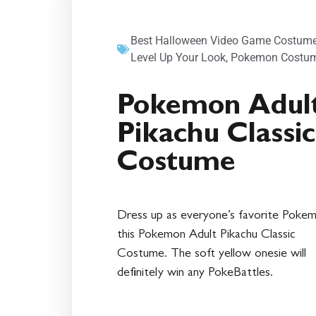
Best Halloween Video Game Costume
Level Up Your Look
,
Pokemon Costu
Pokemon Adul
Pikachu Classic
Costume
Dress up as everyone’s favorite Pokem
this Pokemon Adult Pikachu Classic
Costume. The soft yellow onesie will
definitely win any PokeBattles.