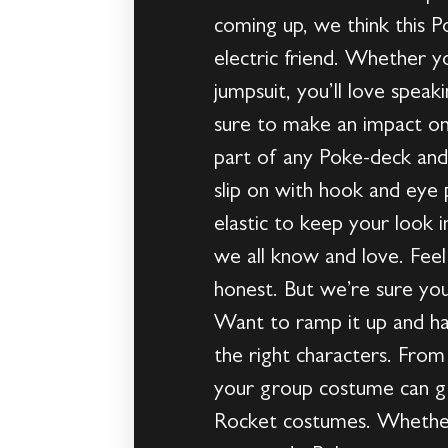
coming up, we think this 
electric friend. Whether y
jumpsuit, you’ll love spea
sure to make an impact on
part of any Poke-deck and 
slip on with hook and eye 
elastic to keep your look i
we all know and love. Feel 
honest. But we’re sure you
Want to ramp it up and h
the right characters. From 
your group costume can g
Rocket costumes. Whether 