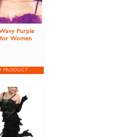
Wavy Purple
 for Women
W PRODUCT