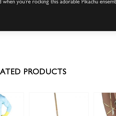
 when you’re rocking this adorable Pikachu ensem
LATED PRODUCTS