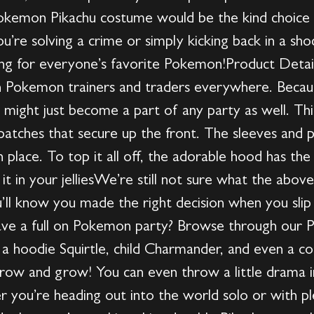
Pokemon Pikachu costume would be the kind choice 
ou’re solving a crime or simply kicking back in a sh
king for everyone’s favorite Pokemon!Product Details
 Pokemon trainers and traders everywhere. Because
might just become a part of any party as well. Thi
patches that secure up the front. The sleeves and p
n place. To top it all off, the adorable hood has th
it in your jelliesWe’re still not sure what the abov
’ll know you made the right decision when you slip
ave a full on Pokemon party? Browse through our 
a hoodie Squirtle, child Charmander, and even a coup
row and grow! You can even throw a little drama 
you’re heading out into the world solo or with pl