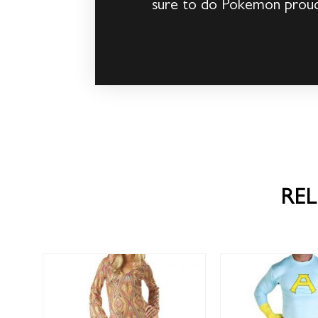
sure to do Pokemon proud
RE