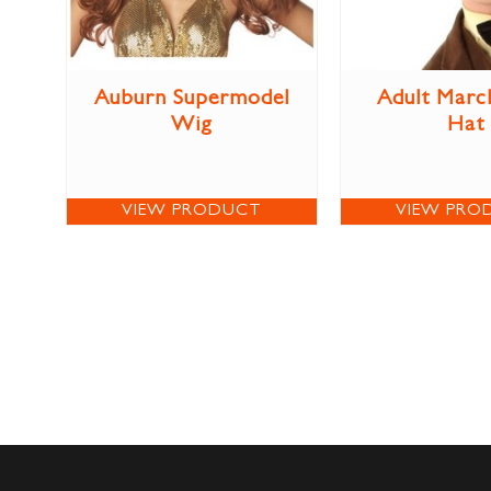
Auburn Supermodel
Adult Marc
Wig
Hat
VIEW PRODUCT
VIEW PRO