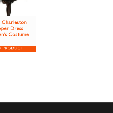
k Charleston
pper Dress
n’s Costume
W PRODUCT