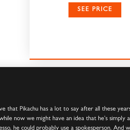
SEE PRICE
e that Pikachu has a lot to say after all these ye
 while now we might have an idea that he’s simply a
resso, he could probably use a spokesperson. And 