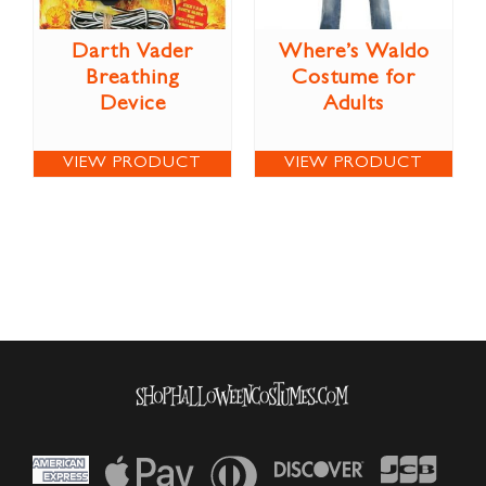
Darth Vader
Where’s Waldo
Breathing
Costume for
Device
Adults
VIEW PRODUCT
VIEW PRODUCT