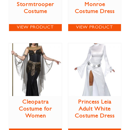
Stormtrooper
Monroe
Costume
Costume Dress
VIEW PRODUCT
VIEW PRODUCT
Cleopatra
Princess Leia
Costume for
Adult White
Women
Costume Dress