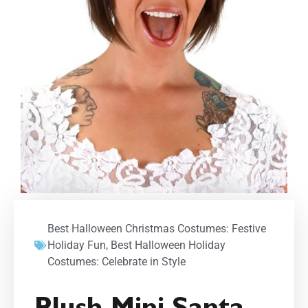
Best Halloween Christmas Costumes: Festive
Holiday Fun
,
Best Halloween Holiday
Costumes: Celebrate in Style