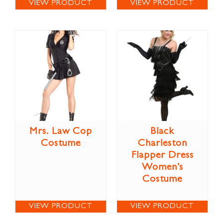
VIEW PRODUCT
VIEW PRODUCT
Mrs. Law Cop
Black
Costume
Charleston
Flapper Dress
Women’s
Costume
VIEW PRODUCT
VIEW PRODUCT