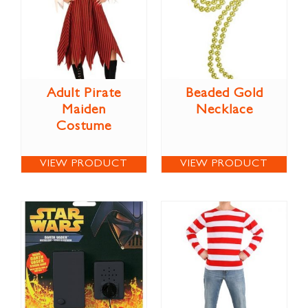
Adult Pirate
Beaded Gold
Maiden
Necklace
Costume
VIEW PRODUCT
VIEW PRODUCT