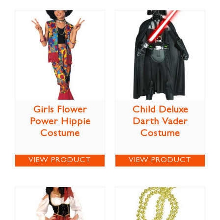
Girls Flower
Child Deluxe
Power Hippie
Darth Vader
Costume
Costume
VIEW PRODUCT
VIEW PRODUCT