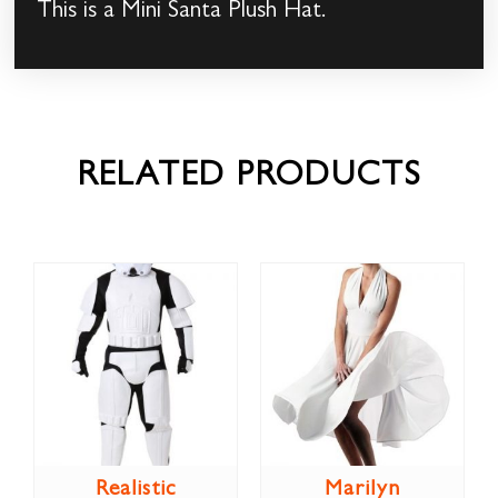
This is a Mini Santa Plush Hat.
RELATED PRODUCTS
Realistic
Marilyn