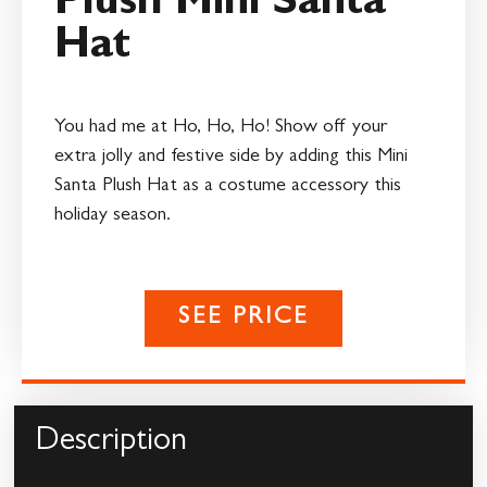
Plush Mini Santa
Hat
You had me at Ho, Ho, Ho! Show off your
extra jolly and festive side by adding this Mini
Santa Plush Hat as a costume accessory this
holiday season.
SEE PRICE
Description