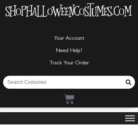
Your Account
Need Help?
Track Your Order