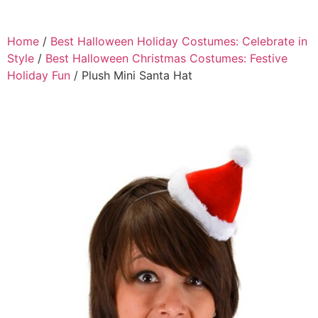
Home
/
Best Halloween Holiday Costumes: Celebrate in
Style
/
Best Halloween Christmas Costumes: Festive
Holiday Fun
/ Plush Mini Santa Hat