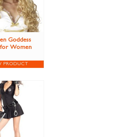
en Goddess
 for Women
W PRODUCT