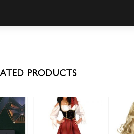
LATED PRODUCTS