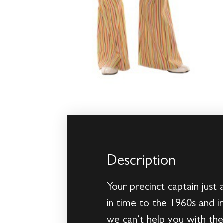
Description
Your precinct captain just
in time to the 1960s and in
we can’t help you with th