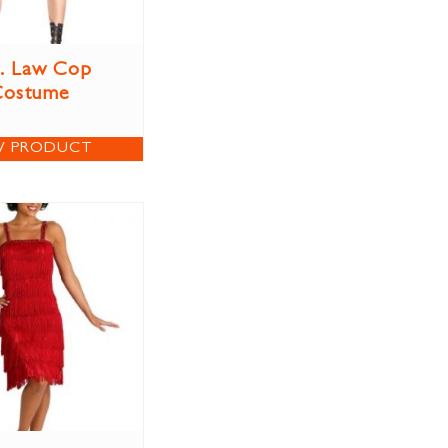
. Law Cop
Costume
W PRODUCT