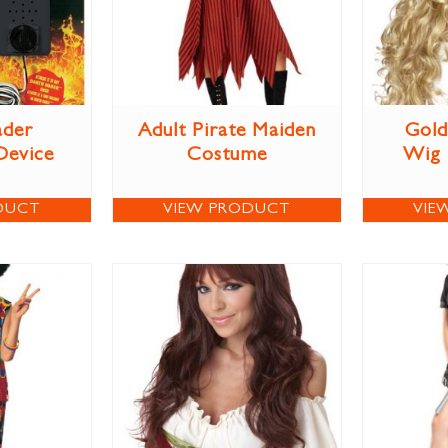
ader
Adult Pirate Maiden
Gold
Device
Costume
Wig
DUCT
VIEW PRODUCT
VIE