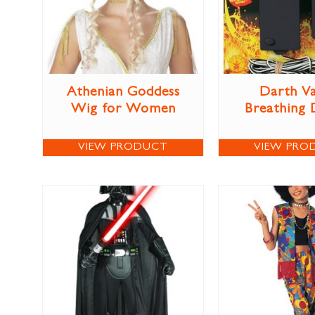
Athenian Goddess
Darth V
Wig for Women
Breathing 
VIEW PRODUCT
VIEW PRO