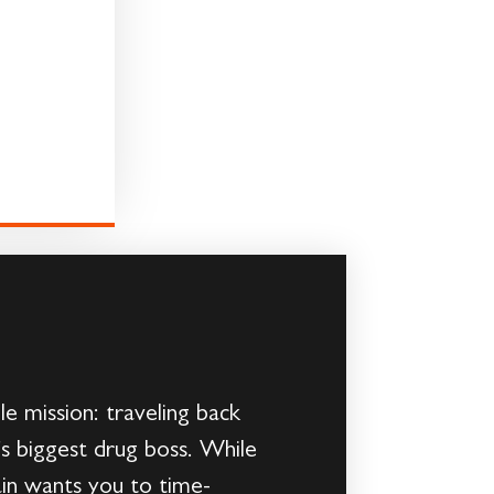
e mission: traveling back
o’s biggest drug boss. While
ain wants you to time-