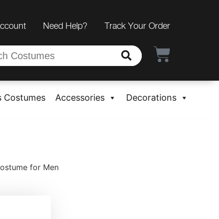
Account
Need Help?
Track Your Order
s Costumes
Accessories
Decorations
Costume for Men