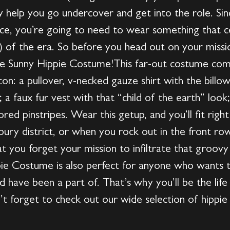
y help you go undercover and get into the role. Sin
ce, you’re going to need to wear something that ce
e) of the era. So before you head out on your miss
ize Sunny Hippie Costume!This far-out costume co
on: a pullover, v-necked gauze shirt with the billo
s; a faux fur vest with that “child of the earth” lo
red pinstripes. Wear this getup, and you’ll fit right
bury district, or when you rock out in the front r
at you forget your mission to infiltrate that gro
pie Costume is also perfect for anyone who wants t
 have been a part of. That’s why you’ll be the lif
’t forget to check out our wide selection of hippi