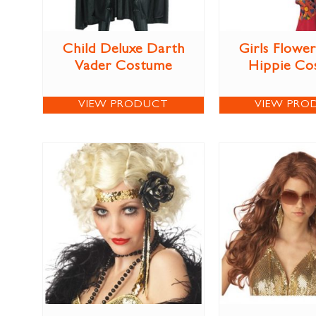
Child Deluxe Darth
Girls Flowe
Vader Costume
Hippie Co
VIEW PRODUCT
VIEW PRO