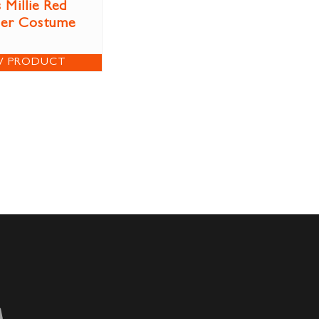
 Millie Red
per Costume
W PRODUCT