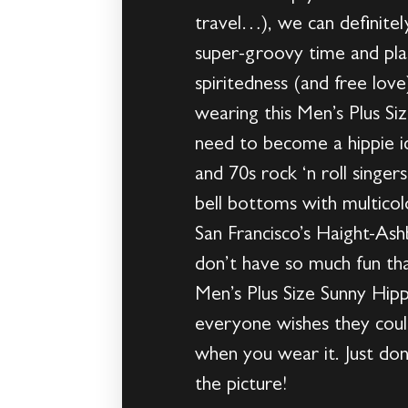
travel…), we can definitel
super-groovy time and pla
spiritedness (and free lov
wearing this Men’s Plus S
need to become a hippie ic
and 70s rock ‘n roll singer
bell bottoms with multicolo
San Francisco’s Haight-Ash
don’t have so much fun th
Men’s Plus Size Sunny Hip
everyone wishes they could
when you wear it. Just don
the picture!