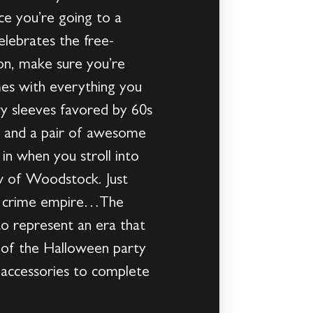
ce you’re going to a
lebrates the free-
ion, make sure you’re
mes with everything you
wy sleeves favored by 60s
ok; and a pair of awesome
 in when you stroll into
ow of Woodstock. Just
ovy crime empire…The
o represent an era that
e of the Halloween party
e accessories to complete