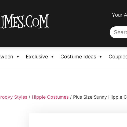
Your 
oween
Exclusive
Costume Ideas
Couple
roovy Styles
/
Hippie Costumes
/ Plus Size Sunny Hippie 