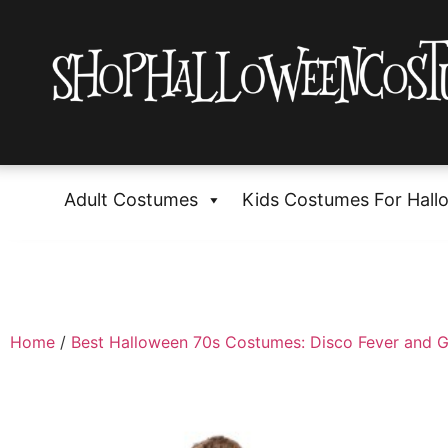
Adult Costumes
Kids Costumes For Hall
Home
/
Best Halloween 70s Costumes: Disco Fever and G