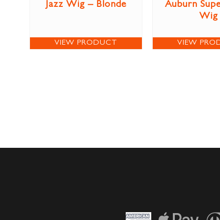
Jazz Wig – Blonde
Auburn Sup
Wig
VIEW PRODUCT
VIEW PRO