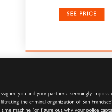
SEE PRICE
 assigned you and your partner a seemingly impossibl
filtrating the criminal organization of San Francisc
e time machine (or figure out why your police capt