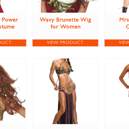
r Power
Wavy Brunette Wig
Mrs
stume
for Women
DUCT
VIEW PRODUCT
VIE