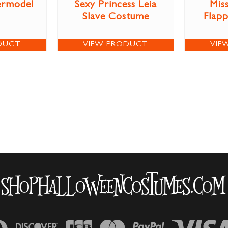
ermodel
Sexy Princess Leia
Miss
Slave Costume
Flap
DUCT
VIEW PRODUCT
VIE