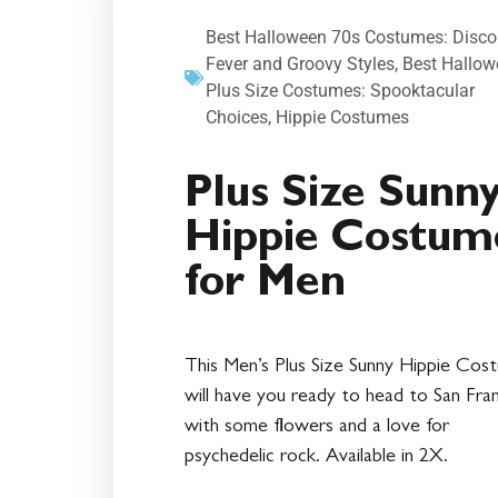
Best Halloween 70s Costumes: Disco
Fever and Groovy Styles
,
Best Hallow
Plus Size Costumes: Spooktacular
Choices
,
Hippie Costumes
Plus Size Sunn
Hippie Costum
for Men
This Men’s Plus Size Sunny Hippie Cos
will have you ready to head to San Fra
with some flowers and a love for
psychedelic rock. Available in 2X.