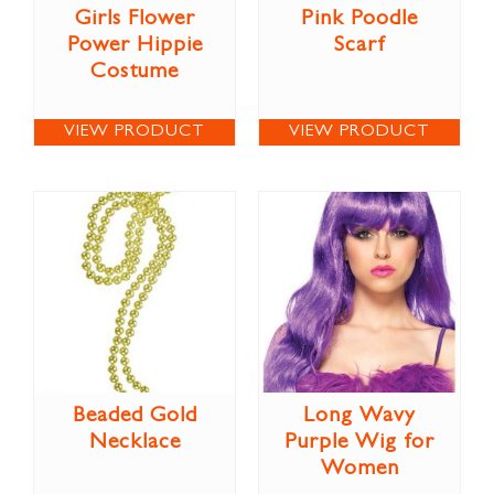
Girls Flower
Pink Poodle
Power Hippie
Scarf
Costume
VIEW PRODUCT
VIEW PRODUCT
Beaded Gold
Long Wavy
Necklace
Purple Wig for
Women