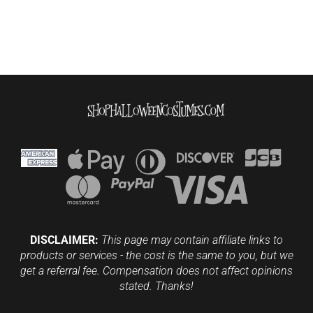
DISCLAIMER:
This page may contain affiliate links to
products or services - the cost is the same to you, but we
get a referral fee. Compensation does not affect opinions
stated. Thanks!