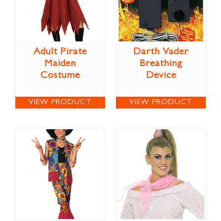
Adult Pirate
Darth Vader
Maiden
Breathing
Costume
Device
VIEW PRODUCT
VIEW PRODUCT