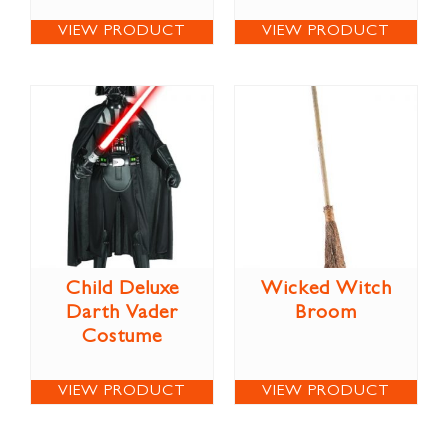
VIEW PRODUCT
VIEW PRODUCT
Child Deluxe
Wicked Witch
Darth Vader
Broom
Costume
VIEW PRODUCT
VIEW PRODUCT