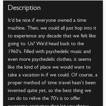
Description
It’d be nice if everyone owned a time
machine. Then, we could all just hop into it
to experience any decade that we felt like
going to. Us? We’d head back to the
1960’s. Filled with psychedelic music and
even more psychedelic clothes, it seems
like the kind of place we would want to
take a vacation in if we could. Of course, a
proper method of time travel hasn’t been
invented quite yet, so the best thing we
can do to relive the 70’s is to offer