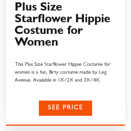
Plus Size
Starflower Hippie
Costume for
Women
This Plus Size Starflower Hippie Costume for
women is a fun, flirty costume made by Leg
Avenue. Available in 1X/2X and 3X/4X.
SEE PRICE