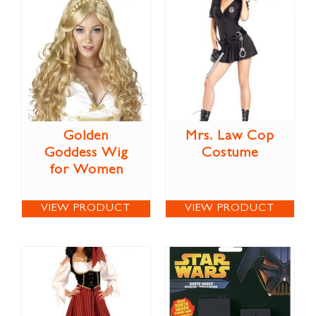
Golden
Mrs. Law Cop
Goddess Wig
Costume
for Women
VIEW PRODUCT
VIEW PRODUCT