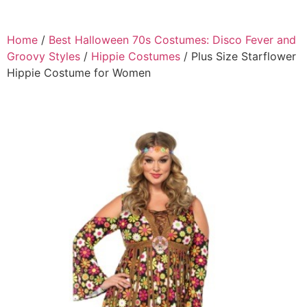
Home
/
Best Halloween 70s Costumes: Disco Fever and
Groovy Styles
/
Hippie Costumes
/ Plus Size Starflower
Hippie Costume for Women