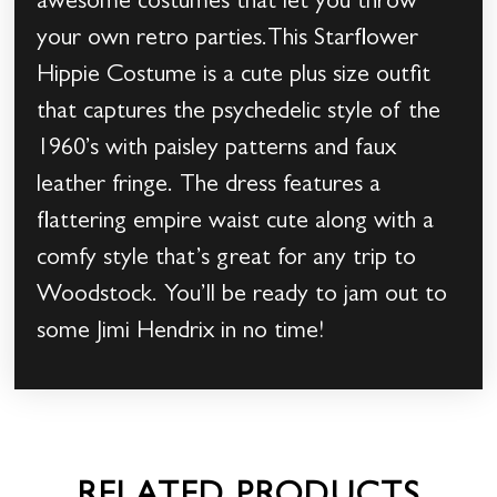
awesome costumes that let you throw
your own retro parties.This Starflower
Hippie Costume is a cute plus size outfit
that captures the psychedelic style of the
1960’s with paisley patterns and faux
leather fringe. The dress features a
flattering empire waist cute along with a
comfy style that’s great for any trip to
Woodstock. You’ll be ready to jam out to
some Jimi Hendrix in no time!