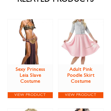
RELATED PRODUCTS
Sexy Princess
Adult Pink
Leia Slave
Poodle Skirt
Costume
Costume
VIEW PRODUCT
VIEW PRODUCT