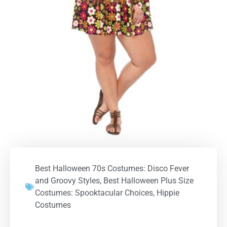
Best Halloween 70s Costumes: Disco Fever
and Groovy Styles
,
Best Halloween Plus Size
Costumes: Spooktacular Choices
,
Hippie
Costumes