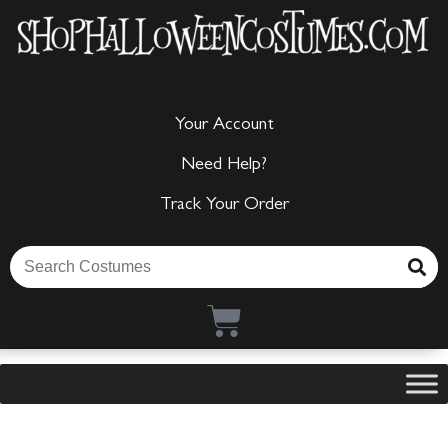
Your Account
Need Help?
Track Your Order