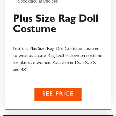
Spooktacular Choices
Plus Size Rag Doll
Costume
Get this Plus Size Rag Doll Costume costume
to wear as a cute Rag Doll Halloween costume
for plus size women. Available in 1X, 2X, 3X
and 4X.
SEE PRICE