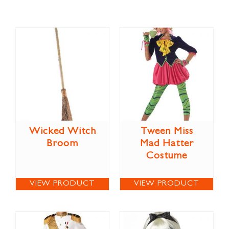
Wicked Witch
Tween Miss
Broom
Mad Hatter
Costume
VIEW PRODUCT
VIEW PRODUCT