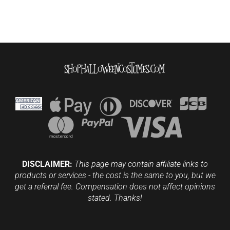
DISCLAIMER:
This page may contain affiliate links to
products or services - the cost is the same to you, but we
get a referral fee. Compensation does not affect opinions
stated. Thanks!