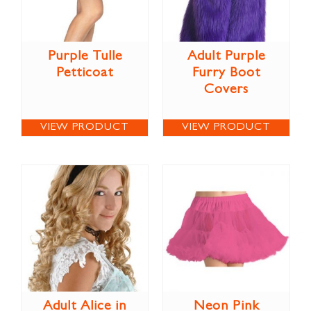
Purple Tulle
Adult Purple
Petticoat
Furry Boot
Covers
VIEW PRODUCT
VIEW PRODUCT
Adult Alice in
Neon Pink