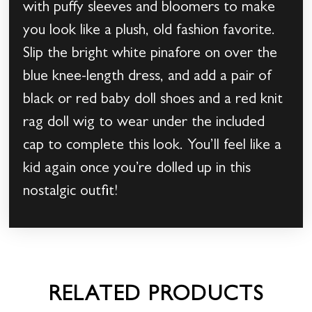
with puffy sleeves and bloomers to make
you look like a plush, old fashion favorite.
Slip the bright white pinafore on over the
blue knee-length dress, and add a pair of
black or red baby doll shoes and a red knit
rag doll wig to wear under the included
cap to complete this look. You’ll feel like a
kid again once you’re dolled up in this
nostalgic outfit!
RELATED PRODUCTS