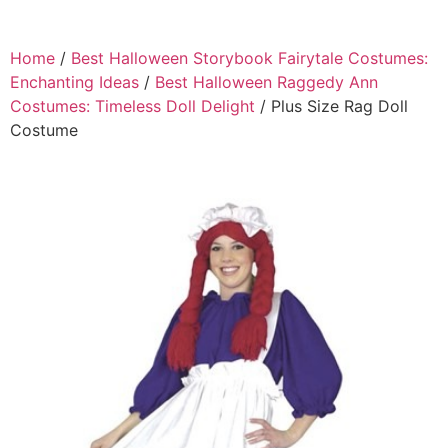
Home
/
Best Halloween Storybook Fairytale Costumes:
Enchanting Ideas
/
Best Halloween Raggedy Ann
Costumes: Timeless Doll Delight
/ Plus Size Rag Doll
Costume