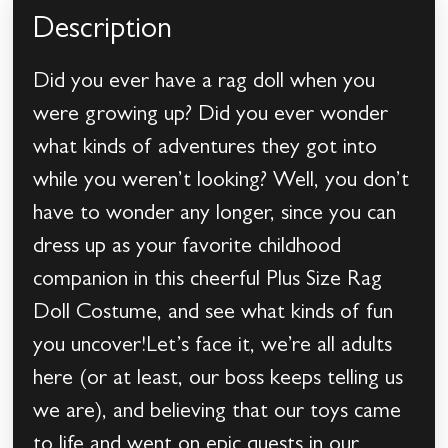
Description
Did you ever have a rag doll when you
were growing up? Did you ever wonder
what kinds of adventures they got into
while you weren’t looking? Well, you don’t
have to wonder any longer, since you can
dress up as your favorite childhood
companion in this cheerful Plus Size Rag
Doll Costume, and see what kinds of fun
you uncover!Let’s face it, we’re all adults
here (or at least, our boss keeps telling us
we are), and believing that our toys came
to life and went on epic quests in our