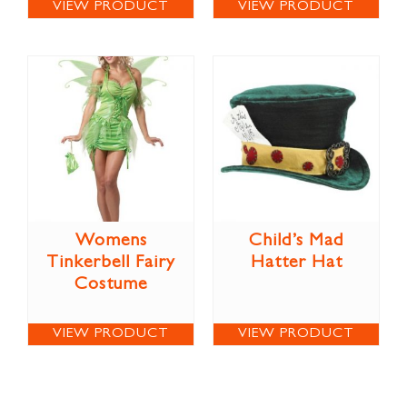
VIEW PRODUCT
VIEW PRODUCT
Womens
Child’s Mad
Tinkerbell Fairy
Hatter Hat
Costume
VIEW PRODUCT
VIEW PRODUCT