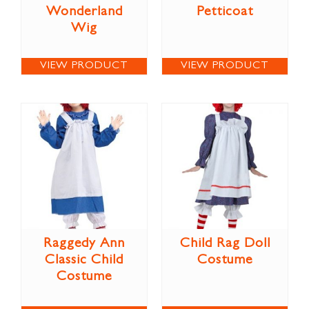
Wonderland
Petticoat
Wig
VIEW PRODUCT
VIEW PRODUCT
Raggedy Ann
Child Rag Doll
Classic Child
Costume
Costume