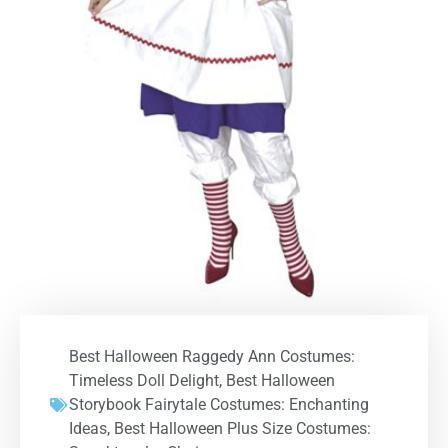
Best Halloween Raggedy Ann Costumes:
Timeless Doll Delight
,
Best Halloween
Storybook Fairytale Costumes: Enchanting
Ideas
,
Best Halloween Plus Size Costumes: