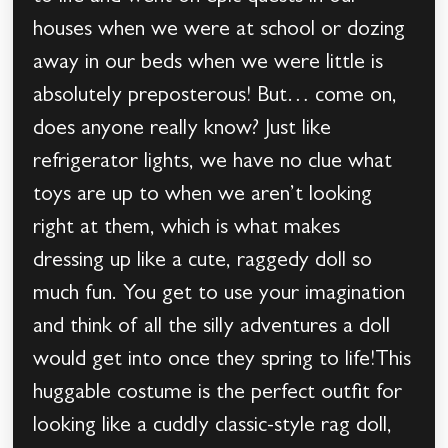
houses when we were at school or dozing
away in our beds when we were little is
absolutely preposterous! But… come on,
does anyone really know? Just like
refrigerator lights, we have no clue what
toys are up to when we aren’t looking
right at them, which is what makes
dressing up like a cute, raggedy doll so
much fun. You get to use your imagination
and think of all the silly adventures a doll
would get into once they spring to life!This
huggable costume is the perfect outfit for
looking like a cuddly classic-style rag doll,