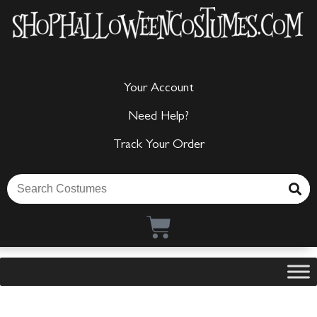
Your Account
Need Help?
Track Your Order