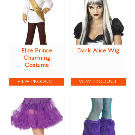
Elite Prince
Dark Alice Wig
Charming
Costume
VIEW PRODUCT
VIEW PRODUCT