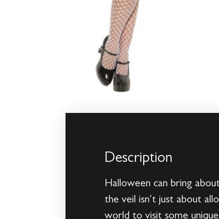
Description
Halloween can bring about 
the veil isn’t just about a
world to visit some uniqu