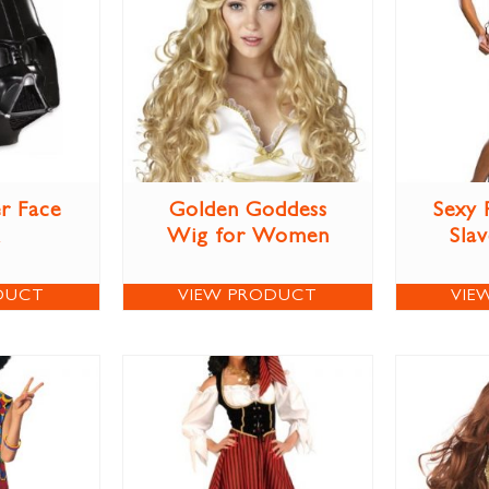
r Face
Golden Goddess
Sexy 
Wig for Women
Sla
DUCT
VIEW PRODUCT
VIE