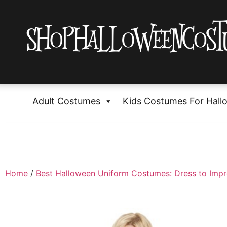
Adult Costumes
Kids Costumes For Hall
Home
/
Best Halloween Uniform Costumes: Dress to Impr