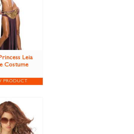
Princess Leia
ve Costume
W PRODUCT