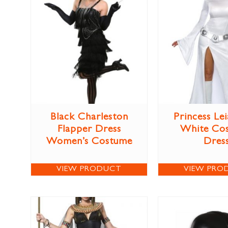
Black Charleston
Princess Lei
Flapper Dress
White Co
Women’s Costume
Dres
VIEW PRODUCT
VIEW PRO