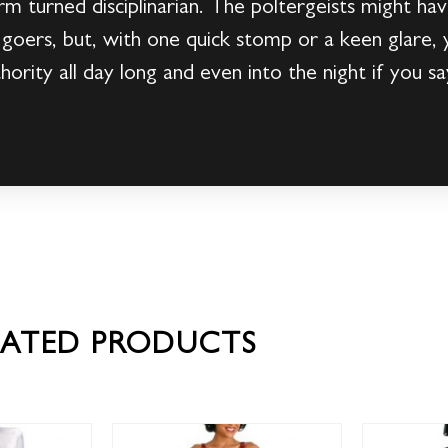
rm turned disciplinarian. The poltergeists might ha
 goers, but, with one quick stomp or a keen glare,
ority all day long and even into the night if you sa
LATED PRODUCTS