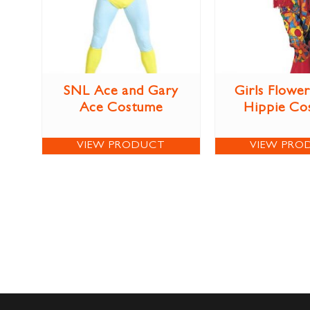
SNL Ace and Gary
Girls Flowe
Ace Costume
Hippie Co
VIEW PRODUCT
VIEW PRO