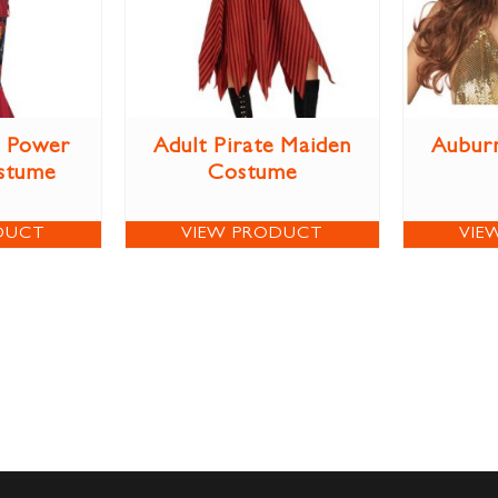
r Power
Adult Pirate Maiden
Aubur
stume
Costume
DUCT
VIEW PRODUCT
VIE