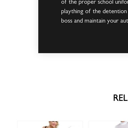
of the proper school unifo
plaything of the detention
boss and maintain your auth
RE