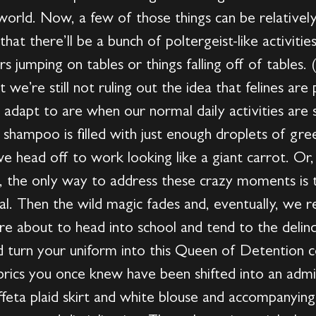
 world. Now, a few of those things can be relative
hat there’ll be a bunch of poltergeist-like activiti
airs jumping on tables or things falling off of tables
t we’re still not ruling out the idea that felines ar
to adapt to are when our normal daily activities are
shampoo is filled with just enough droplets of gre
 head off to work looking like a giant carrot. Or, 
w, the only way to address these crazy moments is 
mal. Then the wild magic fades and, eventually, we r
re about to head into school and tend to the delin
d turn your uniform into this Queen of Detention 
brics you once knew have been shifted into an admit
affeta plaid skirt and white blouse and accompanying