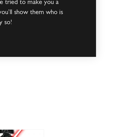
ve tried to make you a
 you’ll show them who is
y so!