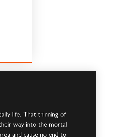
ly life. That thinning of
 their way into the mortal
area and cause no end to