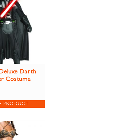
 Deluxe Darth
er Costume
W PRODUCT