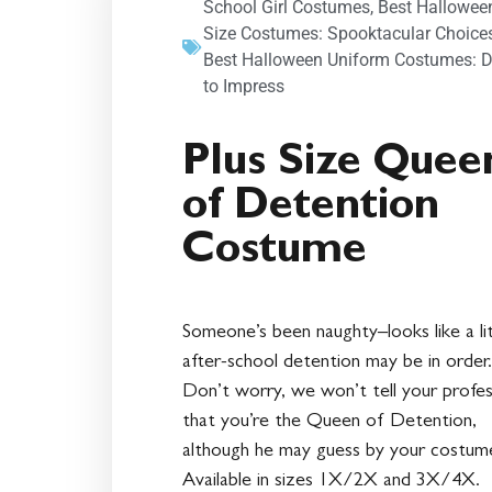
School Girl Costumes
,
Best Hallowee
Size Costumes: Spooktacular Choice
Best Halloween Uniform Costumes: D
to Impress
Plus Size Quee
of Detention
Costume
Someone’s been naughty–looks like a lit
after-school detention may be in order.
Don’t worry, we won’t tell your profe
that you’re the Queen of Detention,
although he may guess by your costum
Available in sizes 1X/2X and 3X/4X.