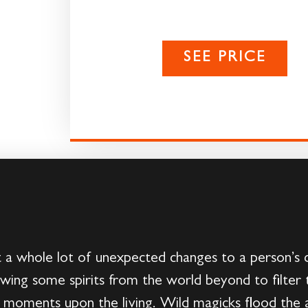
SEE PRICE
a whole lot of unexpected changes to a person’s dai
llowing some spirits from the world beyond to filter
e moments upon the living. Wild magicks flood the 