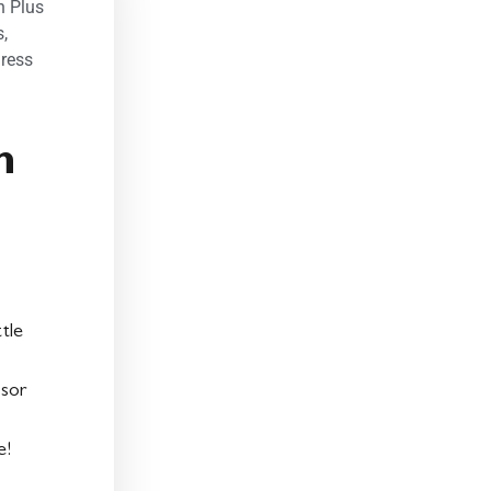
n Plus
s
,
ress
n
tle
ssor
e!