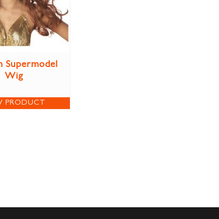
n Supermodel
Wig
W PRODUCT