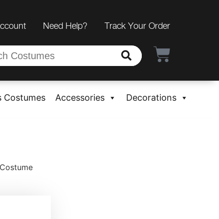
Account
Need Help?
Track Your Order
s Costumes
Accessories
Decorations
n Costume