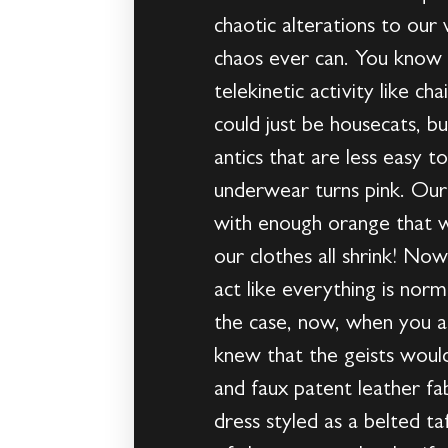
chaotic alterations to our
chaos ever can. You know t
telekinetic activity like ch
could just be housecats, bu
antics that are less easy 
underwear turns pink. Our 
with enough orange that we
our clothes all shrink! No
act like everything is nor
the case, now, when you a
knew that the geists woul
and faux patent leather fa
dress styled as a belted t