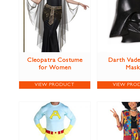
Cleopatra Costume
Darth Vade
for Women
Mask
VIEW PRODUCT
VIEW PRO