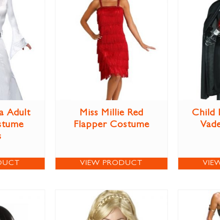
a Adult
Miss Millie Red
Child
stume
Flapper Costume
Vad
s
DUCT
VIEW PRODUCT
VIE