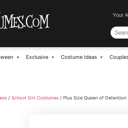
Your 
oween
Exclusive
Costume Ideas
Couple
ess
/
School Girl Costumes
/ Plus Size Queen of Detentio