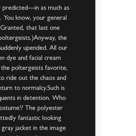
ly predicted—in as much as
es. You know, your general
. (Granted, that last one
e poltergeists.)Anyway, the
 suddenly upended. All our
en dye and facial cream
the poltergeists favorite,
to ride out the chaos and
eturn to normalcy.Such is
quents in detention. Who
costume!? The polyester
tedly fantastic looking
 gray jacket in the image