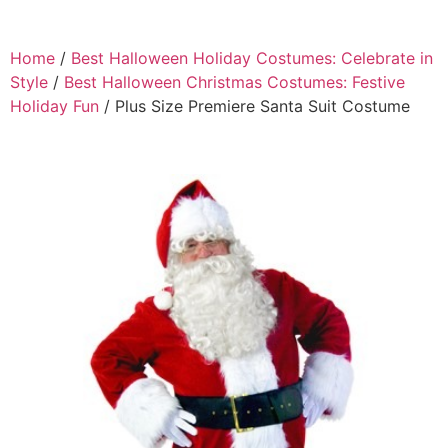
Home
/
Best Halloween Holiday Costumes: Celebrate in
Style
/
Best Halloween Christmas Costumes: Festive
Holiday Fun
/ Plus Size Premiere Santa Suit Costume