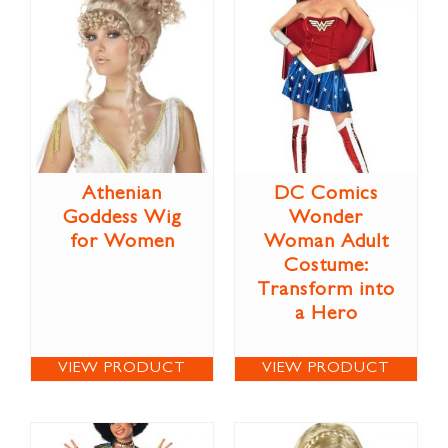
Athenian
DC Comics
Goddess Wig
Wonder
for Women
Woman Adult
Costume:
Transform into
a Hero
VIEW PRODUCT
VIEW PRODUCT