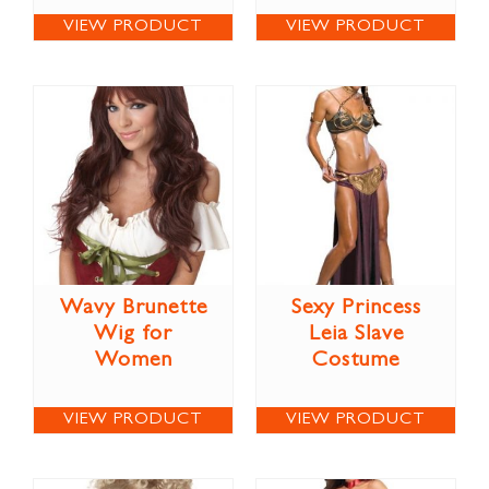
VIEW PRODUCT
VIEW PRODUCT
Wavy Brunette
Sexy Princess
Wig for
Leia Slave
Women
Costume
VIEW PRODUCT
VIEW PRODUCT