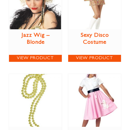
Jazz Wig –
Sexy Disco
Blonde
Costume
VIEW PRODUCT
VIEW PRODUCT