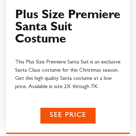
Plus Size Premiere
Santa Suit
Costume
This Plus Size Premiere Santa Suit is an exclusive
Santa Claus costume for this Christmas season.
Get this high quality Santa costume at a low
price. Available in size 2X through 7X.
SEE PRICE