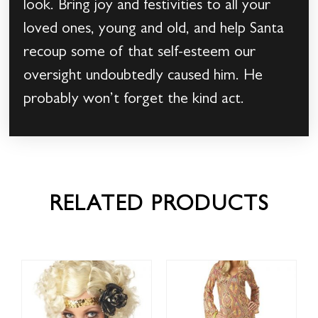
look. Bring joy and festivities to all your
loved ones, young and old, and help Santa
recoup some of that self-esteem our
oversight undoubtedly caused him. He
probably won’t forget the kind act.
RELATED PRODUCTS