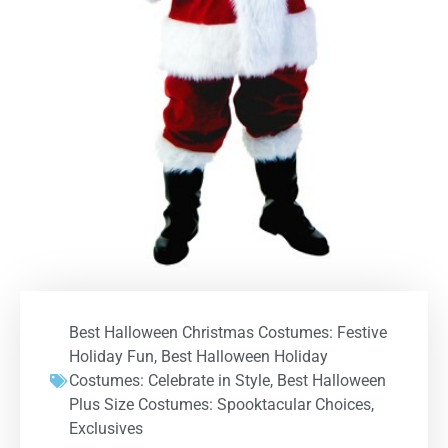
Best Halloween Christmas Costumes: Festive
Holiday Fun
,
Best Halloween Holiday
Costumes: Celebrate in Style
,
Best Halloween
Plus Size Costumes: Spooktacular Choices
,
Exclusives