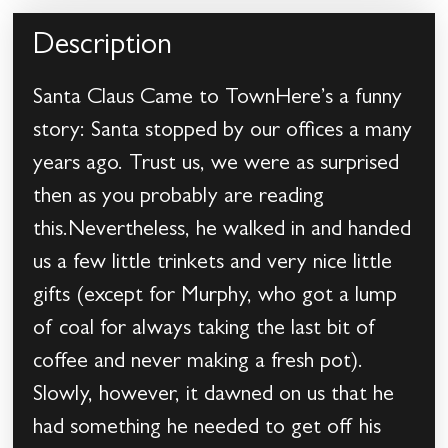
Description
Santa Claus Came to TownHere’s a funny
story: Santa stopped by our offices a many
years ago. Trust us, we were as surprised
then as you probably are reading
this.Nevertheless, he walked in and handed
us a few little trinkets and very nice little
gifts (except for Murphy, who got a lump
of coal for always taking the last bit of
coffee and never making a fresh pot).
Slowly, however, it dawned on us that he
had something he needed to get off his