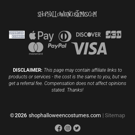
DISCLAIMER:
This page may contain affiliate links to
products or services - the cost is the same to you, but we
get a referral fee. Compensation does not affect opinions
stated. Thanks!
©
2026
shophalloweencostumes.com
|
Sitemap