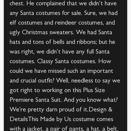
chest. He complained that we didn’t have
any Santa costumes for sale. Sure, we had
elf costumes and reindeer costumes, and
ugly Christmas sweaters. We had Santa
hats and tons of bells and ribbons; but he
was right, we didn’t have any full Santa
costumes. Classy Santa costumes. How
could we have missed such an important
and crucial outfit? Well, needless to say we
got right to working on this Plus Size
Premiere Santa Suit. And you know what?
We’re pretty darn proud of it.Design &
DetailsThis Made by Us costume comes
with a jacket, a pair of pants, a hat, a belt,