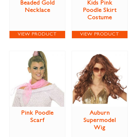
Beaded Gold
Kids Pink
Necklace
Poodle Skirt
Costume
VIEW PRODUCT
VIEW PRODUCT
Pink Poodle
Auburn
Scarf
Supermodel
Wig