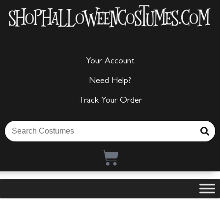
Your Account
Need Help?
Track Your Order