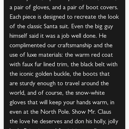
a pair of gloves, and a pair of boot covers.
Each piece is designed to recreate the look
of the classic Santa suit. Even the big guy
himself said it was a job well done. He
complimented our craftsmanship and the
use of luxe materials: the warm red coat
with faux fur lined trim, the black belt with
the iconic golden buckle, the boots that
are sturdy enough to travel around the
world, and of course, the snow-white
gloves that will keep your hands warm, in
even at the North Pole. Show Mr. Claus
the love he deserves and don his holly, jolly