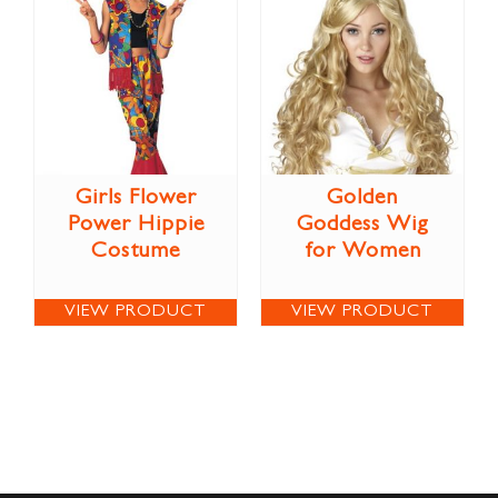
Girls Flower
Golden
Power Hippie
Goddess Wig
Costume
for Women
VIEW PRODUCT
VIEW PRODUCT