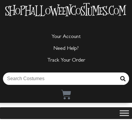
Your Account
Need Help?
Track Your Order