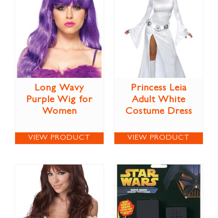
Long Wavy
Princess Leia
Purple Wig for
Adult White
Women
Costume Dress
VIEW PRODUCT
VIEW PRODUCT