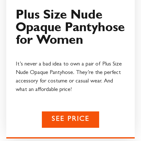
Plus Size Nude
Opaque Pantyhose
for Women
It’s never a bad idea to own a pair of Plus Size
Nude Opaque Pantyhose. They’re the perfect
accessory for costume or casual wear. And
what an affordable price!
SEE PRICE