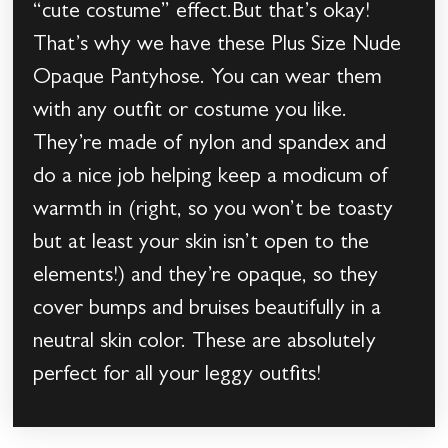
“cute costume” effect.But that’s okay!
That’s why we have these Plus Size Nude
Opaque Pantyhose. You can wear them
with any outfit or costume you like.
They’re made of nylon and spandex and
do a nice job helping keep a modicum of
warmth in (right, so you won’t be toasty
but at least your skin isn’t open to the
elements!) and they’re opaque, so they
cover bumps and bruises beautifully in a
neutral skin color. These are absolutely
perfect for all your leggy outfits!