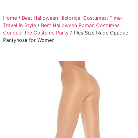
Home
/
Best Halloween Historical Costumes: Time-
Travel in Style
/
Best Halloween Roman Costumes:
Conquer the Costume Party
/ Plus Size Nude Opaque
Pantyhose for Women