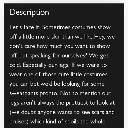
Description
Let’s face it. Sometimes costumes show
off a little more skin than we like.Hey, we
don’t care how much you want to show
off, but speaking for ourselves? We get
cold. Especially our legs. If we were to
wear one of those cute little costumes,
you can bet we’d be looking for some
sweatpants pronto. Not to mention our
legs aren’t always the prettiest to look at
(we doubt anyone wants to see scars and
bruises) which kind of spoils the whole