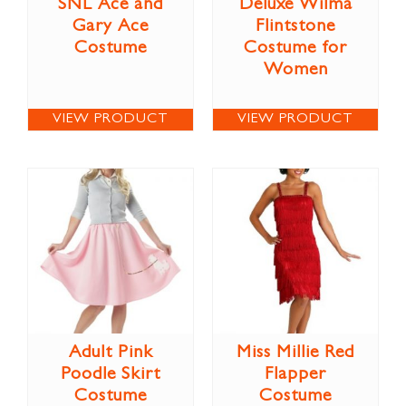
SNL Ace and
Deluxe Wilma
Gary Ace
Flintstone
Costume
Costume for
Women
VIEW PRODUCT
VIEW PRODUCT
Adult Pink
Miss Millie Red
Poodle Skirt
Flapper
Costume
Costume