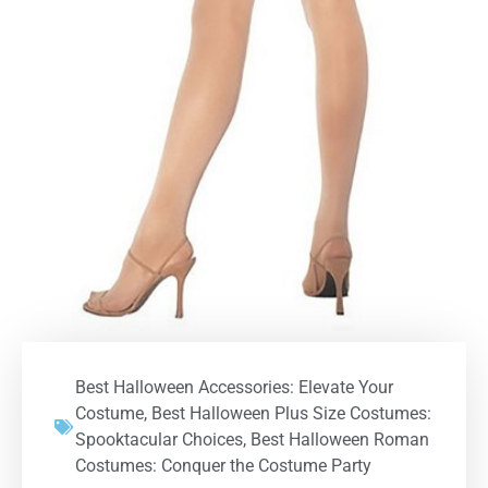
Best Halloween Accessories: Elevate Your
Costume
,
Best Halloween Plus Size Costumes:
Spooktacular Choices
,
Best Halloween Roman
Costumes: Conquer the Costume Party