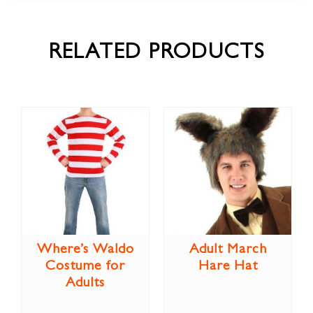
RELATED PRODUCTS
Where’s Waldo
Adult March
Costume for
Hare Hat
Adults