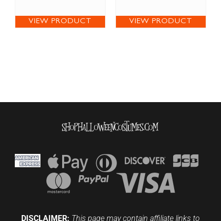
VIEW PRODUCT
VIEW PRODUCT
DISCLAIMER:
This page may contain affiliate links to