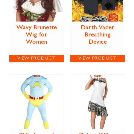
Wavy Brunette
Darth Vader
Wig for
Breathing
Women
Device
VIEW PRODUCT
VIEW PRODUCT