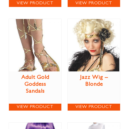
VIEW PRODUCT
VIEW PRODUCT
Adult Gold
Jazz Wig –
Goddess
Blonde
Sandals
VIEW PRODUCT
VIEW PRODUCT