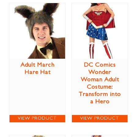
Adult March
DC Comics
Hare Hat
Wonder
Woman Adult
Costume:
Transform into
a Hero
VIEW PRODUCT
VIEW PRODUCT