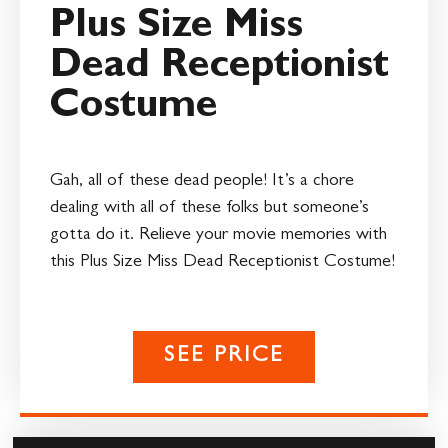
Plus Size Miss
Dead Receptionist
Costume
Gah, all of these dead people! It’s a chore
dealing with all of these folks but someone’s
gotta do it. Relieve your movie memories with
this Plus Size Miss Dead Receptionist Costume!
SEE PRICE