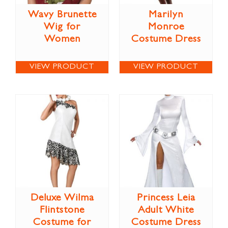
Wavy Brunette
Marilyn
Wig for
Monroe
Women
Costume Dress
VIEW PRODUCT
VIEW PRODUCT
Deluxe Wilma
Princess Leia
Flintstone
Adult White
Costume for
Costume Dress