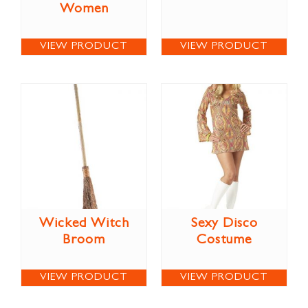
Women
VIEW PRODUCT
VIEW PRODUCT
Wicked Witch
Sexy Disco
Broom
Costume
VIEW PRODUCT
VIEW PRODUCT