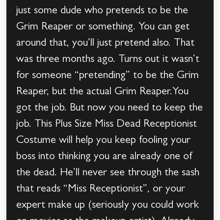
just some dude who pretends to be the
Grim Reaper or something. You can get
around that, you’ll just pretend also. That
was three months ago. Turns out it wasn’t
for someone “pretending” to be the Grim
Reaper, but the actual Grim Reaper.You
got the job. But now you need to keep the
job. This Plus Size Miss Dead Receptionist
Costume will help you keep fooling your
boss into thinking you are already one of
the dead. He’ll never see through the sash
that reads “Miss Receptionist”, or your
expert make up (seriously you could work