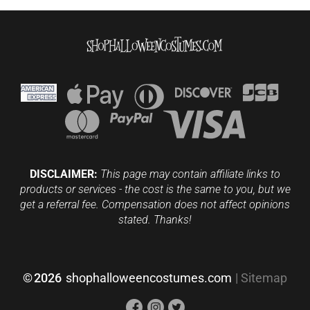
DISCLAIMER:
This page may contain affiliate links to
products or services - the cost is the same to you, but we
get a referral fee. Compensation does not affect opinions
stated. Thanks!
©
2026
shophalloweencostumes.com
|
Sitemap