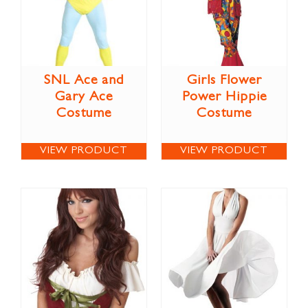
SNL Ace and
Girls Flower
Gary Ace
Power Hippie
Costume
Costume
VIEW PRODUCT
VIEW PRODUCT