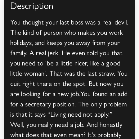
Description
You thought your last boss was a real devil.
The kind of person who makes you work
holidays, and keeps you away from your
family. A real jerk. He even told you that
you need to ‘be a little nicer, like a good
little woman’. That was the last straw. You
quit right there on the spot. But now you
are looking for a new job.You found an add
for a secretary position. The only problem
is that it says “Living need not apply.”
Well, you really need a job. And honestly
what does that even mean? It’s probably