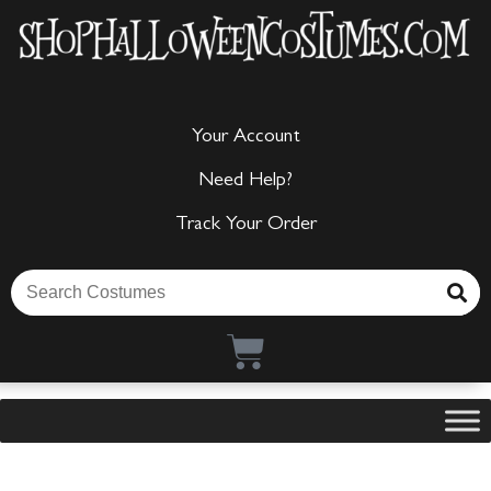
Your Account
Need Help?
Track Your Order