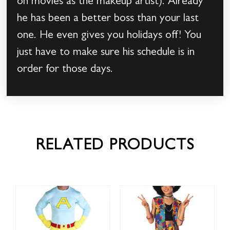
on movies as the makeup artist). Already
he has been a better boss than your last
one. He even gives you holidays off! You
just have to make sure his schedule is in
order for those days.
RELATED PRODUCTS