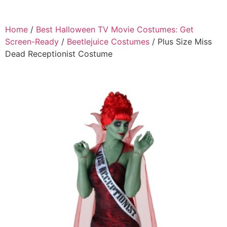
Home
/
Best Halloween TV Movie Costumes: Get
Screen-Ready
/
Beetlejuice Costumes
/ Plus Size Miss
Dead Receptionist Costume