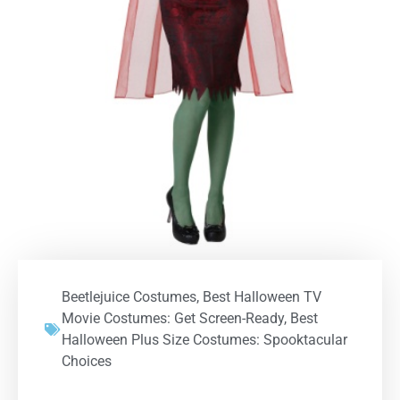
Beetlejuice Costumes
,
Best Halloween TV
Movie Costumes: Get Screen-Ready
,
Best
Halloween Plus Size Costumes: Spooktacular
Choices