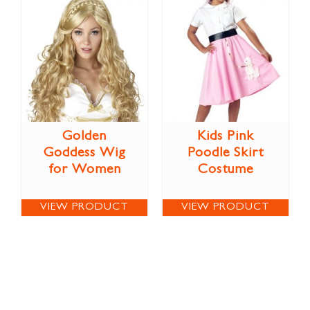
Golden
Kids Pink
Goddess Wig
Poodle Skirt
for Women
Costume
VIEW PRODUCT
VIEW PRODUCT