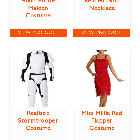
Adult Pirate
Beaded Gold
Maiden
Necklace
Costume
VIEW PRODUCT
VIEW PRODUCT
Realistic
Miss Millie Red
Stormtrooper
Flapper
Costume
Costume