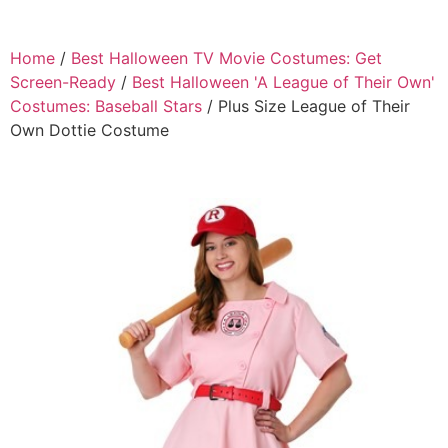
Home
/
Best Halloween TV Movie Costumes: Get
Screen-Ready
/
Best Halloween 'A League of Their Own'
Costumes: Baseball Stars
/ Plus Size League of Their
Own Dottie Costume