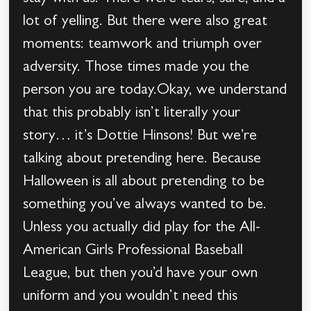
lot of yelling. But there were also great
moments: teamwork and triumph over
adversity. Those times made you the
person you are today.Okay, we understand
that this probably isn’t literally your
story… it’s Dottie Hinsons! But we’re
talking about pretending here. Because
Halloween is all about pretending to be
something you’ve always wanted to be.
Unless you actually did play for the All-
American Girls Professional Baseball
League, but then you’d have your own
uniform and you wouldn’t need this