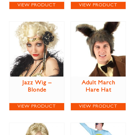
VIEW PRODUCT
VIEW PRODUCT
Jazz Wig –
Adult March
Blonde
Hare Hat
VIEW PRODUCT
VIEW PRODUCT