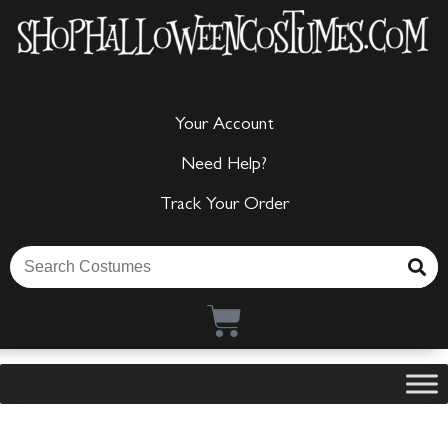
Your Account
Need Help?
Track Your Order