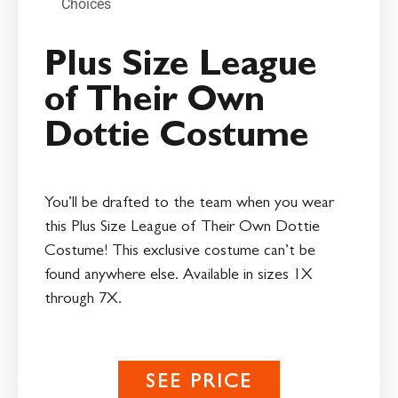
Choices
Plus Size League
of Their Own
Dottie Costume
You’ll be drafted to the team when you wear
this Plus Size League of Their Own Dottie
Costume! This exclusive costume can’t be
found anywhere else. Available in sizes 1X
through 7X.
SEE PRICE