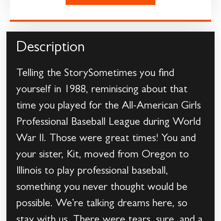
Description
Telling the StorySometimes you find
yourself in 1988, reminiscing about that
time you played for the All-American Girls
Professional Baseball League during World
War II. Those were great times! You and
your sister, Kit, moved from Oregon to
Illinois to play professional baseball,
something you never thought would be
possible. We’re talking dreams here, so
stay with us. There were tears, sure, and a