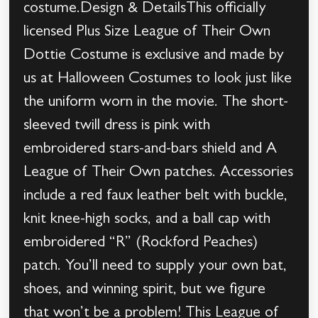
costume.Design & DetailsThis officially
licensed Plus Size League of Their Own
Dottie Costume is exclusive and made by
us at Halloween Costumes to look just like
the uniform worn in the movie. The short-
sleeved twill dress is pink with
embroidered stars-and-bars shield and A
League of Their Own patches. Accessories
include a red faux leather belt with buckle,
knit knee-high socks, and a ball cap with
embroidered “R” (Rockford Peaches)
patch. You’ll need to supply your own bat,
shoes, and winning spirit, but we figure
that won’t be a problem! This League of