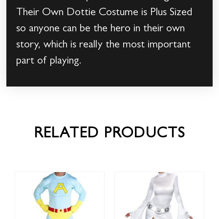
Their Own Dottie Costume is Plus Sized
so anyone can be the hero in their own
story, which is really the most important
part of playing.
RELATED PRODUCTS