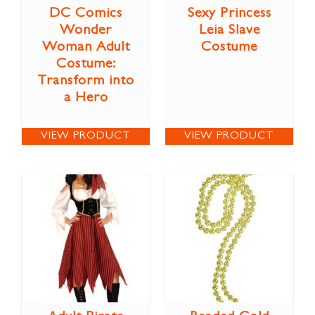
DC Comics
Sexy Princess
Wonder
Leia Slave
Woman Adult
Costume
Costume:
Transform into
a Hero
VIEW PRODUCT
VIEW PRODUCT