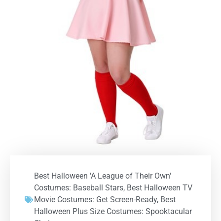
Best Halloween 'A League of Their Own'
Costumes: Baseball Stars
,
Best Halloween TV
Movie Costumes: Get Screen-Ready
,
Best
Halloween Plus Size Costumes: Spooktacular