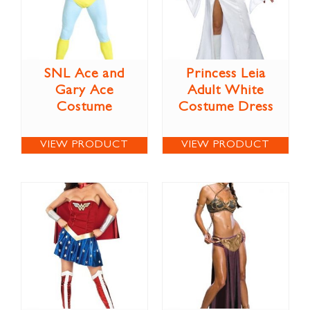
SNL Ace and
Princess Leia
Gary Ace
Adult White
Costume
Costume Dress
VIEW PRODUCT
VIEW PRODUCT