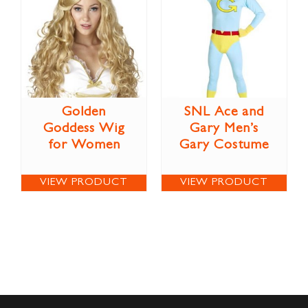
Golden
SNL Ace and
Goddess Wig
Gary Men’s
for Women
Gary Costume
VIEW PRODUCT
VIEW PRODUCT