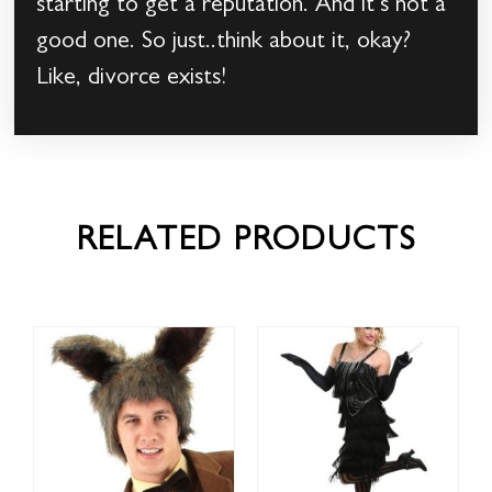
starting to get a reputation. And it’s not a
good one. So just..think about it, okay?
Like, divorce exists!
RELATED PRODUCTS