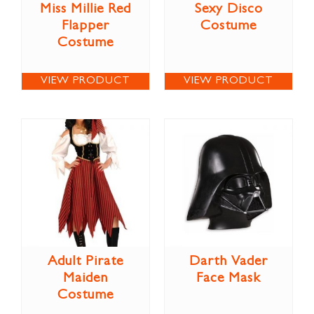
Miss Millie Red
Sexy Disco
Flapper
Costume
Costume
VIEW PRODUCT
VIEW PRODUCT
Adult Pirate
Darth Vader
Maiden
Face Mask
Costume