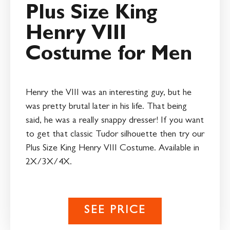
Plus Size King
Henry VIII
Costume for Men
Henry the VIII was an interesting guy, but he
was pretty brutal later in his life. That being
said, he was a really snappy dresser! If you want
to get that classic Tudor silhouette then try our
Plus Size King Henry VIII Costume. Available in
2X/3X/4X.
SEE PRICE