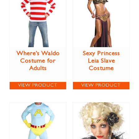
Where’s Waldo
Sexy Princess
Costume for
Leia Slave
Adults
Costume
VIEW PRODUCT
VIEW PRODUCT