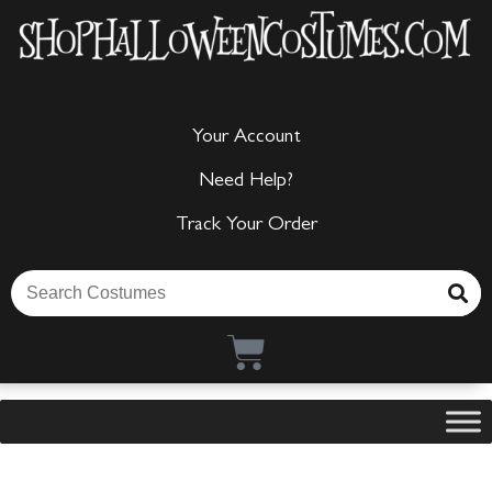
Your Account
Need Help?
Track Your Order