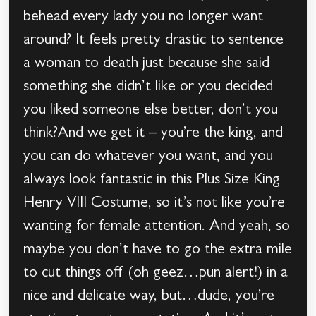
behead every lady you no longer want
around? It feels pretty drastic to sentence
a woman to death just because she said
something she didn’t like or you decided
you liked someone else better, don’t you
think?And we get it – you’re the king, and
you can do whatever you want, and you
always look fantastic in this Plus Size King
Henry VIII Costume, so it’s not like you’re
wanting for female attention. And yeah, so
maybe you don’t have to go the extra mile
to cut things off (oh geez…pun alert!) in a
nice and delicate way, but…dude, you’re