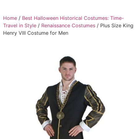
Home
/
Best Halloween Historical Costumes: Time-
Travel in Style
/
Renaissance Costumes
/ Plus Size King
Henry VIII Costume for Men