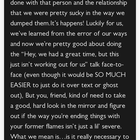
done with that person and the relationship
that we were pretty sucky in the way we
dumped them.It’s happens! Luckily for us,
we’ve learned from the error of our ways
and now we’re pretty good about doing
the “Hey, we had a great time, but this
just isn’t working out for us” talk face-to-
face (even though it would be SO MUCH
EASIER to just do it over text or ghost
out), But you, friend, kind of need to take
a good, hard look in the mirror and figure
out if the way you’re ending things with
your former flames isn’t just a lil’ severe.
What we mean is…is it really necessary to