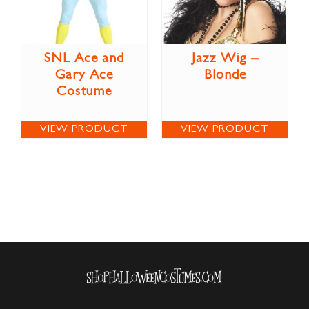
SNL Ace and
Jazz Wig –
Gary Ace
Blonde
Costume
VIEW PRODUCT
VIEW PRODUCT