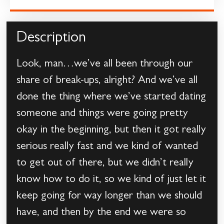
Description
Look, man…we’ve all been through our
share of break-ups, alright? And we’ve all
done the thing where we’ve started dating
someone and things were going pretty
okay in the beginning, but then it got really
serious really fast and we kind of wanted
to get out of there, but we didn’t really
know how to do it, so we kind of just let it
keep going for way longer than we should
have, and then by the end we were so