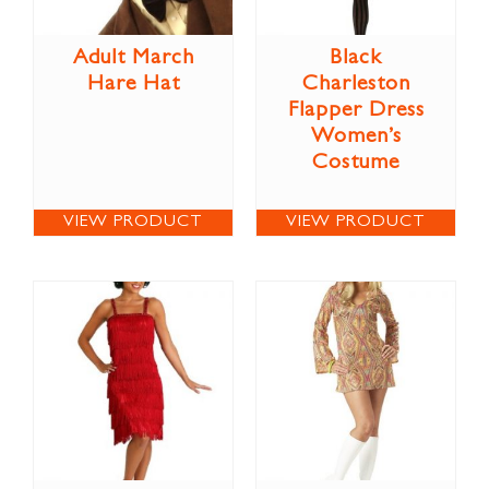
Adult March
Black
Hare Hat
Charleston
Flapper Dress
Women’s
Costume
VIEW PRODUCT
VIEW PRODUCT