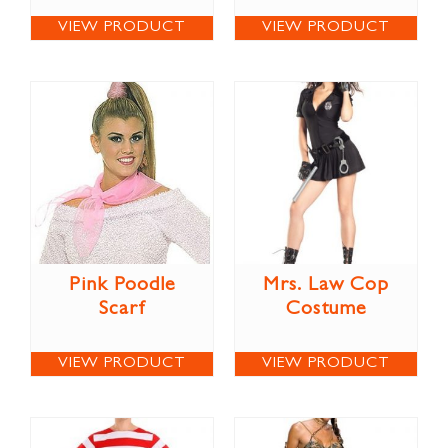
VIEW PRODUCT
VIEW PRODUCT
Pink Poodle
Mrs. Law Cop
Scarf
Costume
VIEW PRODUCT
VIEW PRODUCT