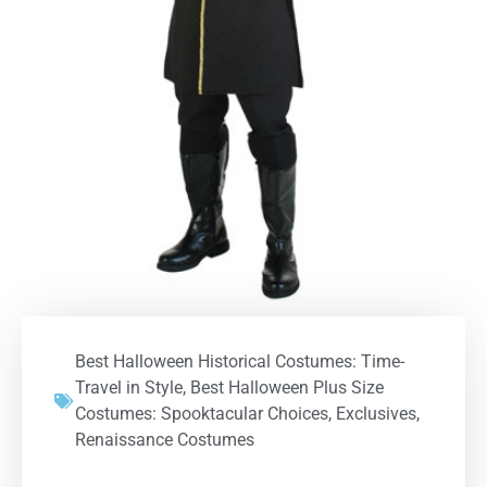
Best Halloween Historical Costumes: Time-
Travel in Style
,
Best Halloween Plus Size
Costumes: Spooktacular Choices
,
Exclusives
,
Renaissance Costumes