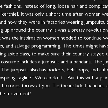
the fashions. Instead of long, loose hair and compl
 a kerchief. It was only a short time after women we
nd now they were in factories wearing jumpsuits. 
ng up around the country it was a pretty revolutio
It was the inspiration women needed to continue wo
ies, and salvage programming. The times might ha
ng aside class, to make sure their country stayed 
s costume includes a jumpsuit and a bandana. The jum
. The jumpsuit also has pockets, belt loops, and cuf
nspiring tagline “We can do it”. Pair this with a pair
 factories throw at you. Tie the included bandana
o the movement!