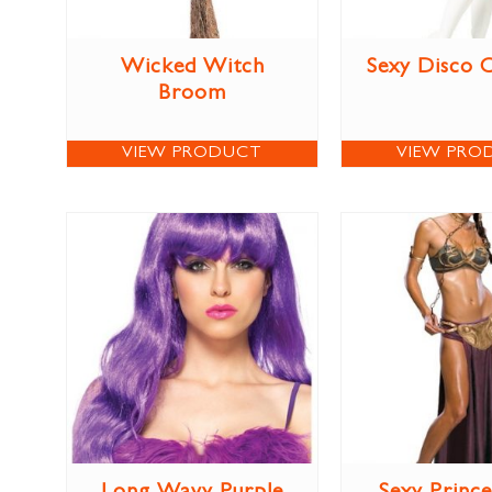
Wicked Witch
Sexy Disco 
Broom
VIEW PRODUCT
VIEW PRO