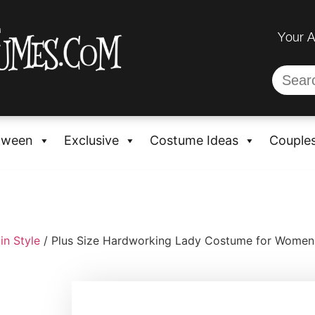
Your 
oween
Exclusive
Costume Ideas
Couple
in Style
/ Plus Size Hardworking Lady Costume for Women