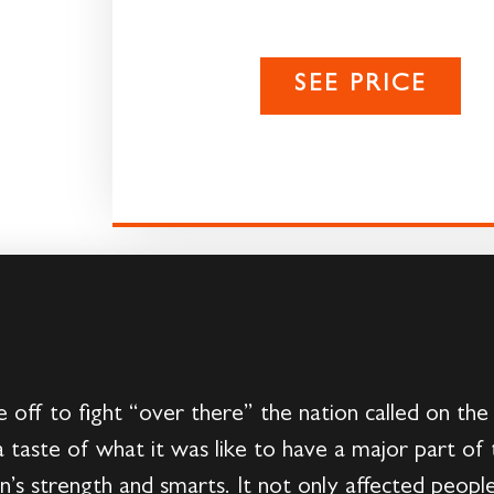
SEE PRICE
ff to fight “over there” the nation called on th
taste of what it was like to have a major part of 
’s strength and smarts. It not only affected people