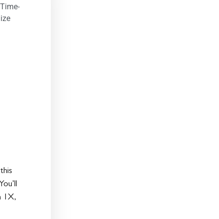
 Time-
ize
this
ou’ll
n 1X,