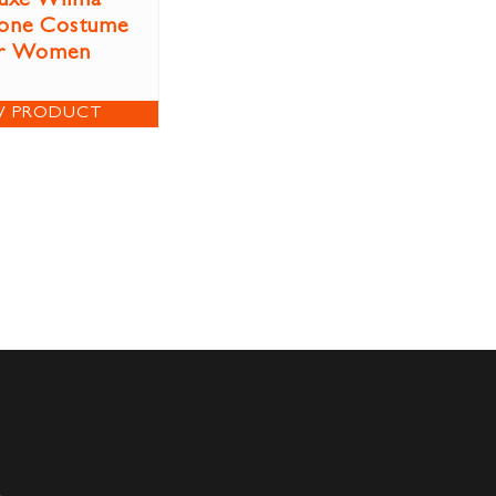
uxe Wilma
tone Costume
r Women
W PRODUCT