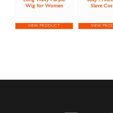
Long Wavy Purple
Sexy Prince
Wig for Women
Slave Co
VIEW PRODUCT
VIEW PRO