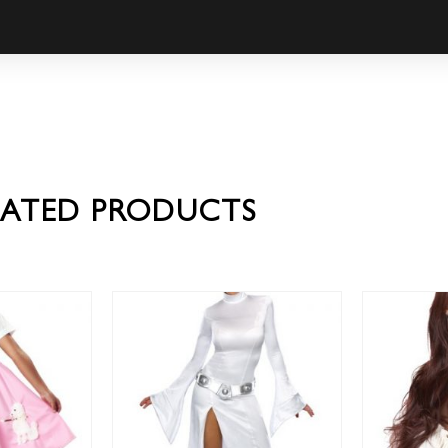
LATED PRODUCTS