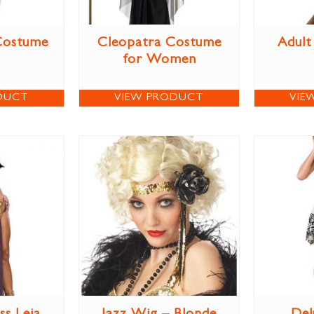
Costume
Cleopatra Costume
Adult
for Women
DUCT
VIEW PRODUCT
VIE