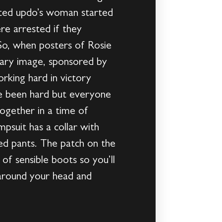
icated updo’s woman started
re arrested if they
So, when posters of Rosie
nary image, sponsored by
rking hard in victory
ve been hard but everyone
together in a time of
psuit has a collar with
fed pants. The patch on the
 of sensible boots so you’ll
 around your head and