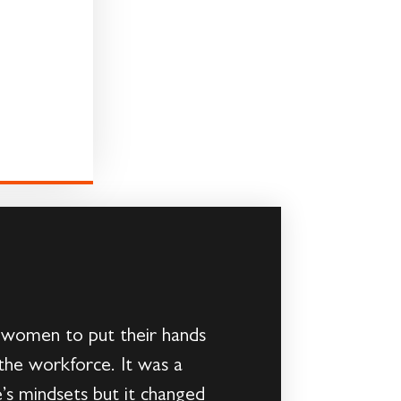
e women to put their hands
the workforce. It was a
’s mindsets but it changed