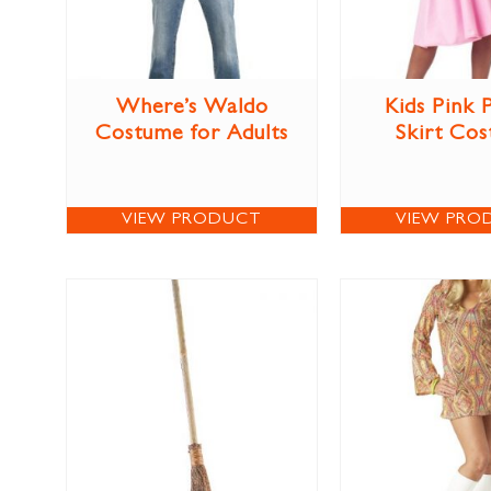
Where’s Waldo
Kids Pink 
Costume for Adults
Skirt Co
VIEW PRODUCT
VIEW PRO