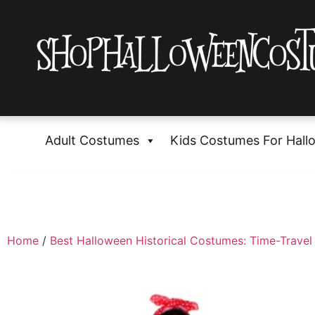
Adult Costumes
Kids Costumes For Hall
Home
/
Best Halloween Historical Costumes: Time-Travel 