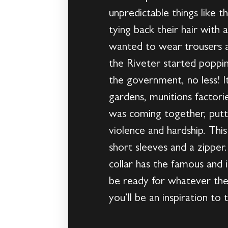
unpredictable things like 
tying back their hair with
wanted to wear trousers a
the Riveter started poppi
the government, no less! 
gardens, munitions factor
was coming together, putti
violence and hardship. Thi
short sleeves and a zipper
collar has the famous and i
be ready for whatever the
you’ll be an inspiration t