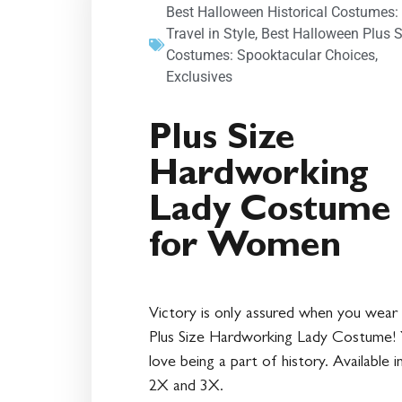
Best Halloween Historical Costumes:
Travel in Style
,
Best Halloween Plus S
Costumes: Spooktacular Choices
,
Exclusives
Plus Size
Hardworking
Lady Costume
for Women
Victory is only assured when you wear 
Plus Size Hardworking Lady Costume! Y
love being a part of history. Available i
2X and 3X.