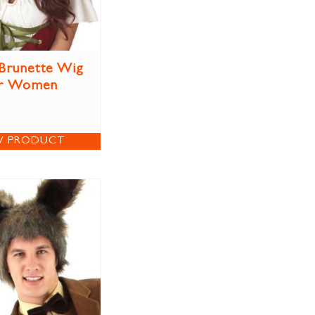
Brunette Wig
r Women
W PRODUCT