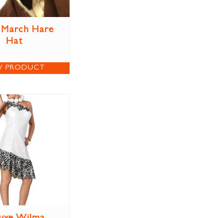
 March Hare
Hat
W PRODUCT