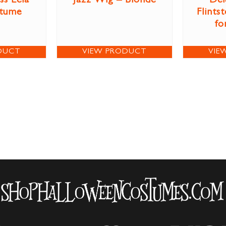
ss Leia
Jazz Wig – Blonde
Del
stume
Flints
fo
DUCT
VIEW PRODUCT
VIE