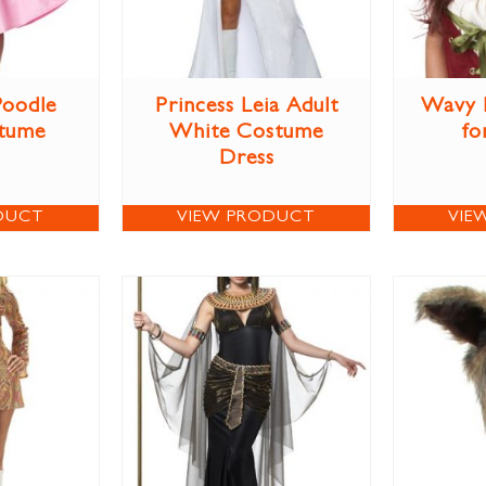
Poodle
Princess Leia Adult
Wavy 
stume
White Costume
fo
Dress
DUCT
VIEW PRODUCT
VIE