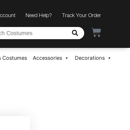
Account
Need Help?
Track Your Order
s Costumes
Accessories
Decorations