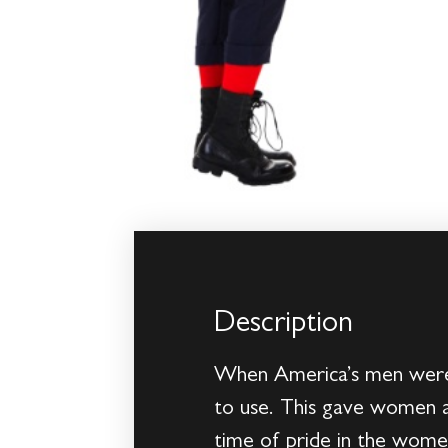
Description
When America’s men were o
to use. This gave women a 
time of pride in the women