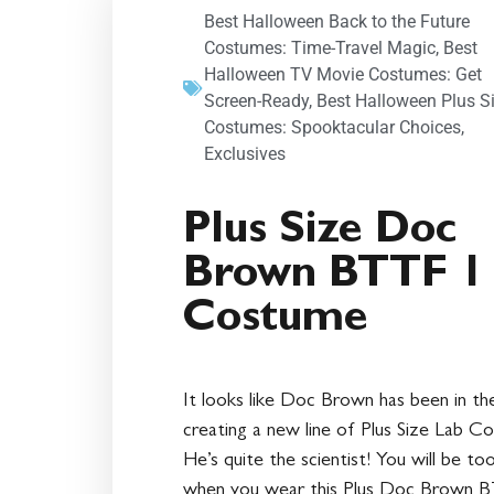
Best Halloween Back to the Future
Costumes: Time-Travel Magic
,
Best
Halloween TV Movie Costumes: Get
Screen-Ready
,
Best Halloween Plus S
Costumes: Spooktacular Choices
,
Exclusives
Plus Size Doc
Brown BTTF 1
Costume
It looks like Doc Brown has been in th
creating a new line of Plus Size Lab Co
He’s quite the scientist! You will be to
when you wear this Plus Doc Brown 