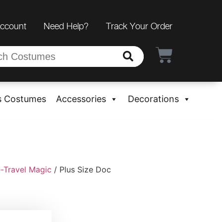
Account
Need Help?
Track Your Order
s Costumes
Accessories
Decorations
-Travel Magic
/ Plus Size Doc