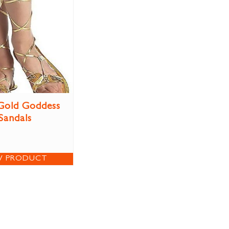
Gold Goddess
Sandals
W PRODUCT