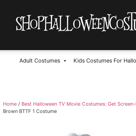
Adult Costumes
Kids Costumes For Hall
Home
/
Best Halloween TV Movie Costumes: Get Screen
Brown BTTF 1 Costume