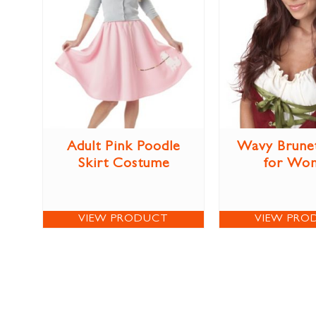
Adult Pink Poodle
Wavy Brune
Skirt Costume
for Wo
VIEW PRODUCT
VIEW PRO