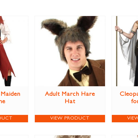
e Maiden
Adult March Hare
Cleop
me
Hat
fo
DUCT
VIEW PRODUCT
VIE