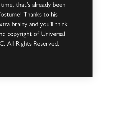
 time, that’s already been
 Costume! Thanks to his
tra brainy and you’ll think
nd copyright of Universal
C. All Rights Reserved.