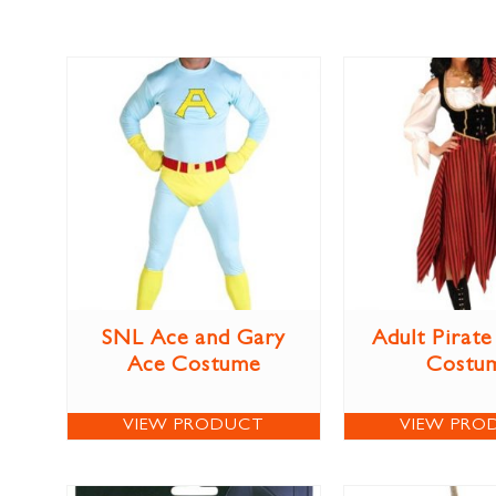
SNL Ace and Gary
Adult Pirat
Ace Costume
Costu
VIEW PRODUCT
VIEW PRO