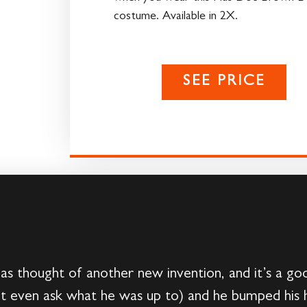
costume. Available in 2X.
SEE PRICE
s thought of another new invention, and it’s a go
t even ask what he was up to) and he bumped his