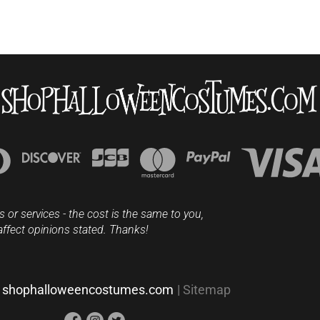
s or services - the cost is the same to you,
affect opinions stated. Thanks!
shophalloweencostumes.com
|
Sitemap