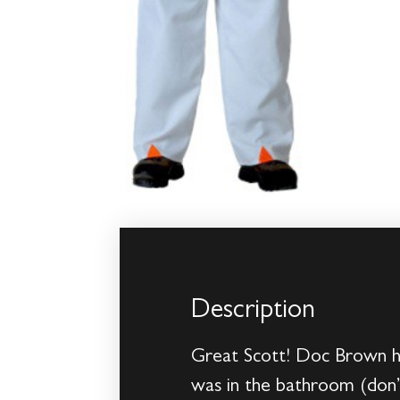
Description
Great Scott! Doc Brown ha
was in the bathroom (don’