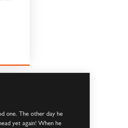
od one. The other day he
 head yet again! When he