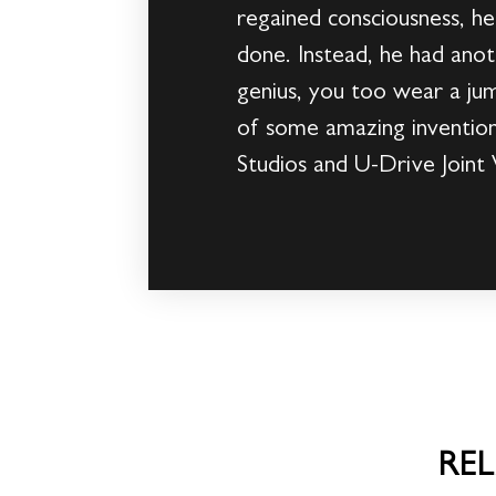
regained consciousness, he 
done. Instead, he had anoth
genius, you too wear a jump
of some amazing invention
Studios and U-Drive Joint 
RE