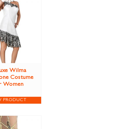
uxe Wilma
tone Costume
r Women
W PRODUCT