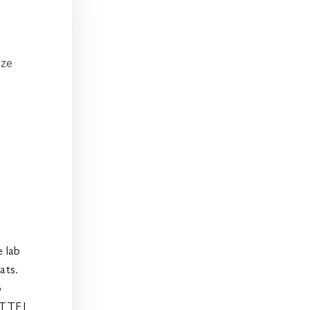
ize
e lab
ats.
o
BTTF1