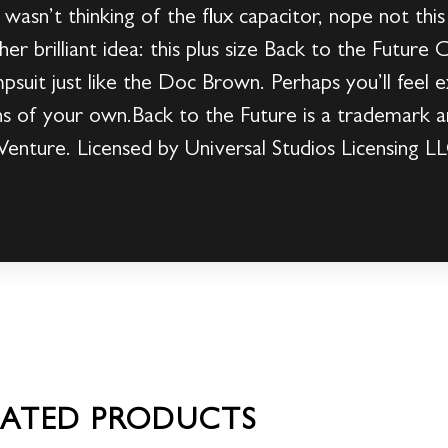
wasn’t thinking of the flux capacitor, nope not this
er brilliant idea: this plus size Back to the Future
suit just like the Doc Brown. Perhaps you’ll feel ex
s of your own.Back to the Future is a trademark a
Venture. Licensed by Universal Studios Licensing LL
LATED PRODUCTS