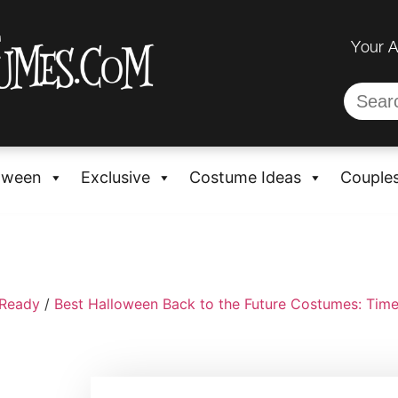
Your 
oween
Exclusive
Costume Ideas
Couple
-Ready
/
Best Halloween Back to the Future Costumes: Time