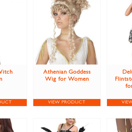
itch
Athenian Goddess
Del
m
Wig for Women
Flints
fo
DUCT
VIEW PRODUCT
VIE