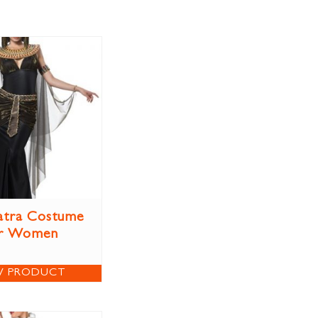
atra Costume
r Women
W PRODUCT