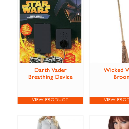
Darth Vader
Wicked W
Breathing Device
Broo
VIEW PRODUCT
VIEW PRO