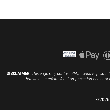
DISCLAIMER:
This page may contain affiliate links to product
but we get a referral fee. Compensation does not 
©
2026