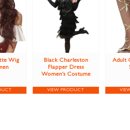
tte Wig
Black Charleston
Adult 
men
Flapper Dress
Women’s Costume
DUCT
VIEW PRODUCT
VIE