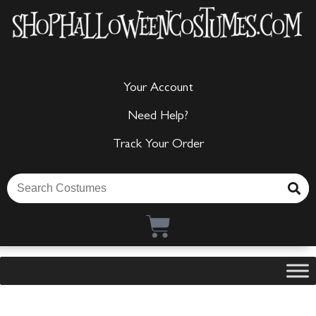
Your Account
Need Help?
Track Your Order