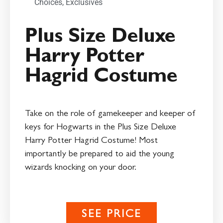
Choices
,
Exclusives
Plus Size Deluxe
Harry Potter
Hagrid Costume
Take on the role of gamekeeper and keeper of
keys for Hogwarts in the Plus Size Deluxe
Harry Potter Hagrid Costume! Most
importantly be prepared to aid the young
wizards knocking on your door.
SEE PRICE