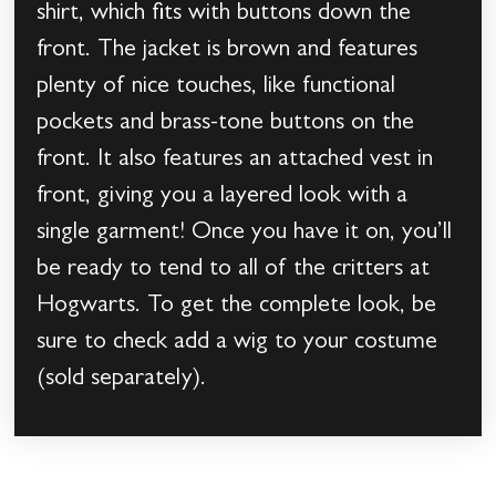
shirt, which fits with buttons down the
front. The jacket is brown and features
plenty of nice touches, like functional
pockets and brass-tone buttons on the
front. It also features an attached vest in
front, giving you a layered look with a
single garment! Once you have it on, you’ll
be ready to tend to all of the critters at
Hogwarts. To get the complete look, be
sure to check add a wig to your costume
(sold separately).