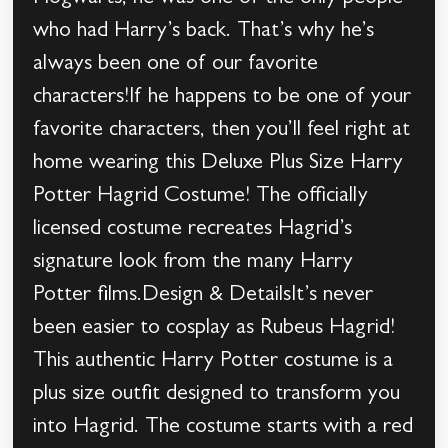
who had Harry’s back. That’s why he’s
always been one of our favorite
characters!If he happens to be one of your
favorite characters, then you’ll feel right at
home wearing this Deluxe Plus Size Harry
Potter Hagrid Costume! The officially
licensed costume recreates Hagrid’s
signature look from the many Harry
Potter films.Design & DetailsIt’s never
been easier to cosplay as Rubeus Hagrid!
This authentic Harry Potter costume is a
plus size outfit designed to transform you
into Hagrid. The costume starts with a red