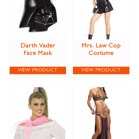
Darth Vader
Mrs. Law Cop
Face Mask
Costume
VIEW PRODUCT
VIEW PRODUCT