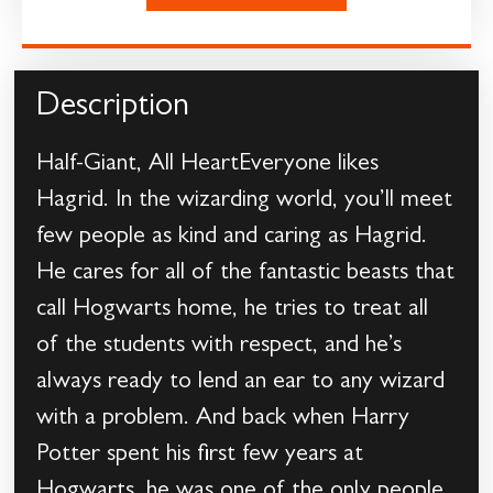
Description
Half-Giant, All HeartEveryone likes
Hagrid. In the wizarding world, you’ll meet
few people as kind and caring as Hagrid.
He cares for all of the fantastic beasts that
call Hogwarts home, he tries to treat all
of the students with respect, and he’s
always ready to lend an ear to any wizard
with a problem. And back when Harry
Potter spent his first few years at
Hogwarts, he was one of the only people