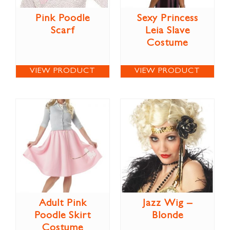
Pink Poodle
Sexy Princess
Scarf
Leia Slave
Costume
VIEW PRODUCT
VIEW PRODUCT
Adult Pink
Jazz Wig –
Poodle Skirt
Blonde
Costume