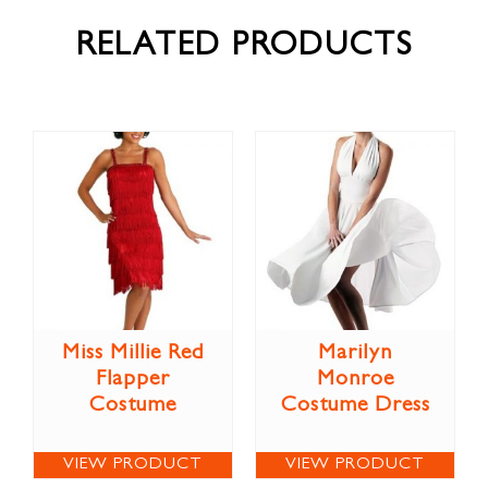
RELATED PRODUCTS
Miss Millie Red
Marilyn
Flapper
Monroe
Costume
Costume Dress
VIEW PRODUCT
VIEW PRODUCT