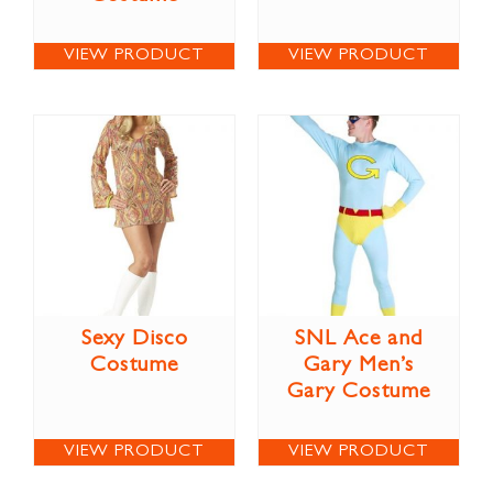
VIEW PRODUCT
VIEW PRODUCT
Sexy Disco
SNL Ace and
Costume
Gary Men’s
Gary Costume
VIEW PRODUCT
VIEW PRODUCT