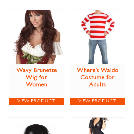
Wavy Brunette
Where’s Waldo
Wig for
Costume for
Women
Adults
VIEW PRODUCT
VIEW PRODUCT