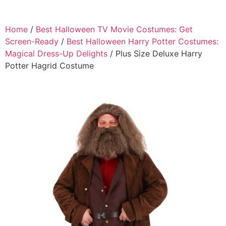
Home
/
Best Halloween TV Movie Costumes: Get
Screen-Ready
/
Best Halloween Harry Potter Costumes:
Magical Dress-Up Delights
/ Plus Size Deluxe Harry
Potter Hagrid Costume