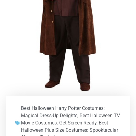
Best Halloween Harry Potter Costumes:
Magical Dress-Up Delights
,
Best Halloween TV
Movie Costumes: Get Screen-Ready
,
Best
Halloween Plus Size Costumes: Spooktacular