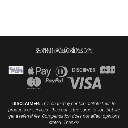
DISCLAIMER:
This page may contain affiliate links to
products or services - the cost is the same to you, but we
get a referral fee. Compensation does not affect opinions
stated. Thanks!