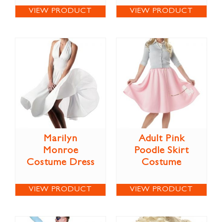
VIEW PRODUCT
VIEW PRODUCT
Marilyn
Adult Pink
Monroe
Poodle Skirt
Costume Dress
Costume
VIEW PRODUCT
VIEW PRODUCT