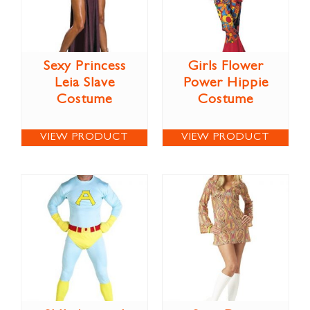
Sexy Princess
Girls Flower
Leia Slave
Power Hippie
Costume
Costume
VIEW PRODUCT
VIEW PRODUCT