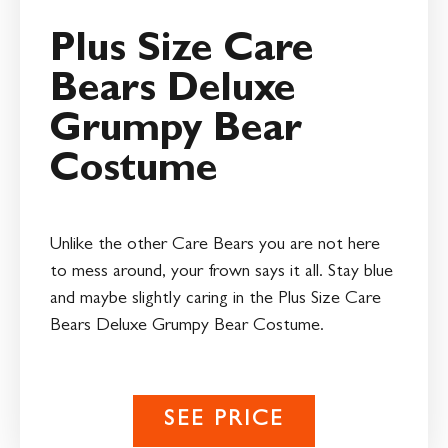
Plus Size Care
Bears Deluxe
Grumpy Bear
Costume
Unlike the other Care Bears you are not here
to mess around, your frown says it all. Stay blue
and maybe slightly caring in the Plus Size Care
Bears Deluxe Grumpy Bear Costume.
SEE PRICE