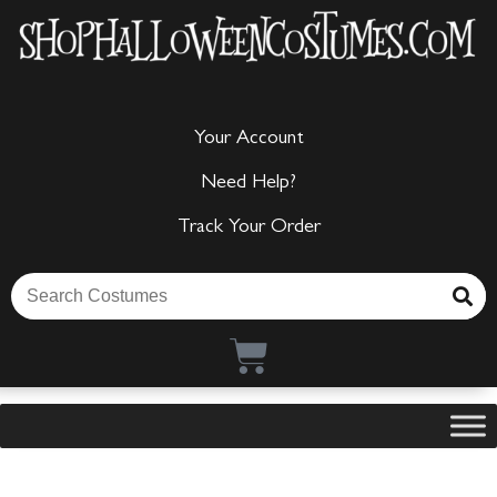
Your Account
Need Help?
Track Your Order