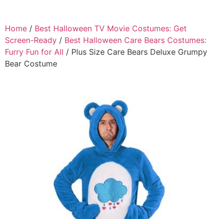
Home
/
Best Halloween TV Movie Costumes: Get
Screen-Ready
/
Best Halloween Care Bears Costumes:
Furry Fun for All
/ Plus Size Care Bears Deluxe Grumpy
Bear Costume