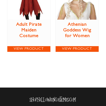
Adult Pirate
Athenian
Maiden
Goddess Wig
Costume
for Women
VIEW PRODUCT
VIEW PRODUCT