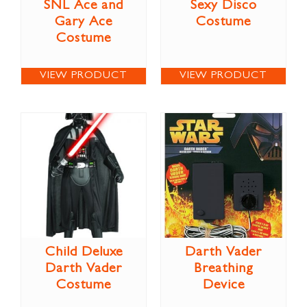
SNL Ace and
Sexy Disco
Gary Ace
Costume
Costume
VIEW PRODUCT
VIEW PRODUCT
Child Deluxe
Darth Vader
Darth Vader
Breathing
Costume
Device