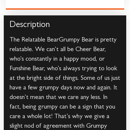
Description
The Relatable BearGrumpy Bear is pretty
relatable. We can’t all be Cheer Bear,
who’s constantly in a happy mood, or
Funshine Bear, who’s always trying to look
at the bright side of things. Some of us just
have a few grumpy days now and again. It
doesn’t mean that we care any less. In
fact, being grumpy can be a sign that you
care a whole lot! That’s why we give a
slight nod of agreement with Grumpy