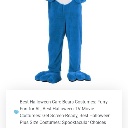
Best Halloween Care Bears Costumes: Furry
Fun for All
,
Best Halloween TV Movie
Costumes: Get Screen-Ready
,
Best Halloween
Plus Size Costumes: Spooktacular Choices