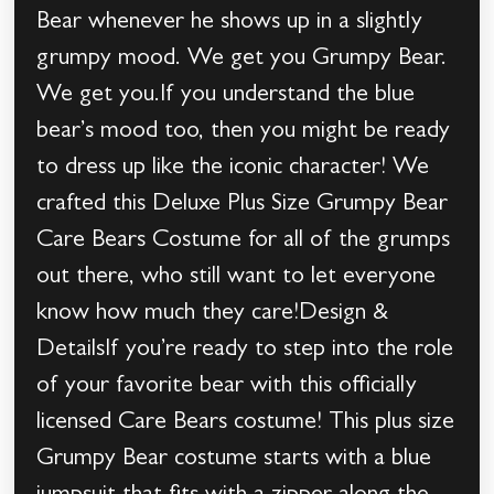
Bear whenever he shows up in a slightly
grumpy mood. We get you Grumpy Bear.
We get you.If you understand the blue
bear’s mood too, then you might be ready
to dress up like the iconic character! We
crafted this Deluxe Plus Size Grumpy Bear
Care Bears Costume for all of the grumps
out there, who still want to let everyone
know how much they care!Design &
DetailsIf you’re ready to step into the role
of your favorite bear with this officially
licensed Care Bears costume! This plus size
Grumpy Bear costume starts with a blue