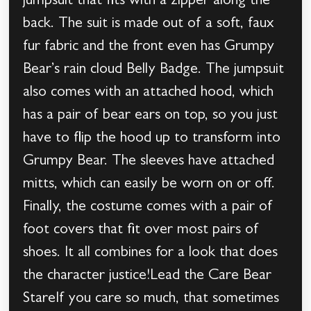
jumpsuit that fits with a zipper along the
back. The suit is made out of a soft, faux
fur fabric and the front even has Grumpy
Bear’s rain cloud Belly Badge. The jumpsuit
also comes with an attached hood, which
has a pair of bear ears on top, so you just
have to flip the hood up to transform into
Grumpy Bear. The sleeves have attached
mitts, which can easily be worn on or off.
Finally, the costume comes with a pair of
foot covers that fit over most pairs of
shoes. It all combines for a look that does
the character justice!Lead the Care Bear
StareIf you care so much, that sometimes