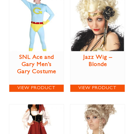
SNL Ace and
Jazz Wig –
Gary Men’s
Blonde
Gary Costume
VIEW PRODUCT
VIEW PRODUCT