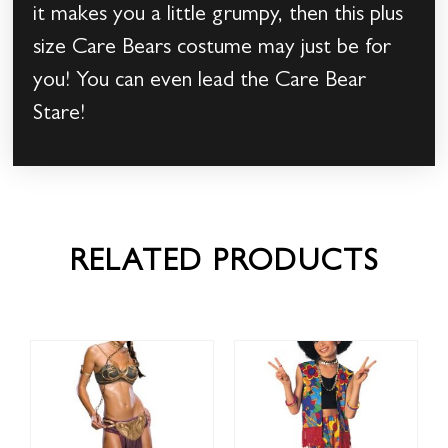
it makes you a little grumpy, then this plus
size Care Bears costume may just be for
you! You can even lead the Care Bear
Stare!
RELATED PRODUCTS