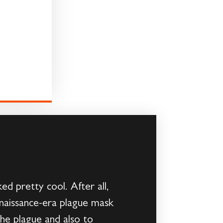
d pretty cool. After all,
enaissance-era plague mask
the plague and also to