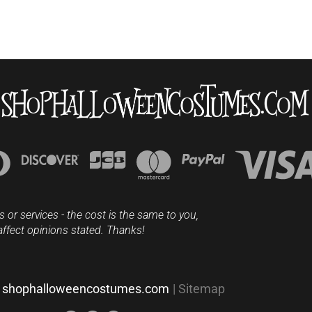
s or services - the cost is the same to you,
affect opinions stated. Thanks!
shophalloweencostumes.com
|
Sitemap