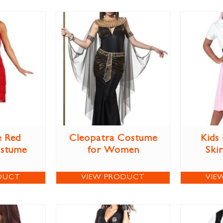
e Red
Cleopatra Costume
Kids
ostume
for Women
Ski
DUCT
VIEW PRODUCT
VIE