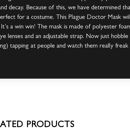
nd decay. Because of this, we have determined that
perfect for a costume. This Plague Doctor Mask wi
ng! It’s a win win! The mask is made of polyester foa
c eye lenses and an adjustable strap. Now just hobbl
ng) tapping at people and watch them really freak 
LATED PRODUCTS