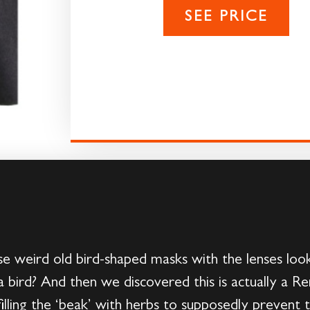
SEE PRICE
 weird old bird-shaped masks with the lenses looke
 bird? And then we discovered this is actually a R
illing the ‘beak’ with herbs to supposedly prevent 