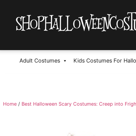
Adult Costumes
Kids Costumes For Hall
Home
/
Best Halloween Scary Costumes: Creep into Frigh