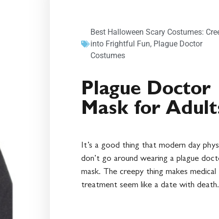
Best Halloween Scary Costumes: Cre
into Frightful Fun
,
Plague Doctor
Costumes
Plague Doctor
Mask for Adult
It’s a good thing that modern day phys
don’t go around wearing a plague doct
mask. The creepy thing makes medical
treatment seem like a date with death.