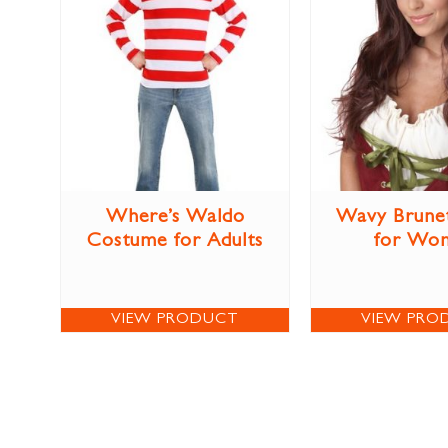
Where’s Waldo
Wavy Brune
Costume for Adults
for Wo
VIEW PRODUCT
VIEW PRO