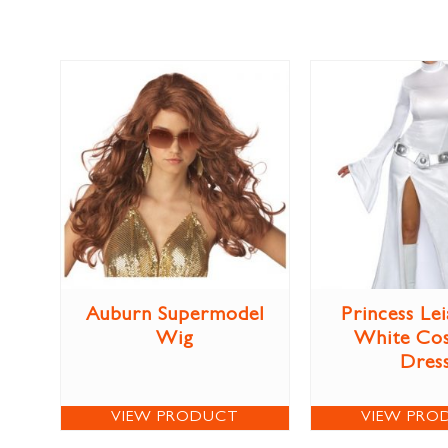
Auburn Supermodel
Princess Lei
Wig
White Co
Dres
VIEW PRODUCT
VIEW PRO