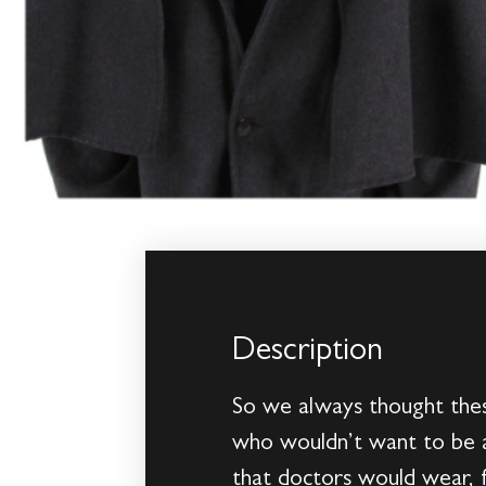
Description
So we always thought these
who wouldn’t want to be a
that doctors would wear, f