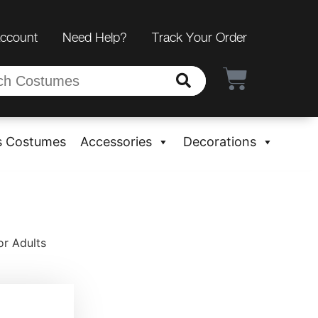
Account
Need Help?
Track Your Order
s Costumes
Accessories
Decorations
or Adults