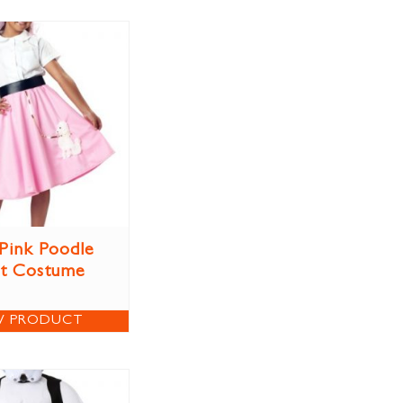
 Pink Poodle
rt Costume
W PRODUCT