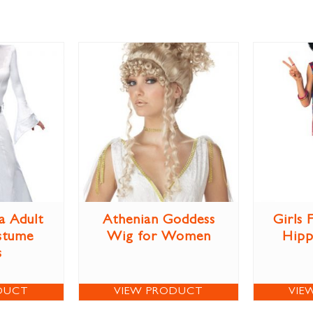
a Adult
Athenian Goddess
Girls
stume
Wig for Women
Hipp
s
DUCT
VIEW PRODUCT
VIE