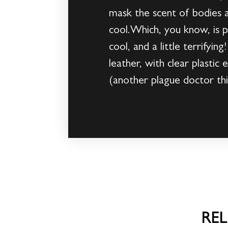
mask the scent of bodies a
cool.Which, you know, is 
cool, and a little terrifyi
leather, with clear plasti
(another plague doctor thi
RE