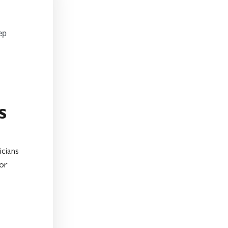
ep
s
icians
or