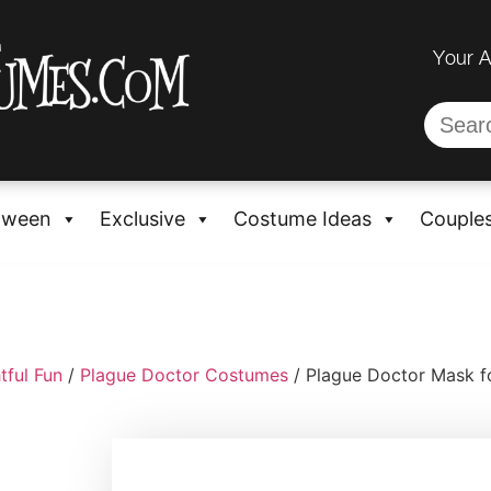
Your 
oween
Exclusive
Costume Ideas
Couple
tful Fun
/
Plague Doctor Costumes
/ Plague Doctor Mask f