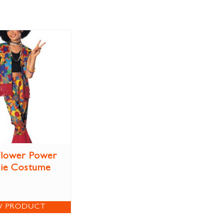
 Flower Power
ie Costume
W PRODUCT