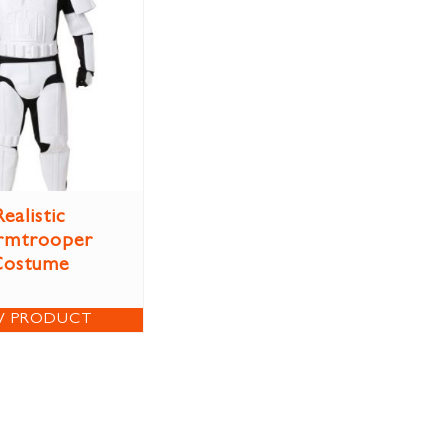
Realistic
rmtrooper
Costume
W PRODUCT