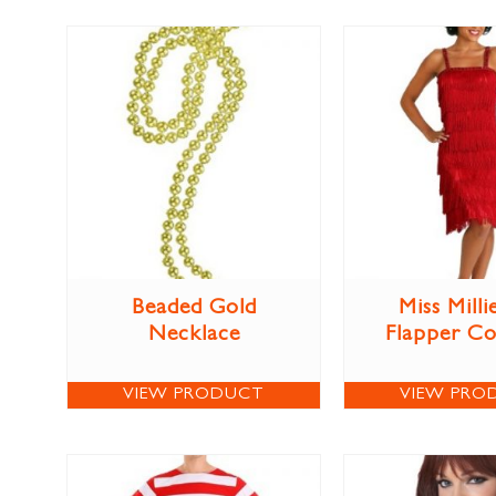
Beaded Gold
Miss Milli
Necklace
Flapper C
VIEW PRODUCT
VIEW PRO