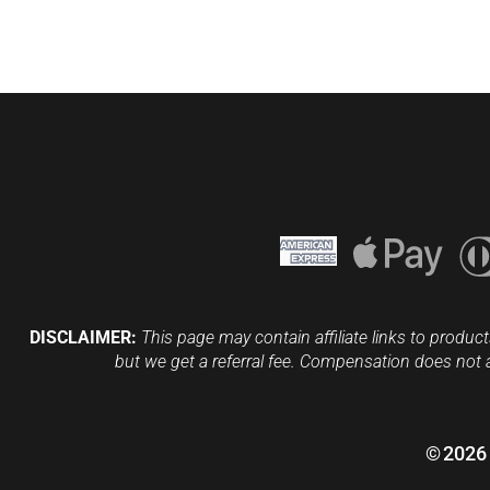
DISCLAIMER:
This page may contain affiliate links to product
but we get a referral fee. Compensation does not 
©
2026