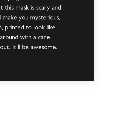
 this mask is scary and
ll make you mysterious,
m, printed to look like
e around with a cane
out. It’ll be awesome.