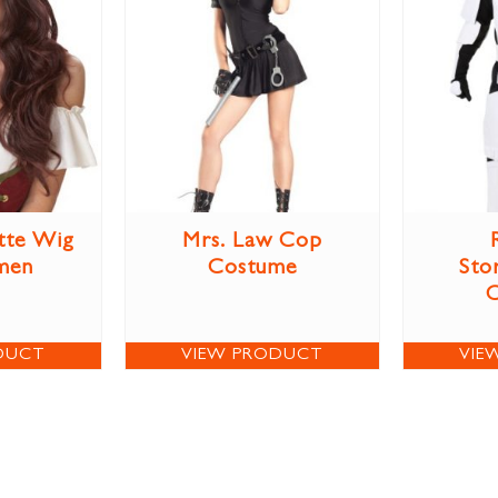
tte Wig
Mrs. Law Cop
men
Costume
Sto
DUCT
VIEW PRODUCT
VIE