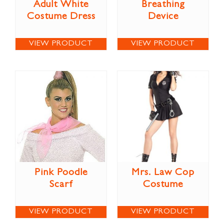
Adult White
Breathing
Costume Dress
Device
VIEW PRODUCT
VIEW PRODUCT
Pink Poodle
Mrs. Law Cop
Scarf
Costume
VIEW PRODUCT
VIEW PRODUCT