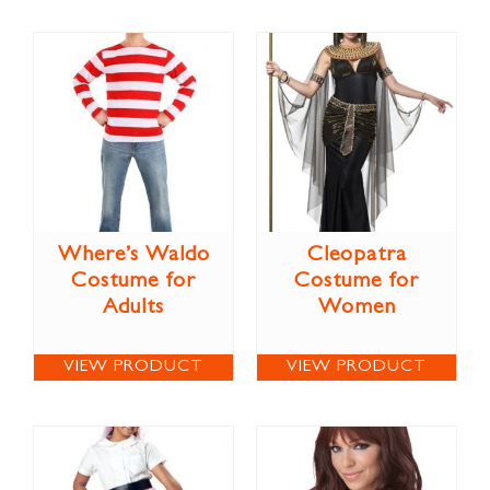
Where’s Waldo
Cleopatra
Costume for
Costume for
Adults
Women
VIEW PRODUCT
VIEW PRODUCT