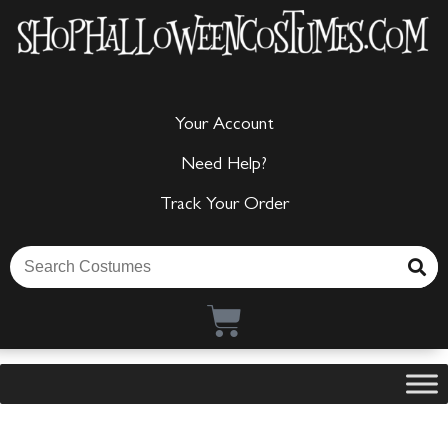
Your Account
Need Help?
Track Your Order