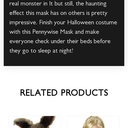
real monster in It but still, the haunting
effect this mask has on others is pretty
impressive. Finish your Halloween costume
with this Pennywise Mask and make
everyone check under their beds before
they go to sleep at night!
RELATED PRODUCTS