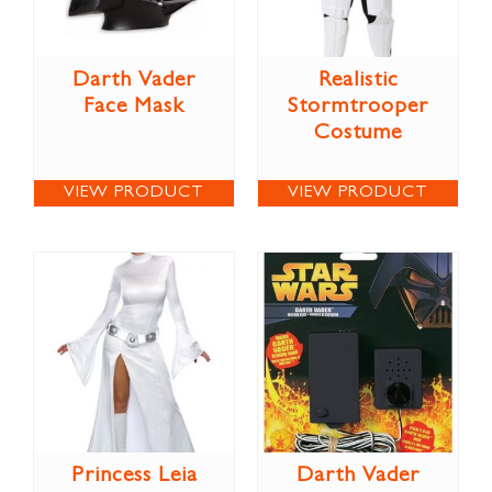
Darth Vader
Realistic
Face Mask
Stormtrooper
Costume
VIEW PRODUCT
VIEW PRODUCT
Princess Leia
Darth Vader