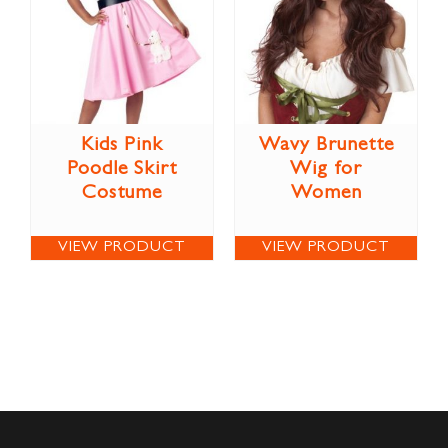
Kids Pink
Wavy Brunette
Poodle Skirt
Wig for
Costume
Women
VIEW PRODUCT
VIEW PRODUCT