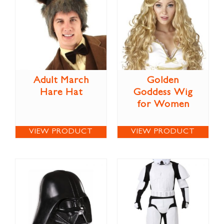
Adult March
Golden
Hare Hat
Goddess Wig
for Women
VIEW PRODUCT
VIEW PRODUCT