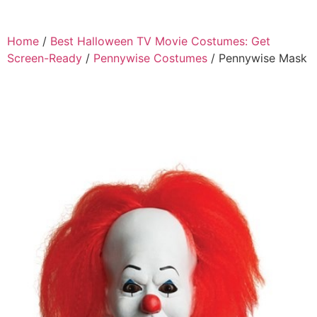
Home
/
Best Halloween TV Movie Costumes: Get
Screen-Ready
/
Pennywise Costumes
/ Pennywise Mask