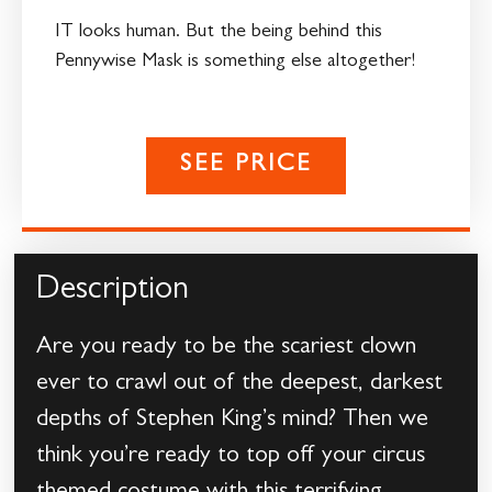
IT looks human. But the being behind this
Pennywise Mask is something else altogether!
SEE PRICE
Description
Are you ready to be the scariest clown
ever to crawl out of the deepest, darkest
depths of Stephen King’s mind? Then we
think you’re ready to top off your circus