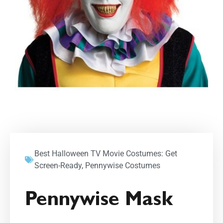
Best Halloween TV Movie Costumes: Get
Screen-Ready
,
Pennywise Costumes
Pennywise Mask