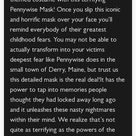
themed costume with this terrifying
Pennywise Mask! Once you slip this iconic
and horrific mask over your face you’ll
remind everybody of their greatest
childhood fears. You may not be able to
actually transform into your victims
deepest fear like Pennywise does in the
small town of Derry, Maine, but trust us
this detailed mask is the real deal!It has the
power to tap into memories people
thought they had locked away long ago
and it unleashes these nasty nightmares
within their mind. We realize that’s not
quite as terrifying as the powers of the