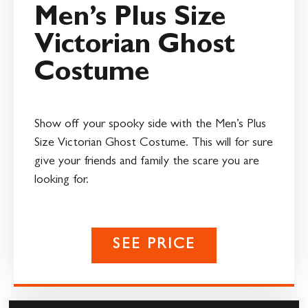
Men’s Plus Size
Victorian Ghost
Costume
Show off your spooky side with the Men’s Plus
Size Victorian Ghost Costume. This will for sure
give your friends and family the scare you are
looking for.
SEE PRICE