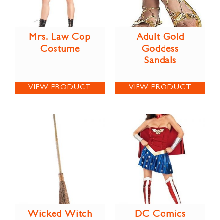
Mrs. Law Cop
Adult Gold
Costume
Goddess
Sandals
VIEW PRODUCT
VIEW PRODUCT
Wicked Witch
DC Comics