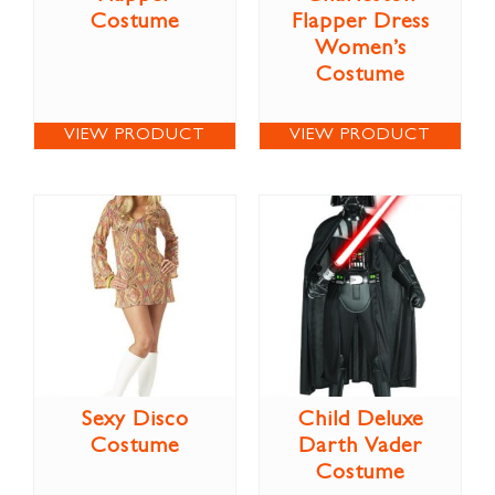
Costume
Flapper Dress
Women’s
Costume
VIEW PRODUCT
VIEW PRODUCT
Sexy Disco
Child Deluxe
Costume
Darth Vader
Costume