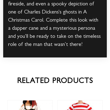
fireside, and even a spooky depiction of
one of Charles Dickens’s ghosts in A
Christmas Carol. Complete this look with
a dapper cane and a mysterious persona
and you’ll be ready to take on the timeless
role of the man that wasn’t there!
RELATED PRODUCTS