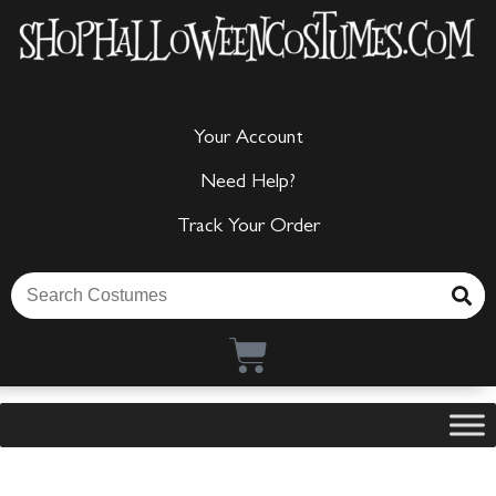
Your Account
Need Help?
Track Your Order