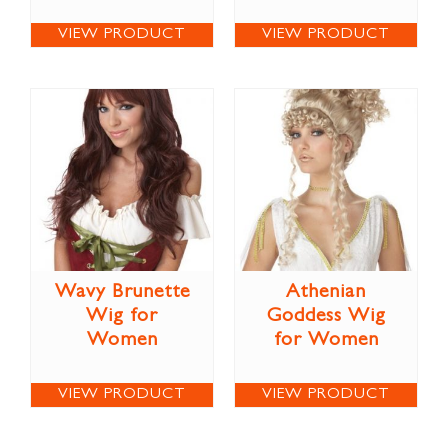
VIEW PRODUCT
VIEW PRODUCT
Wavy Brunette
Athenian
Wig for
Goddess Wig
Women
for Women
VIEW PRODUCT
VIEW PRODUCT