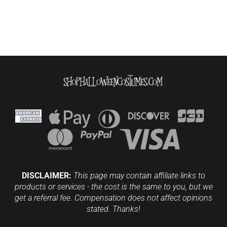
DISCLAIMER:
This page may contain affiliate links to
products or services - the cost is the same to you, but we
get a referral fee. Compensation does not affect opinions
stated. Thanks!