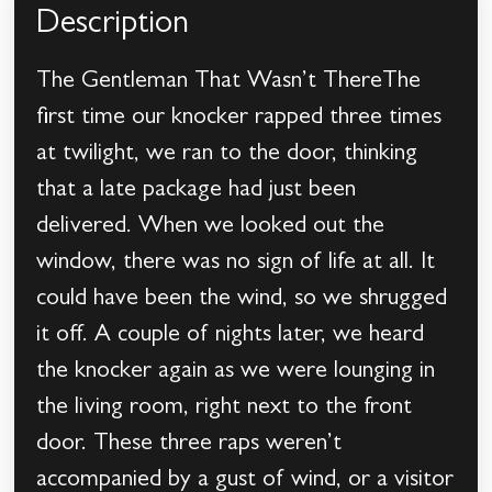
Description
The Gentleman That Wasn’t ThereThe
first time our knocker rapped three times
at twilight, we ran to the door, thinking
that a late package had just been
delivered. When we looked out the
window, there was no sign of life at all. It
could have been the wind, so we shrugged
it off. A couple of nights later, we heard
the knocker again as we were lounging in
the living room, right next to the front
door. These three raps weren’t
accompanied by a gust of wind, or a visitor