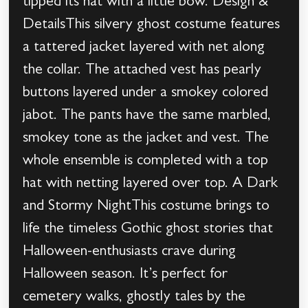
tipped its hat with a little bow. Design &
DetailsThis silvery ghost costume features
a tattered jacket layered with net along
the collar. The attached vest has pearly
buttons layered under a smokey colored
jabot. The pants have the same marbled,
smokey tone as the jacket and vest. The
whole ensemble is completed with a top
hat with netting layered over top. A Dark
and Stormy NightThis costume brings to
life the timeless Gothic ghost stories that
Halloween-enthusiasts crave during
Halloween season. It’s perfect for
cemetery walks, ghostly tales by the