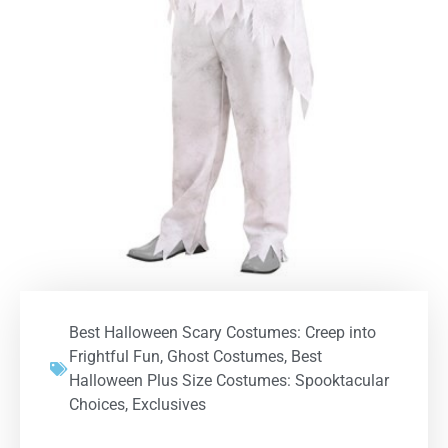
Best Halloween Scary Costumes: Creep into
Frightful Fun
,
Ghost Costumes
,
Best
Halloween Plus Size Costumes: Spooktacular
Choices
,
Exclusives