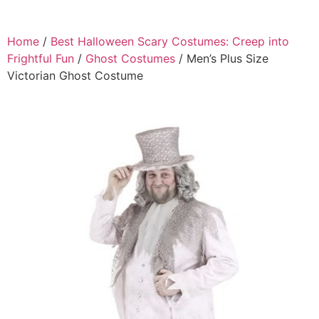
Home
/
Best Halloween Scary Costumes: Creep into
Frightful Fun
/
Ghost Costumes
/ Men’s Plus Size
Victorian Ghost Costume