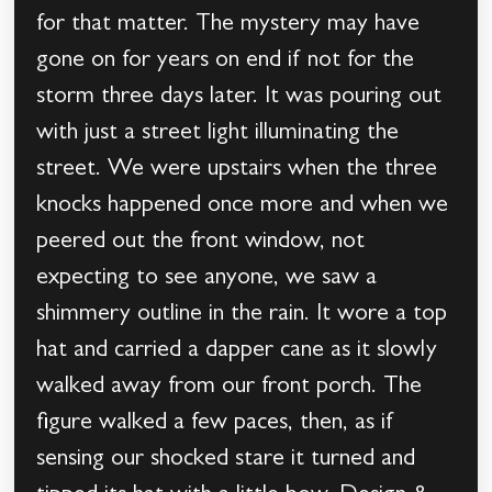
for that matter. The mystery may have
gone on for years on end if not for the
storm three days later. It was pouring out
with just a street light illuminating the
street. We were upstairs when the three
knocks happened once more and when we
peered out the front window, not
expecting to see anyone, we saw a
shimmery outline in the rain. It wore a top
hat and carried a dapper cane as it slowly
walked away from our front porch. The
figure walked a few paces, then, as if
sensing our shocked stare it turned and