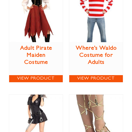
Adult Pirate
Where’s Waldo
Maiden
Costume for
Costume
Adults
VIEW PRODUCT
VIEW PRODUCT