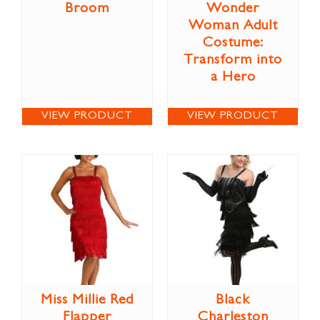
Broom
Wonder
Woman Adult
Costume:
Transform into
a Hero
VIEW PRODUCT
VIEW PRODUCT
Miss Millie Red
Black
Flapper
Charleston