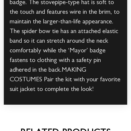
badge. The stovepipe-type hat is soft to
the touch and features wire in the brim, to
maintain the larger-than-life appearance.
The spider bow tie has an attached elastic
band so it can stretch around the neck
comfortably while the ‘Mayor’ badge
fastens to clothing with a safety pin
adhered in the back.MAKING
COSTUMES Pair the kit with your favorite
suit jacket to complete the look!