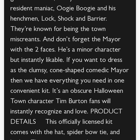
resident maniac, Oogie Boogie and his
henchmen, Lock, Shock and Barrier.
They’re known for being the town
miscreants. And don’t forget the Mayor
with the 2 faces. He’s a minor character
but instantly likable. If you want to dress
as the clumsy, cone-shaped comedic Mayor
then we have everything you need in one
convenient kit. It’s an obscure Halloween
Town character Tim Burton fans will
instantly recognize and love. PRODUCT
DETAILS This officially licensed kit
comes with the hat, spider bow tie, and