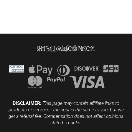
DISCLAIMER:
This page may contain affiliate links to
products or services - the cost is the same to you, but we
get a referral fee. Compensation does not affect opinions
stated. Thanks!