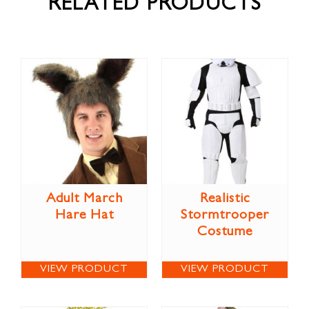
RELATED PRODUCTS
Adult March
Realistic
Hare Hat
Stormtrooper
Costume
VIEW PRODUCT
VIEW PRODUCT