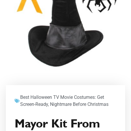
Best Halloween TV Movie Costumes: Get
Screen-Ready
,
Nightmare Before Christmas
Mayor Kit From