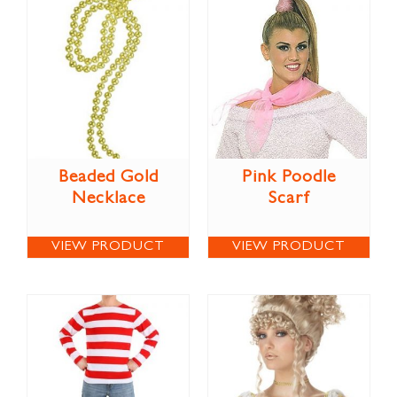
Beaded Gold
Pink Poodle
Necklace
Scarf
VIEW PRODUCT
VIEW PRODUCT