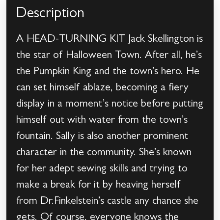
Description
A HEAD-TURNING KIT Jack Skellington is
the star of Halloween Town. After all, he’s
the Pumpkin King and the town’s hero. He
can set himself ablaze, becoming a fiery
display in a moment’s notice before putting
himself out with water from the town’s
fountain. Sally is also another prominent
character in the community. She’s known
for her adept sewing skills and trying to
make a break for it by heaving herself
from Dr.Finkelstein’s castle any chance she
gets. Of course, everyone knows the