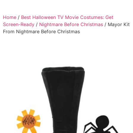
Home
/
Best Halloween TV Movie Costumes: Get
Screen-Ready
/
Nightmare Before Christmas
/ Mayor Kit
From Nightmare Before Christmas