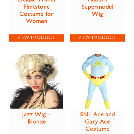
Deluxe Wilma
Auburn
Flintstone
Supermodel
Costume for
Wig
Women
VIEW PRODUCT
VIEW PRODUCT
Jazz Wig –
SNL Ace and
Blonde
Gary Ace
Costume