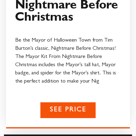
Nightmare Before
Christmas
Be the Mayor of Halloween Town from Tim
Burton’s classic, Nightmare Before Christmas!
The Mayor Kit From Nightmare Before
Christmas includes the Mayor’s tall hat, Mayor
badge, and spider for the Mayor’s shirt. This is
the perfect addition to make your Nig
SEE PRICE