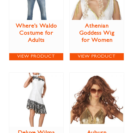
Where’s Waldo
Athenian
Costume for
Goddess Wig
Adults
for Women
VIEW PRODUCT
VIEW PRODUCT