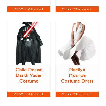
VIEW PRODUCT
VIEW PRODUCT
Child Deluxe
Marilyn
Darth Vader
Monroe
Costume
Costume Dress
VIEW PRODUCT
VIEW PRODUCT