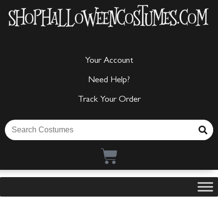
Your Account
Need Help?
Track Your Order