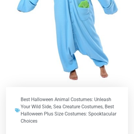
Best Halloween Animal Costumes: Unleash
Your Wild Side
,
Sea Creature Costumes
,
Best
Halloween Plus Size Costumes: Spooktacular
Choices