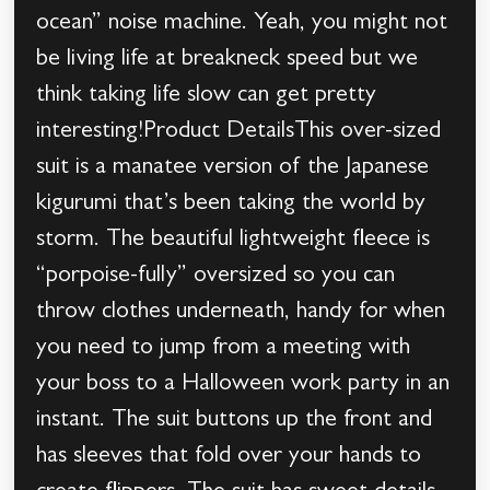
ocean” noise machine. Yeah, you might not
be living life at breakneck speed but we
think taking life slow can get pretty
interesting!Product DetailsThis over-sized
suit is a manatee version of the Japanese
kigurumi that’s been taking the world by
storm. The beautiful lightweight fleece is
“porpoise-fully” oversized so you can
throw clothes underneath, handy for when
you need to jump from a meeting with
your boss to a Halloween work party in an
instant. The suit buttons up the front and
has sleeves that fold over your hands to