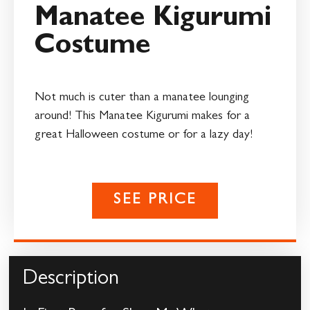
Manatee Kigurumi
Costume
Not much is cuter than a manatee lounging
around! This Manatee Kigurumi makes for a
great Halloween costume or for a lazy day!
SEE PRICE
Description