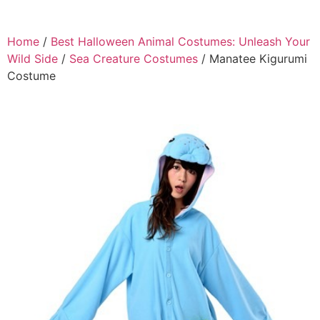
Home
/
Best Halloween Animal Costumes: Unleash Your
Wild Side
/
Sea Creature Costumes
/ Manatee Kigurumi
Costume