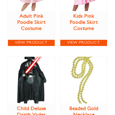
Adult Pink
Kids Pink
Poodle Skirt
Poodle Skirt
Costume
Costume
VIEW PRODUCT
VIEW PRODUCT
Child Deluxe
Beaded Gold