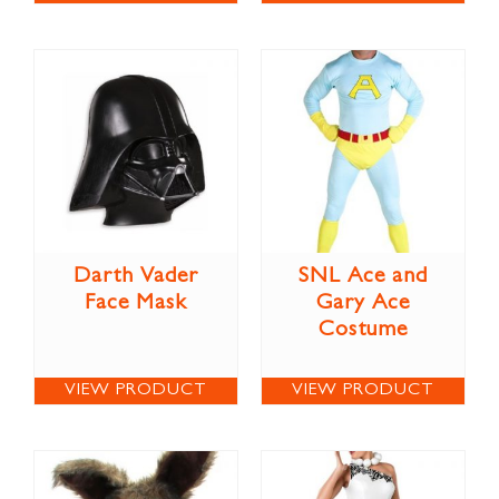
Darth Vader
SNL Ace and
Face Mask
Gary Ace
Costume
VIEW PRODUCT
VIEW PRODUCT