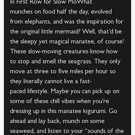
In First Row for Slow MoWhat
munches on food half the day, evolved
from elephants, and was the inspiration for
the original little mermaid? Well, that’d be
the sleepy yet magical manatee, of course!
These slow-moving creatures know how
to stop and smell the seagrass. They only
move at three to five miles per hour so
they literally cannot live a fast-
paced lifestyle. Maybe you can pick up on
some of these chill vibes when you’re
dressing up in this manatee kigurumi. Go
ahead and lay back, munch on some
seaweed, and listen to your “sounds of the