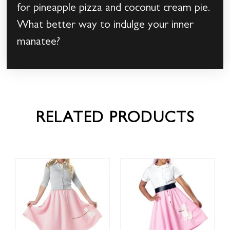
for pineapple pizza and coconut cream pie.
What better way to indulge your inner
manatee?
RELATED PRODUCTS