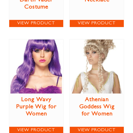
Darth Vader
Necklace
Costume
VIEW PRODUCT
VIEW PRODUCT
Long Wavy
Athenian
Purple Wig for
Goddess Wig
Women
for Women
VIEW PRODUCT
VIEW PRODUCT