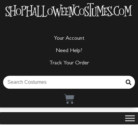
Your Account
Need Help?
Track Your Order