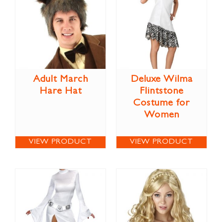
Adult March
Deluxe Wilma
Hare Hat
Flintstone
Costume for
Women
VIEW PRODUCT
VIEW PRODUCT