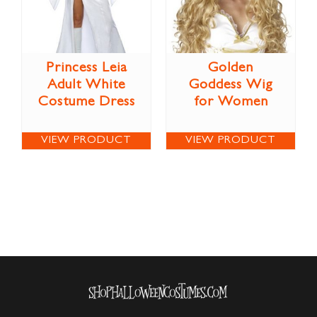
Princess Leia
Golden
Adult White
Goddess Wig
Costume Dress
for Women
VIEW PRODUCT
VIEW PRODUCT