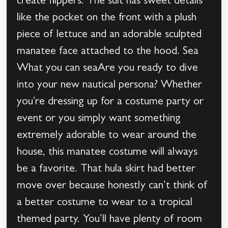
create flippers. The suit has sweet details
like the pocket on the front with a plush
piece of lettuce and an adorable sculpted
manatee face attached to the hood. Sea
What you can seaAre you ready to dive
into your new nautical persona? Whether
you’re dressing up for a costume party or
event or you simply want something
extremely adorable to wear around the
house, this manatee costume will always
be a favorite. That hula skirt had better
move over because honestly can’t think of
a better costume to wear to a tropical
themed party. You’ll have plenty of room