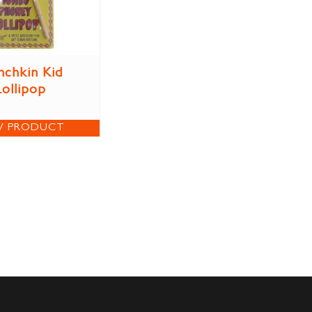
chkin Kid
Lollipop
W PRODUCT