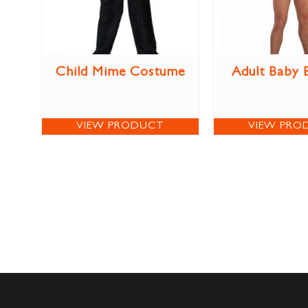
Child Mime Costume
Adult Baby
VIEW PRODUCT
VIEW PRO