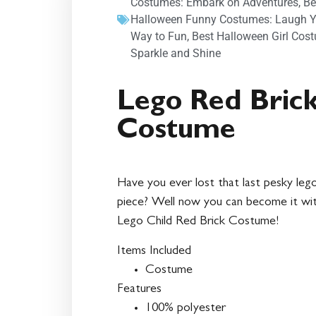
Costumes: Embark on Adventures
,
Be
Halloween Funny Costumes: Laugh Y
Way to Fun
,
Best Halloween Girl Cos
Sparkle and Shine
Lego Red Bric
Costume
Have you ever lost that last pesky leg
piece? Well now you can become it wi
Lego Child Red Brick Costume!
Items Included
Costume
Features
100% polyester