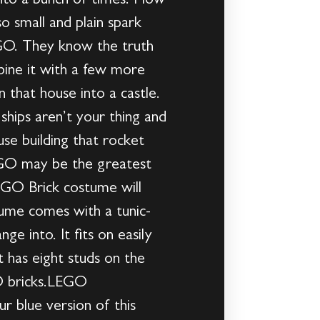
into a bunch of times. How
o small and plain spark
EGO. They know the truth
bine it with a few more
 that house into a castle.
ships aren’t your thing and
use building that rocket
 LEGO may be the greatest
LEGO Brick costume will
tume comes with a tunic-
ge into. It fits on easily
t has eight studs on the
GO bricks.LEGO
r blue version of this