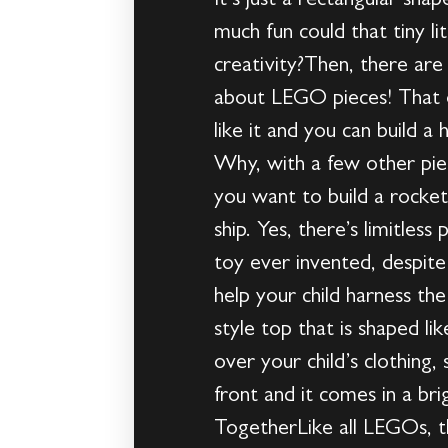
It’s just a rectangular sh
much fun could that tiny l
creativity?Then, there ar
about LEGO pieces! That o
like it and you can build 
Why, with a few other piec
you want to build a rocket
ship. Yes, there’s limitles
toy ever invented, despite
help your child harness th
style top that is shaped lik
over your child’s clothing,
front and it comes in a br
TogetherLike all LEGOs, t