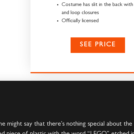
Costume has slit in the back wit
and loop closures
Officially licensed
SEE PRICE
me might say that there’s nothing special about t