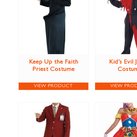
Keep Up the Faith
Kid’s Evil 
Priest Costume
Costu
VIEW PRODUCT
VIEW PRO