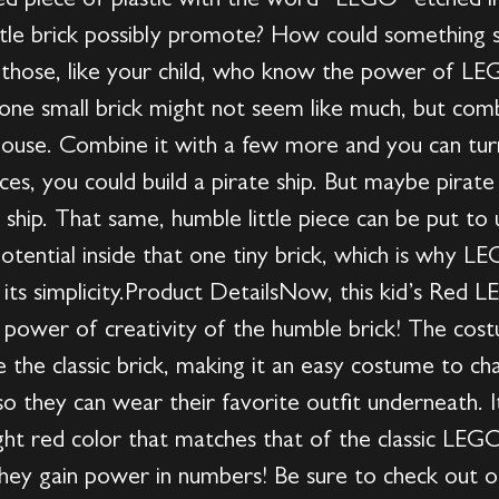
aped piece of plastic with the word “LEGO” etched 
ittle brick possibly promote? How could something s
e those, like your child, who know the power of L
ne small brick might not seem like much, but com
a house. Combine it with a few more and you can turn
es, you could build a pirate ship. But maybe pirate 
 ship. That same, humble little piece can be put to 
s potential inside that one tiny brick, which is why
 its simplicity.Product DetailsNow, this kid’s Red 
e power of creativity of the humble brick! The cos
e the classic brick, making it an easy costume to chan
 so they can wear their favorite outfit underneath. I
ight red color that matches that of the classic LE
hey gain power in numbers! Be sure to check out ou