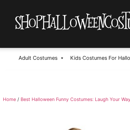
Adult Costumes
Kids Costumes For Hall
Home
/
Best Halloween Funny Costumes: Laugh Your Way