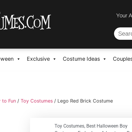
Your 
oween
Exclusive
Costume Ideas
Couple
 to Fun
/
Toy Costumes
/ Lego Red Brick Costume
Toy Costumes
,
Best Halloween Boy