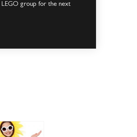
e LEGO group for the next