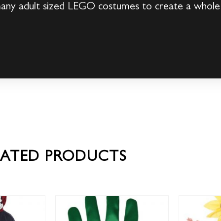
many adult sized LEGO costumes to create a whol
LATED PRODUCTS