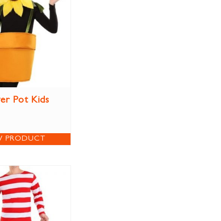
er Pot Kids
W PRODUCT