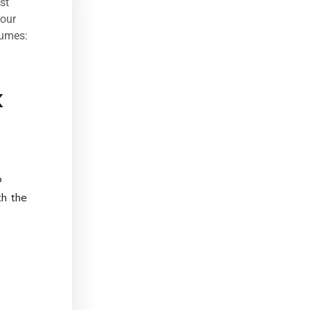
st
our
tumes:
k
o
th the