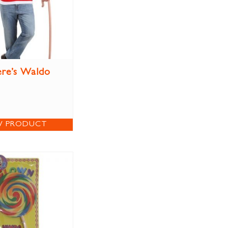
re’s Waldo
W PRODUCT