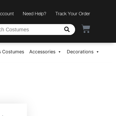
Account
Need Help?
Track Your Order
s Costumes
Accessories
Decorations