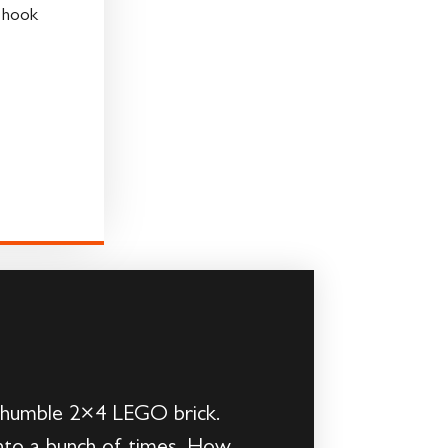
h hook
he humble 2×4 LEGO brick.