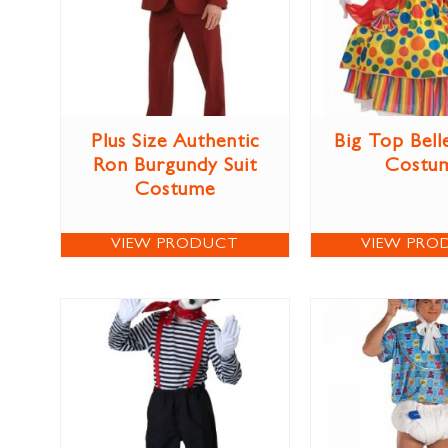
Plus Size Authentic
Big Top Bel
Ron Burgundy Suit
Costu
Costume
VIEW PRODUCT
VIEW PRO