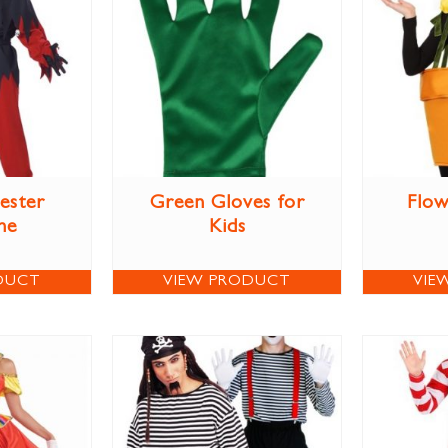
Jester
Green Gloves for
Flow
me
Kids
DUCT
VIEW PRODUCT
VIE