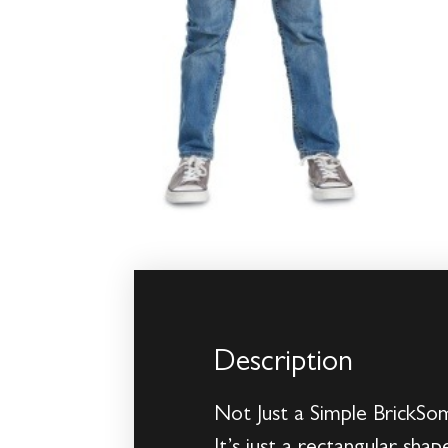
Description
Not Just a Simple BrickSo