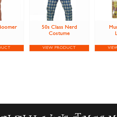
 Boomer
50s Class Nerd
Mun
Costume
DUCT
VIEW PRODUCT
VIE