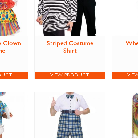
le Clown
Striped Costume
Whe
me
Shirt
DUCT
VIEW PRODUCT
VIE