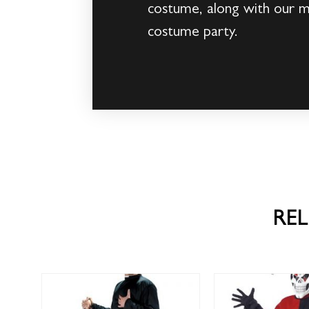
costume, along with our 
costume party.
RE