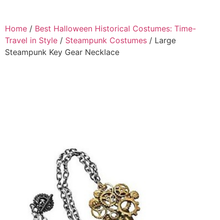
Home
/
Best Halloween Historical Costumes: Time-
Travel in Style
/
Steampunk Costumes
/ Large
Steampunk Key Gear Necklace