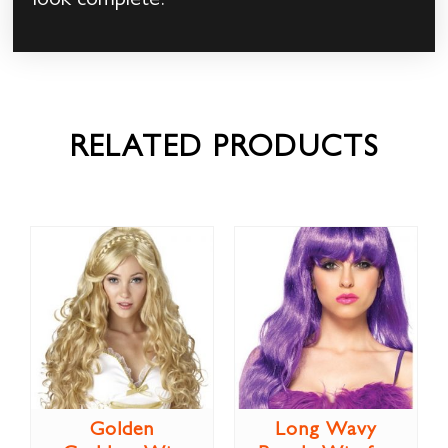
look complete!
RELATED PRODUCTS
Golden
Long Wavy