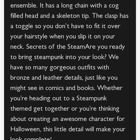
ensemble. It has a long chain with a cog
filled head and a skeleton tip. The clasp has
a toggle so you don’t have to fit it over
your hairstyle when you slip it on your
neck. Secrets of the SteamAre you ready
to bring steampunk into your look? We
have so many gorgeous outfits with
bronze and leather details, just like you
might see in comics and books. Whether
you’re heading out to a Steampunk
themed get together or you’re thinking
about creating an awesome character for
Halloween, this little detail will make your