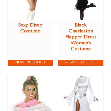
Sexy Disco
Black
Costume
Charleston
Flapper Dress
Women’s
Costume
VIEW PRODUCT
VIEW PRODUCT