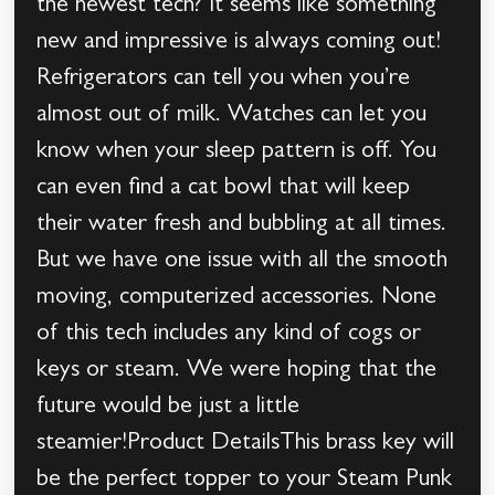
the newest tech? It seems like something
new and impressive is always coming out!
Refrigerators can tell you when you’re
almost out of milk. Watches can let you
know when your sleep pattern is off. You
can even find a cat bowl that will keep
their water fresh and bubbling at all times.
But we have one issue with all the smooth
moving, computerized accessories. None
of this tech includes any kind of cogs or
keys or steam. We were hoping that the
future would be just a little
steamier!Product DetailsThis brass key will
be the perfect topper to your Steam Punk