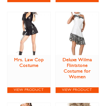
Mrs. Law Cop
Deluxe Wilma
Costume
Flintstone
Costume for
Women
VIEW PRODUCT
VIEW PRODUCT