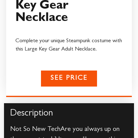
Key Gear
Necklace
Complete your unique Steampunk costume with
this Large Key Gear Adult Necklace.
SEE PRICE
Description
Not So New TechAre you always up on