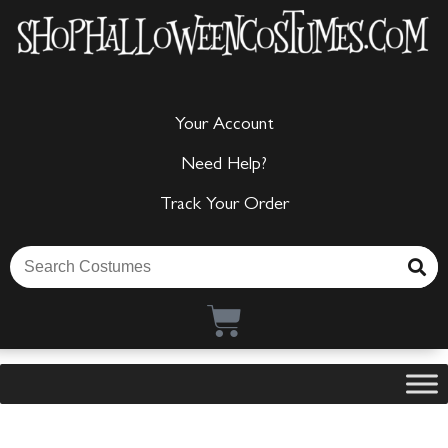
Your Account
Need Help?
Track Your Order