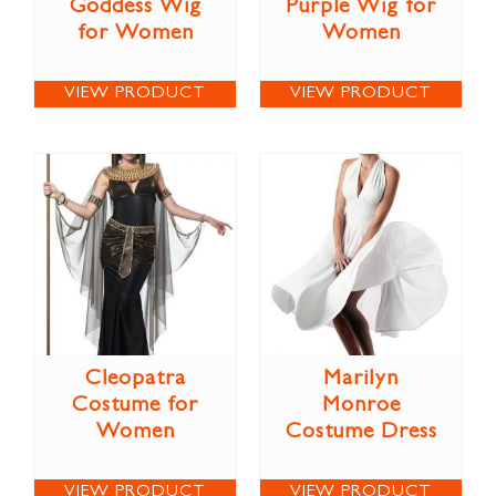
Goddess Wig
Purple Wig for
for Women
Women
VIEW PRODUCT
VIEW PRODUCT
Cleopatra
Marilyn
Costume for
Monroe
Women
Costume Dress
VIEW PRODUCT
VIEW PRODUCT