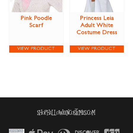
Pink Poodle
Princess Leia
Scarf
Adult White
Costume Dress
VIEW PRODUCT
VIEW PRODUCT