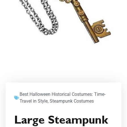
Best Halloween Historical Costumes: Time-
Travel in Style
,
Steampunk Costumes
Large Steampunk