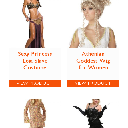
Sexy Princess
Athenian
Leia Slave
Goddess Wig
Costume
for Women
VIEW PRODUCT
VIEW PRODUCT