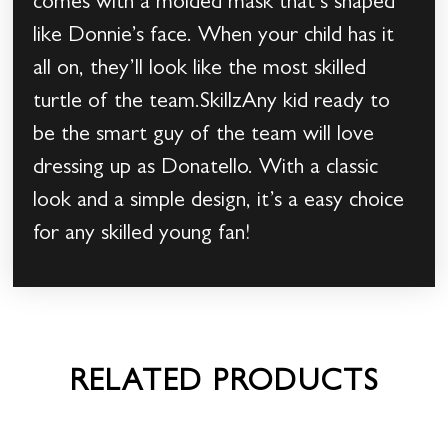
comes with a molded mask that’s shaped
like Donnie’s face. When your child has it
all on, they’ll look like the most skilled
turtle of the team.SkillzAny kid ready to
be the smart guy of the team will love
dressing up as Donatello. With a classic
look and a simple design, it’s a easy choice
for any skilled young fan!
RELATED PRODUCTS