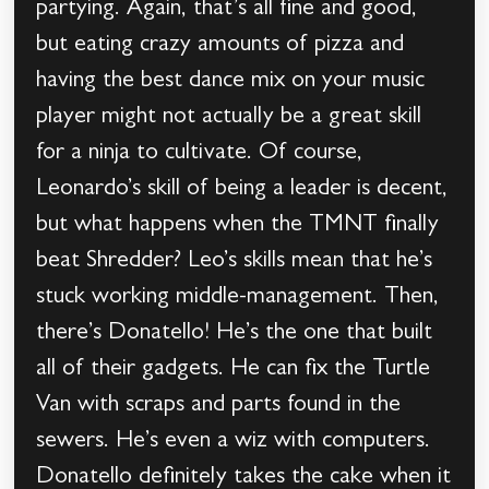
partying. Again, that’s all fine and good,
but eating crazy amounts of pizza and
having the best dance mix on your music
player might not actually be a great skill
for a ninja to cultivate. Of course,
Leonardo’s skill of being a leader is decent,
but what happens when the TMNT finally
beat Shredder? Leo’s skills mean that he’s
stuck working middle-management. Then,
there’s Donatello! He’s the one that built
all of their gadgets. He can fix the Turtle
Van with scraps and parts found in the
sewers. He’s even a wiz with computers.
Donatello definitely takes the cake when it