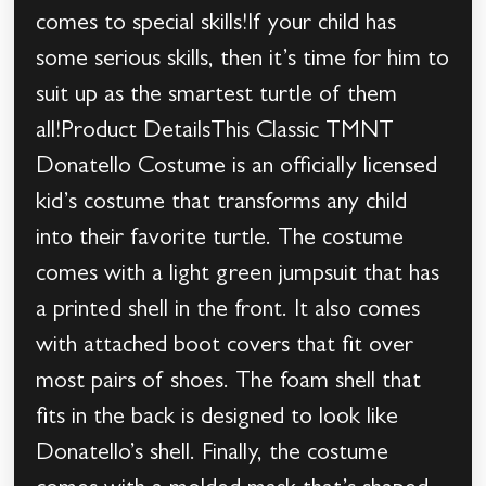
comes to special skills!If your child has
some serious skills, then it’s time for him to
suit up as the smartest turtle of them
all!Product DetailsThis Classic TMNT
Donatello Costume is an officially licensed
kid’s costume that transforms any child
into their favorite turtle. The costume
comes with a light green jumpsuit that has
a printed shell in the front. It also comes
with attached boot covers that fit over
most pairs of shoes. The foam shell that
fits in the back is designed to look like
Donatello’s shell. Finally, the costume