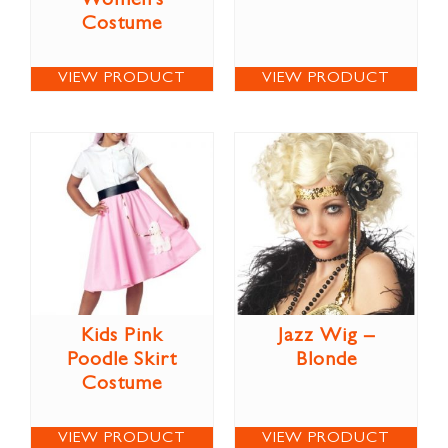
Women’s
Costume
VIEW PRODUCT
VIEW PRODUCT
Kids Pink
Jazz Wig –
Poodle Skirt
Blonde
Costume
VIEW PRODUCT
VIEW PRODUCT