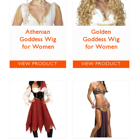
Athenian
Golden
Goddess Wig
Goddess Wig
for Women
for Women
VIEW PRODUCT
VIEW PRODUCT