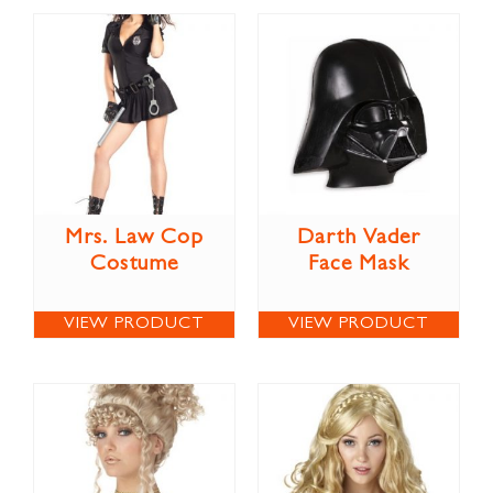
Mrs. Law Cop
Darth Vader
Costume
Face Mask
VIEW PRODUCT
VIEW PRODUCT