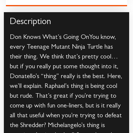
Description
Don Knows What’s Going OnYou know,
every Teenage Mutant Ninja Turtle has
their thing. We think that’s pretty cool…
but if you really put some thought into it,
Donatello’s “thing” really is the best. Here,
we’ll explain. Raphael’s thing is being cool
but rude. That’s great if you’re trying to
come up with fun one-liners, but is it really
all that useful when you’re trying to defeat
the Shredder? Michelangelo’s thing is