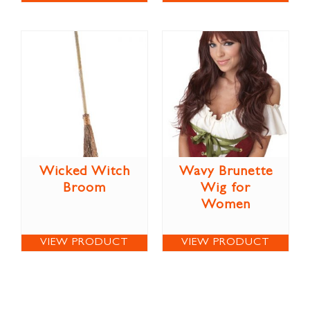
Wicked Witch
Wavy Brunette
Broom
Wig for
Women
VIEW PRODUCT
VIEW PRODUCT