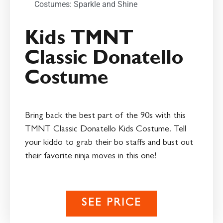
Costumes: Sparkle and Shine
Kids TMNT
Classic Donatello
Costume
Bring back the best part of the 90s with this
TMNT Classic Donatello Kids Costume. Tell
your kiddo to grab their bo staffs and bust out
their favorite ninja moves in this one!
SEE PRICE