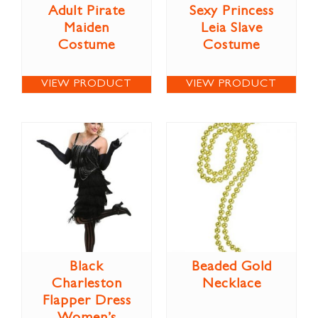
Adult Pirate
Sexy Princess
Maiden
Leia Slave
Costume
Costume
VIEW PRODUCT
VIEW PRODUCT
Black
Beaded Gold
Charleston
Necklace
Flapper Dress