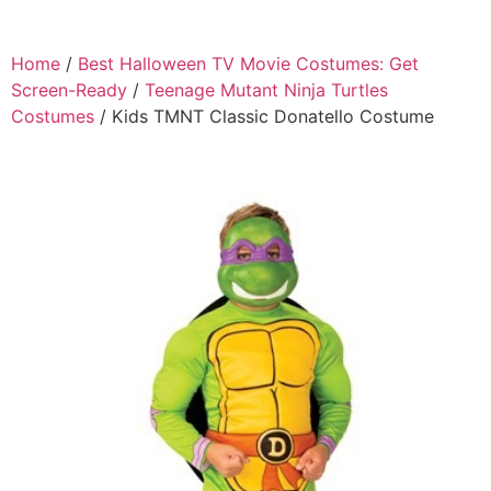
Home
/
Best Halloween TV Movie Costumes: Get
Screen-Ready
/
Teenage Mutant Ninja Turtles
Costumes
/ Kids TMNT Classic Donatello Costume