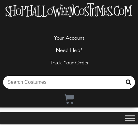
Your Account
Need Help?
Track Your Order