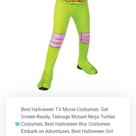
Best Halloween TV Movie Costumes: Get
Screen-Ready
,
Teenage Mutant Ninja Turtles
Costumes
,
Best Halloween Boy Costumes:
Embark on Adventures
,
Best Halloween Girl