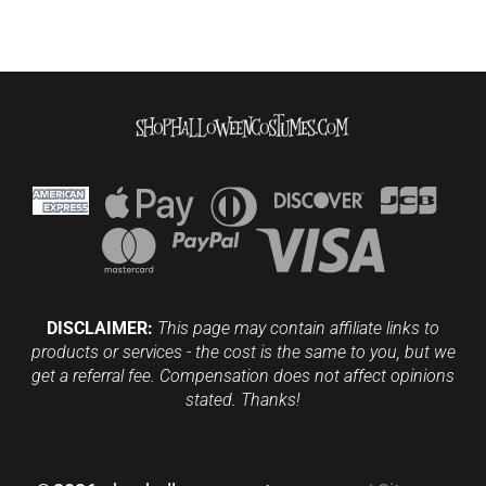
DISCLAIMER:
This page may contain affiliate links to
products or services - the cost is the same to you, but we
get a referral fee. Compensation does not affect opinions
stated. Thanks!