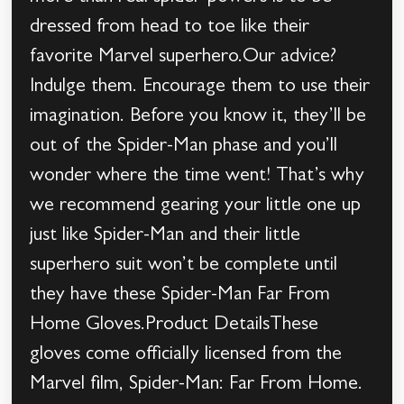
dressed from head to toe like their
favorite Marvel superhero.Our advice?
Indulge them. Encourage them to use their
imagination. Before you know it, they’ll be
out of the Spider-Man phase and you’ll
wonder where the time went! That’s why
we recommend gearing your little one up
just like Spider-Man and their little
superhero suit won’t be complete until
they have these Spider-Man Far From
Home Gloves.Product DetailsThese
gloves come officially licensed from the
Marvel film, Spider-Man: Far From Home.