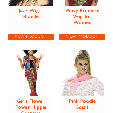
Jazz Wig –
Wavy Brunette
Blonde
Wig for
Women
VIEW PRODUCT
VIEW PRODUCT
Girls Flower
Pink Poodle
Power Hippie
Scarf