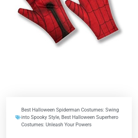
Best Halloween Spiderman Costumes: Swing
into Spooky Style
,
Best Halloween Superhero
Costumes: Unleash Your Powers