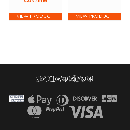
Costume
VIEW PRODUCT
VIEW PRODUCT