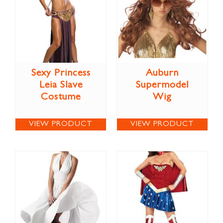
Sexy Princess
Auburn
Leia Slave
Supermodel
Costume
Wig
VIEW PRODUCT
VIEW PRODUCT