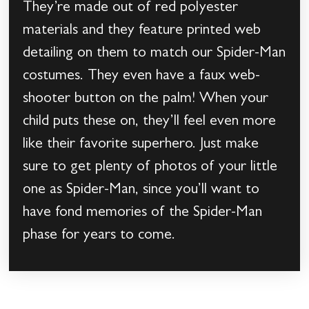
They’re made out of red polyester
materials and they feature printed web
detailing on them to match our Spider-Man
costumes. They even have a faux web-
shooter button on the palm! When your
child puts these on, they’ll feel even more
like their favorite superhero. Just make
sure to get plenty of photos of your little
one as Spider-Man, since you’ll want to
have fond memories of the Spider-Man
phase for years to come.