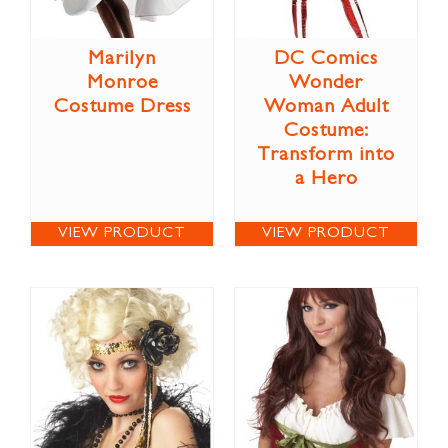
Marilyn
DC Comics
Monroe
Wonder
Costume Dress
Woman Adult
Costume:
Transform into
a Hero
VIEW PRODUCT
VIEW PRODUCT