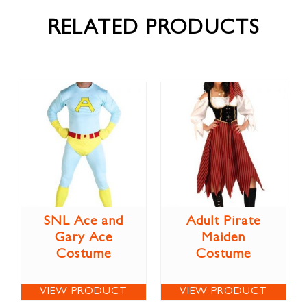
RELATED PRODUCTS
SNL Ace and
Adult Pirate
Gary Ace
Maiden
Costume
Costume
VIEW PRODUCT
VIEW PRODUCT