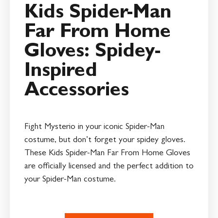
Kids Spider-Man
Far From Home
Gloves: Spidey-
Inspired
Accessories
Fight Mysterio in your iconic Spider-Man
costume, but don’t forget your spidey gloves.
These Kids Spider-Man Far From Home Gloves
are officially licensed and the perfect addition to
your Spider-Man costume.