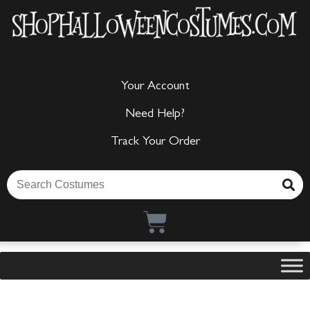
Your Account
Need Help?
Track Your Order