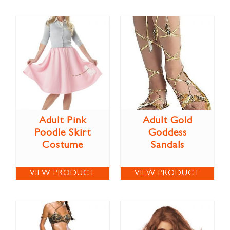
Adult Pink
Adult Gold
Poodle Skirt
Goddess
Costume
Sandals
VIEW PRODUCT
VIEW PRODUCT