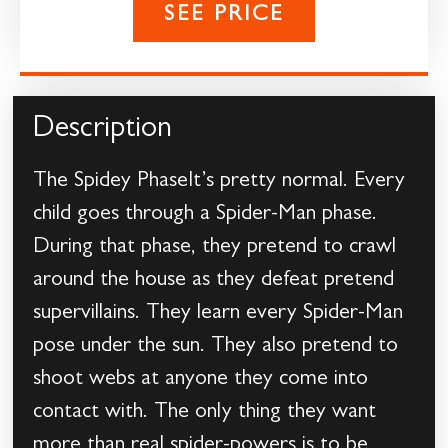
SEE PRICE
Description
The Spidey PhaseIt’s pretty normal. Every
child goes through a Spider-Man phase.
During that phase, they pretend to crawl
around the house as they defeat pretend
supervillains. They learn every Spider-Man
pose under the sun. They also pretend to
shoot webs at anyone they come into
contact with. The only thing they want
more than real spider-powers is to be