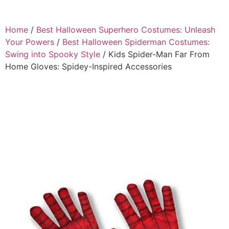
Home
/
Best Halloween Superhero Costumes: Unleash
Your Powers
/
Best Halloween Spiderman Costumes:
Swing into Spooky Style
/ Kids Spider-Man Far From
Home Gloves: Spidey-Inspired Accessories