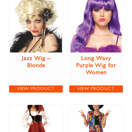
Jazz Wig –
Long Wavy
Blonde
Purple Wig for
Women
VIEW PRODUCT
VIEW PRODUCT