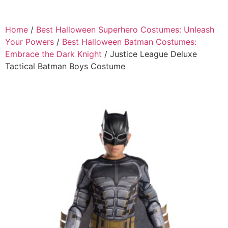
Home
/
Best Halloween Superhero Costumes: Unleash
Your Powers
/
Best Halloween Batman Costumes:
Embrace the Dark Knight
/ Justice League Deluxe
Tactical Batman Boys Costume