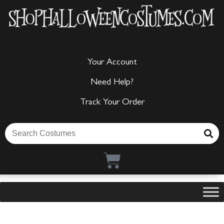
Your Account
Need Help?
Track Your Order