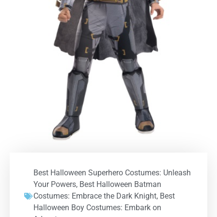
Best Halloween Superhero Costumes: Unleash
Your Powers
,
Best Halloween Batman
Costumes: Embrace the Dark Knight
,
Best
Halloween Boy Costumes: Embark on