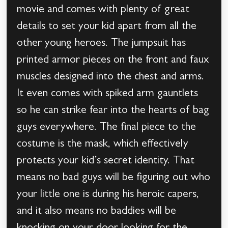
movie and comes with plenty of great
details to set your kid apart from all the
other young heroes. The jumpsuit has
printed armor pieces on the front and faux
muscles designed into the chest and arms.
It even comes with spiked arm gauntlets
so he can strike fear into the hearts of bag
guys everywhere. The final piece to the
costume is the mask, which effectively
protects your kid’s secret identity. That
means no bad guys will be figuring out who
your little one is during his heroic capers,
and it also means no baddies will be