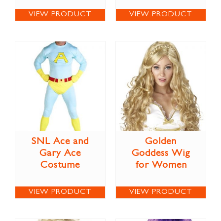
VIEW PRODUCT
VIEW PRODUCT
SNL Ace and
Golden
Gary Ace
Goddess Wig
Costume
for Women
VIEW PRODUCT
VIEW PRODUCT