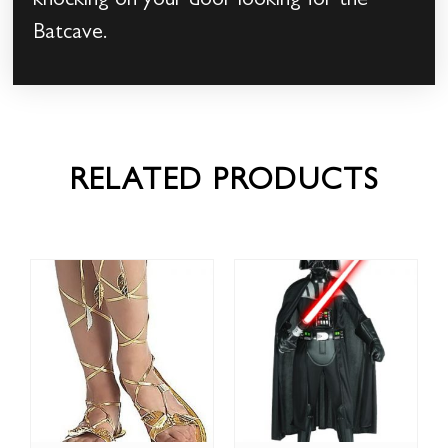
knocking on your door looking for the
Batcave.
RELATED PRODUCTS