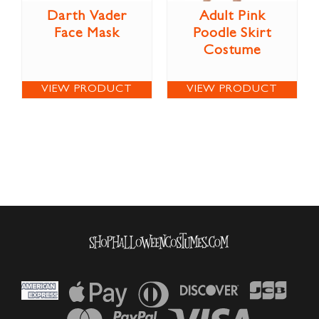
Darth Vader
Adult Pink
Face Mask
Poodle Skirt
Costume
VIEW PRODUCT
VIEW PRODUCT