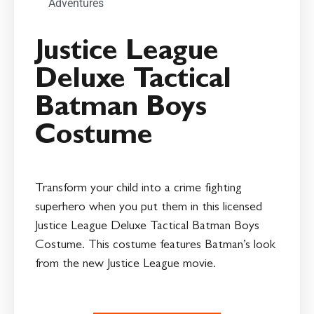
Adventures
Justice League
Deluxe Tactical
Batman Boys
Costume
Transform your child into a crime fighting
superhero when you put them in this licensed
Justice League Deluxe Tactical Batman Boys
Costume. This costume features Batman’s look
from the new Justice League movie.