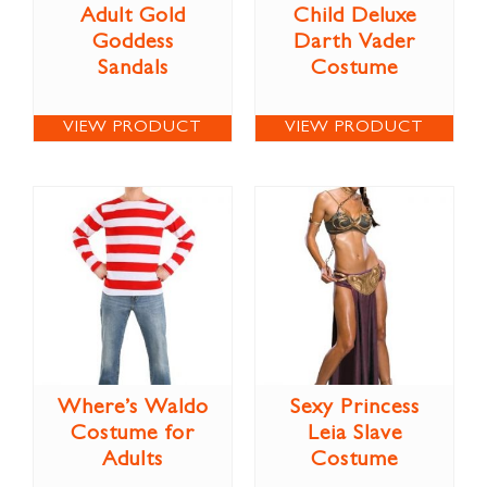
Adult Gold
Child Deluxe
Goddess
Darth Vader
Sandals
Costume
VIEW PRODUCT
VIEW PRODUCT
Where’s Waldo
Sexy Princess
Costume for
Leia Slave
Adults
Costume