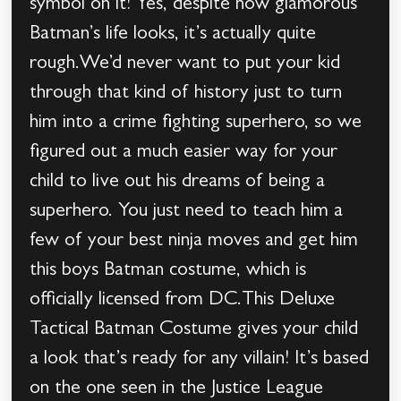
symbol on it! Yes, despite how glamorous
Batman’s life looks, it’s actually quite
rough.We’d never want to put your kid
through that kind of history just to turn
him into a crime fighting superhero, so we
figured out a much easier way for your
child to live out his dreams of being a
superhero. You just need to teach him a
few of your best ninja moves and get him
this boys Batman costume, which is
officially licensed from DC.This Deluxe
Tactical Batman Costume gives your child
a look that’s ready for any villain! It’s based
on the one seen in the Justice League