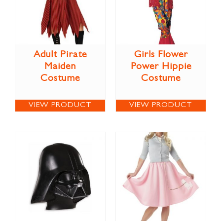
Adult Pirate
Girls Flower
Maiden
Power Hippie
Costume
Costume
VIEW PRODUCT
VIEW PRODUCT