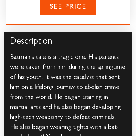
SEE PRICE
Description
Batman’s tale is a tragic one. His parents
were taken from him during the springtime
of his youth. It was the catalyst that sent
him on a lifelong journey to abolish crime
from the world. He began training in
martial arts and he also began developing
high-tech weaponry to defeat criminals.
He also began wearing tights with a bat-