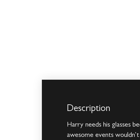
Description
Harry needs his glasses be
awesome events wouldn’t h