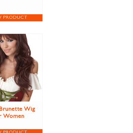
W PRODUCT
Brunette Wig
r Women
W PRODUCT