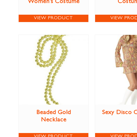
Women’s Costume
Costu
VIEW PRODUCT
VIEW PRO
Beaded Gold
Sexy Disco 
Necklace
VIEW PRODUCT
VIEW PRO