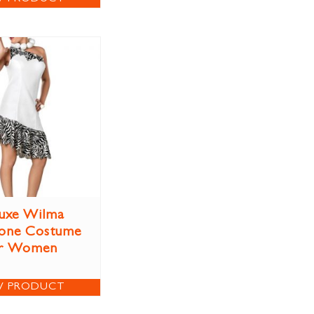
uxe Wilma
tone Costume
r Women
W PRODUCT