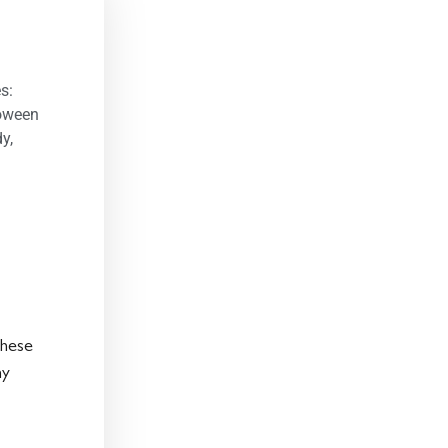
s:
loween
dy
,
These
ny