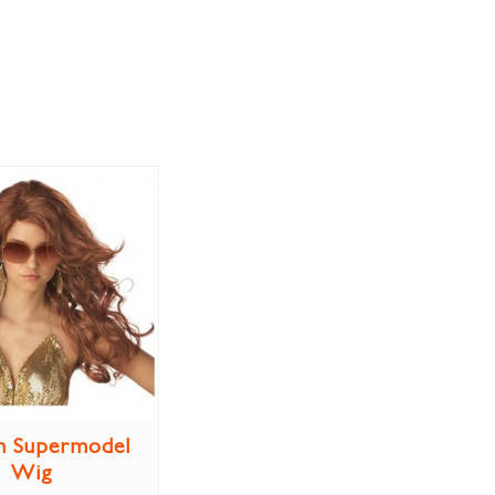
n Supermodel
Wig