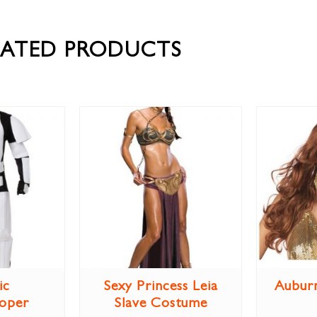
LATED PRODUCTS
ic
Sexy Princess Leia
Aubur
oper
Slave Costume