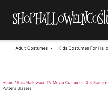
Adult Costumes
Kids Costumes For Hall
Home
/
Best Halloween TV Movie Costumes: Get Screen
Potter’s Glasses