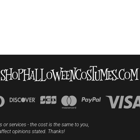
s or services - the cost is the same to you,
affect opinions stated. Thanks!