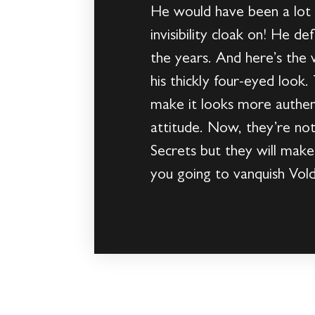
He would have been a lot l
invisibility cloak on! He d
the years. And here’s the 
his thickly four-eyed loo
make it looks more authen
attitude. Now, they’re no
Secrets but they will make
you going to vanquish Vol