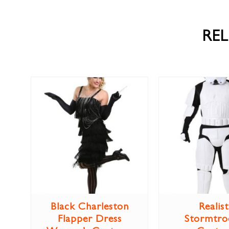
RE
Black Charleston
Realist
Flapper Dress
Stormtro