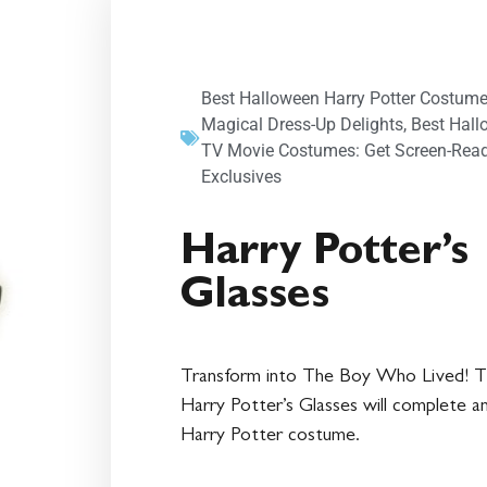
Best Halloween Harry Potter Costume
Magical Dress-Up Delights
,
Best Hal
TV Movie Costumes: Get Screen-Rea
Exclusives
Harry Potter’s
Glasses
Transform into The Boy Who Lived! 
Harry Potter’s Glasses will complete a
Harry Potter costume.