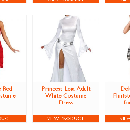
e Red
Princess Leia Adult
Del
ostume
White Costume
Flints
Dress
fo
DUCT
VIEW PRODUCT
VIE