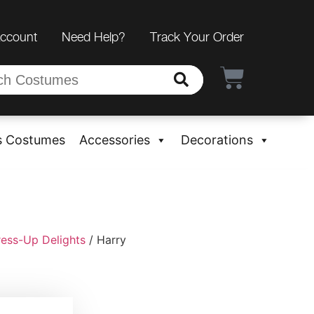
Account
Need Help?
Track Your Order
s Costumes
Accessories
Decorations
ress-Up Delights
/ Harry