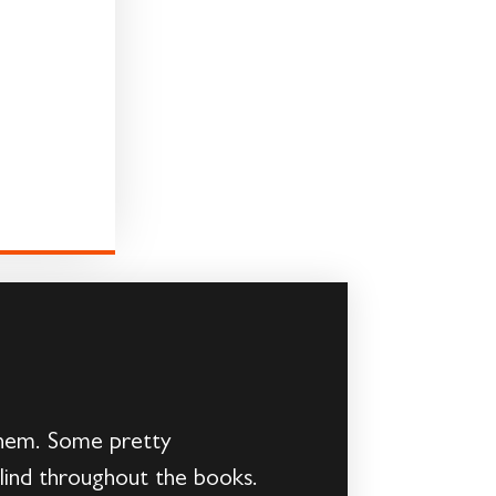
 them. Some pretty
ind throughout the books.