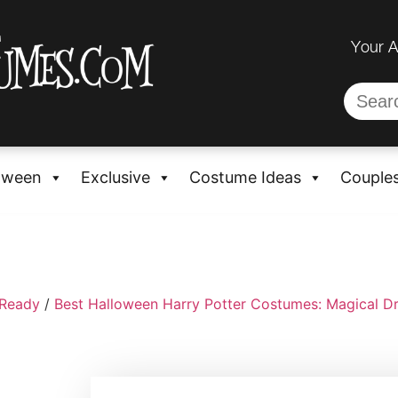
Your 
oween
Exclusive
Costume Ideas
Couple
-Ready
/
Best Halloween Harry Potter Costumes: Magical D