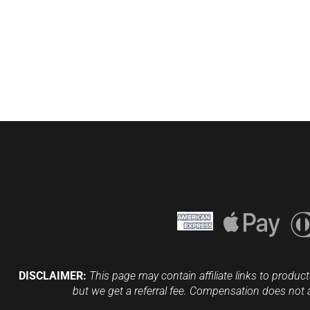
DISCLAIMER:
This page may contain affiliate links to product
but we get a referral fee. Compensation does not 