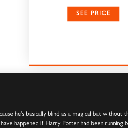
SEE PRICE
cause he’s basically blind as a magical bat without
ave happened if Harry Potter had been running bl