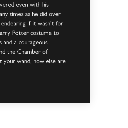
vered even with his
many times as he did over
endearing if it wasn’t for
Harry Potter costume to
es and a courageous
find the Chamber of
get your wand, how else are