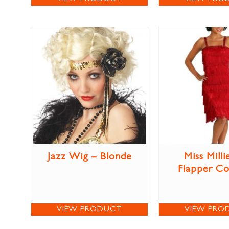
Jazz Wig – Blonde
Miss Milli
Flapper C
VIEW PRODUCT
VIEW PRO