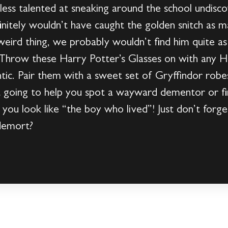
ess talented at sneaking around the school undisco
efinitely wouldn’t have caught the golden snitch as 
weird thing, we probably wouldn’t find him quite as 
k. Throw these Harry Potter’s Glasses on with any 
tic. Pair them with a sweet set of Gryffindor rob
t going to help you spot a wayward dementor or 
 you look like “the boy who lived”! Just don’t for
demort?