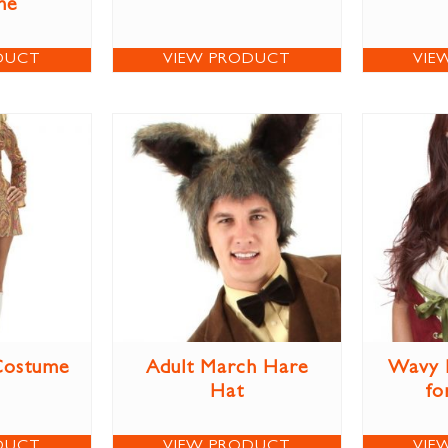
me
DUCT
VIEW PRODUCT
VIE
Costume
Adult March Hare
Wavy 
Hat
fo
DUCT
VIEW PRODUCT
VIE