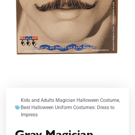
Kids and Adults Magician Halloween Costume
,
Best Halloween Uniform Costumes: Dress to
Impress