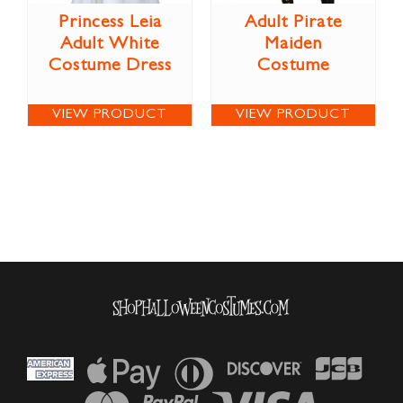
Princess Leia
Adult Pirate
Adult White
Maiden
Costume Dress
Costume
VIEW PRODUCT
VIEW PRODUCT