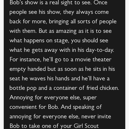
Bob’s show is a real sight to see. Once
people see his show, they always come
back for more, bringing all sorts of people
with them. But as amazing as it is to see
what happens on stage, you should see
what he gets away with in his day-to-day.
For instance, he’ll go to a movie theater
empty handed but as soon as he sits in his
seat he waves his hands and he’ll have a
bottle pop and a container of fried chicken.
Annoying for everyone else, super
convenient for Bob. And speaking of
annoying for everyone else, never invite
Bob to take one of your Girl Scout