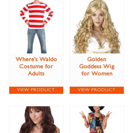
Where’s Waldo
Golden
Costume for
Goddess Wig
Adults
for Women
VIEW PRODUCT
VIEW PRODUCT