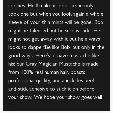
cookies. He’ll make it look like he only
took one but when you look again a whole
sleeve of your thin mints will be gone. Bob
might be talented but he sure is rude. He
might not get away with it but he always
looks so dapper!Be like Bob, but only in the
good ways. Here’s a suave mustache like
his: our Gray Magician Mustache is made
from 100% real human hair, boasts
professional quality, and a includes peel-
and-stick adhesive to stick it on before
your show. We hope your show goes well!