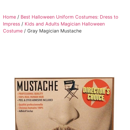
Home
/
Best Halloween Uniform Costumes: Dress to
Impress
/
Kids and Adults Magician Halloween
Costume
/ Gray Magician Mustache