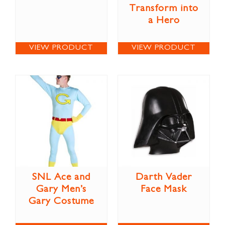
Transform into
a Hero
VIEW PRODUCT
VIEW PRODUCT
SNL Ace and
Darth Vader
Gary Men’s
Face Mask
Gary Costume