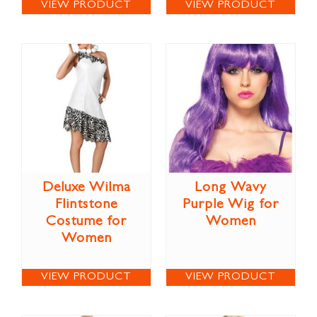
VIEW PRODUCT
VIEW PRODUCT
Deluxe Wilma
Long Wavy
Flintstone
Purple Wig for
Costume for
Women
Women
VIEW PRODUCT
VIEW PRODUCT