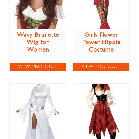
Wavy Brunette
Girls Flower
Wig for
Power Hippie
Women
Costume
VIEW PRODUCT
VIEW PRODUCT