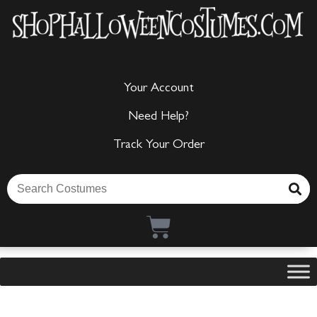
Your Account
Need Help?
Track Your Order