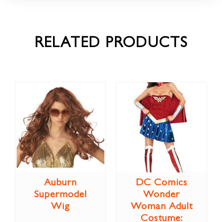
RELATED PRODUCTS
Auburn
DC Comics
Supermodel
Wonder
Wig
Woman Adult
Costume: