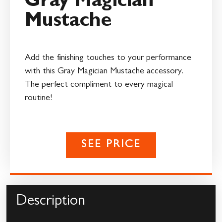
Gray Magician
Mustache
Add the finishing touches to your performance
with this Gray Magician Mustache accessory.
The perfect compliment to every magical
routine!
SEE PRICE
Description