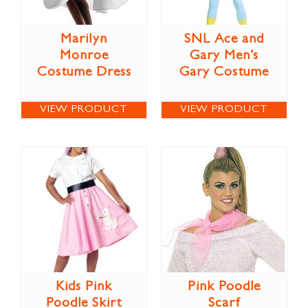
Marilyn
SNL Ace and
Monroe
Gary Men’s
Costume Dress
Gary Costume
VIEW PRODUCT
VIEW PRODUCT
Kids Pink
Pink Poodle
Poodle Skirt
Scarf