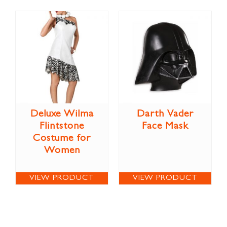
Deluxe Wilma
Darth Vader
Flintstone
Face Mask
Costume for
Women
VIEW PRODUCT
VIEW PRODUCT