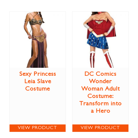
Sexy Princess
DC Comics
Leia Slave
Wonder
Costume
Woman Adult
Costume:
Transform into
a Hero
VIEW PRODUCT
VIEW PRODUCT