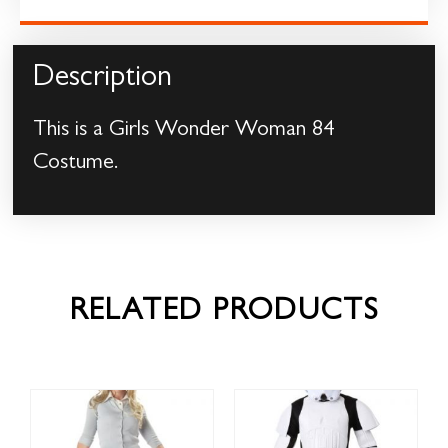
Description
This is a Girls Wonder Woman 84
Costume.
RELATED PRODUCTS