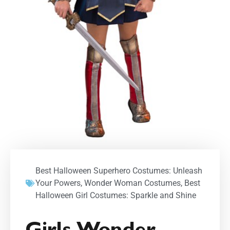
Best Halloween Superhero Costumes: Unleash
Your Powers
,
Wonder Woman Costumes
,
Best
Halloween Girl Costumes: Sparkle and Shine