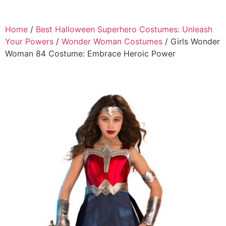
Home
/
Best Halloween Superhero Costumes: Unleash
Your Powers
/
Wonder Woman Costumes
/ Girls Wonder
Woman 84 Costume: Embrace Heroic Power