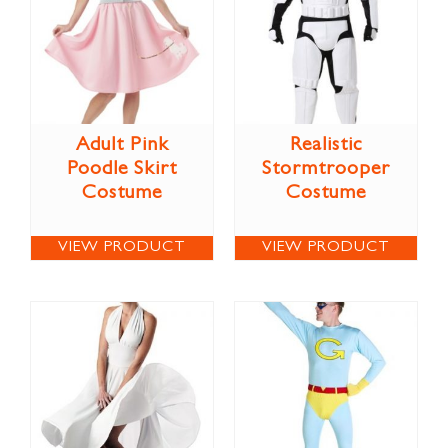
Adult Pink
Realistic
Poodle Skirt
Stormtrooper
Costume
Costume
VIEW PRODUCT
VIEW PRODUCT