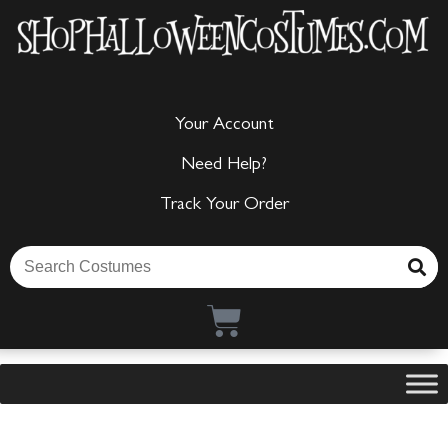
Your Account
Need Help?
Track Your Order