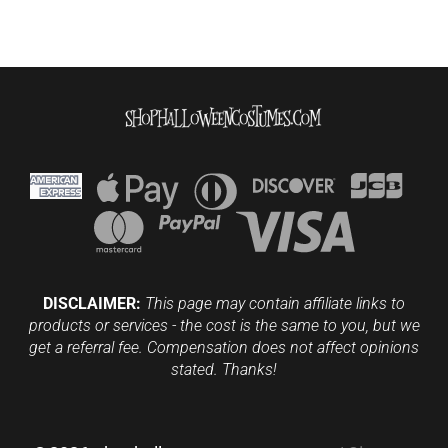
DISCLAIMER:
This page may contain affiliate links to
products or services - the cost is the same to you, but we
get a referral fee. Compensation does not affect opinions
stated. Thanks!