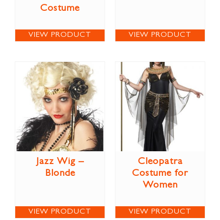
Costume
VIEW PRODUCT
VIEW PRODUCT
Jazz Wig –
Cleopatra
Blonde
Costume for
Women
VIEW PRODUCT
VIEW PRODUCT