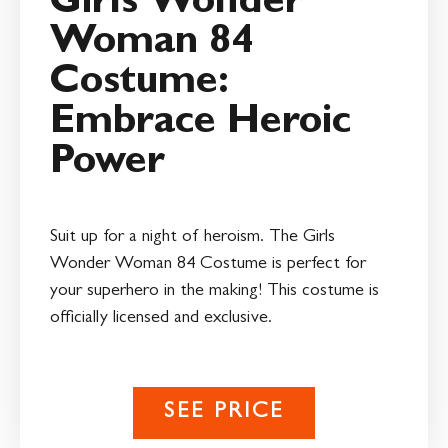
Girls Wonder
Woman 84
Costume:
Embrace Heroic
Power
Suit up for a night of heroism. The Girls
Wonder Woman 84 Costume is perfect for
your superhero in the making! This costume is
officially licensed and exclusive.
SEE PRICE