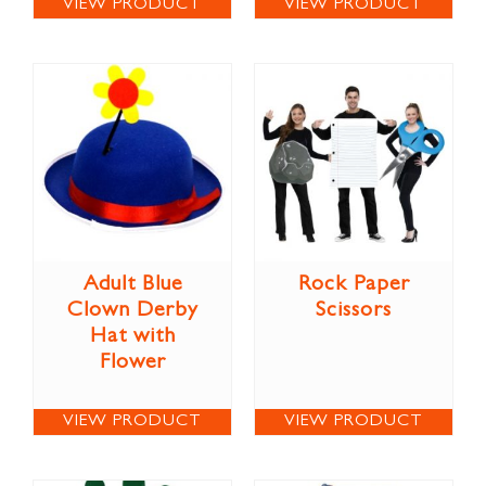
VIEW PRODUCT
VIEW PRODUCT
Adult Blue
Rock Paper
Clown Derby
Scissors
Hat with
Flower
VIEW PRODUCT
VIEW PRODUCT