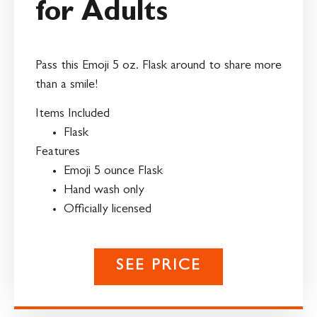
for Adults
Pass this Emoji 5 oz. Flask around to share more
than a smile!
Items Included
Flask
Features
Emoji 5 ounce Flask
Hand wash only
Officially licensed
SEE PRICE