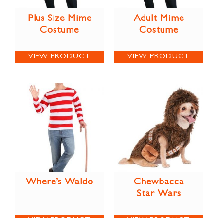
Plus Size Mime
Adult Mime
Costume
Costume
VIEW PRODUCT
VIEW PRODUCT
Where’s Waldo
Chewbacca
Star Wars