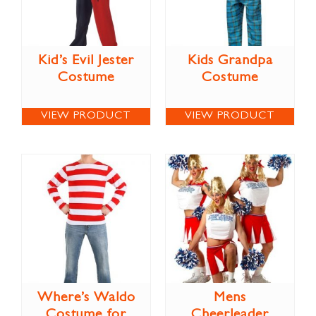
Kid’s Evil Jester
Kids Grandpa
Costume
Costume
VIEW PRODUCT
VIEW PRODUCT
Where’s Waldo
Mens
Costume for
Cheerleader