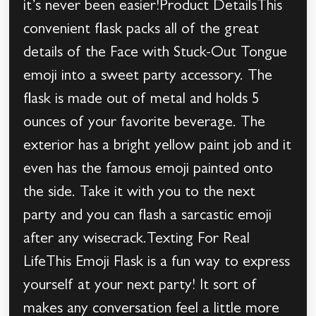
it’s never been easier!Product DetailsThis
convenient flask packs all of the great
details of the Face with Stuck-Out Tongue
emoji into a sweet party accessory. The
flask is made out of metal and holds 5
ounces of your favorite beverage. The
exterior has a bright yellow paint job and it
even has the famous emoji painted onto
the side. Take it with you to the next
party and you can flash a sarcastic emoji
after any wisecrack.Texting For Real
LifeThis Emoji Flask is a fun way to express
yourself at your next party! It sort of
makes any conversation feel a little more