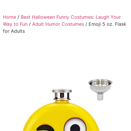
Home
/
Best Halloween Funny Costumes: Laugh Your
Way to Fun
/
Adult Humor Costumes
/ Emoji 5 oz. Flask
for Adults