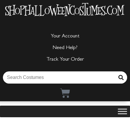
Your Account
Need Help?
Track Your Order