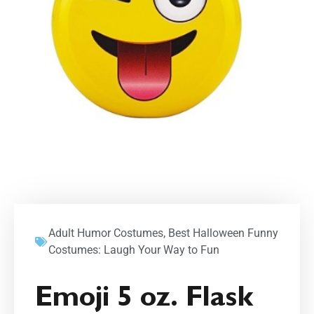
Adult Humor Costumes
,
Best Halloween Funny
Costumes: Laugh Your Way to Fun
Emoji 5 oz. Flask