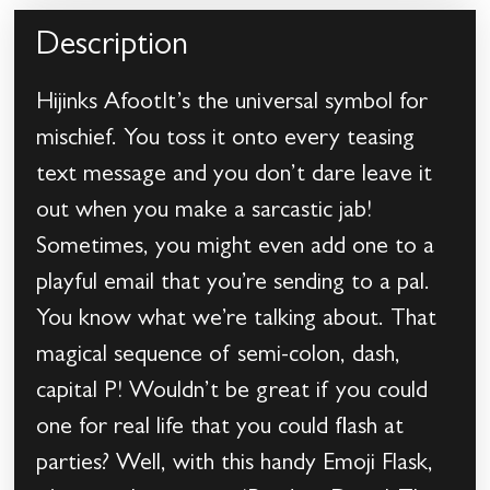
Description
Hijinks AfootIt’s the universal symbol for
mischief. You toss it onto every teasing
text message and you don’t dare leave it
out when you make a sarcastic jab!
Sometimes, you might even add one to a
playful email that you’re sending to a pal.
You know what we’re talking about. That
magical sequence of semi-colon, dash,
capital P! Wouldn’t be great if you could
one for real life that you could flash at
parties? Well, with this handy Emoji Flask,