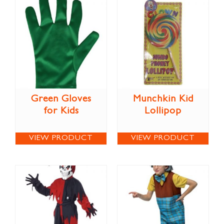
Green Gloves
Munchkin Kid
for Kids
Lollipop
VIEW PRODUCT
VIEW PRODUCT