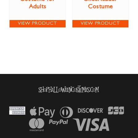
Adults
Costume
VIEW PRODUCT
VIEW PRODUCT