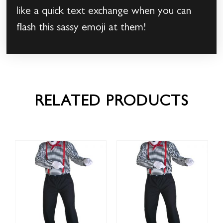
like a quick text exchange when you can
flash this sassy emoji at them!
RELATED PRODUCTS