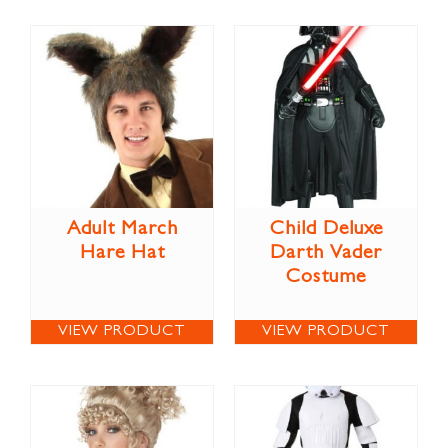
Adult March
Child Deluxe
Hare Hat
Darth Vader
Costume
VIEW PRODUCT
VIEW PRODUCT