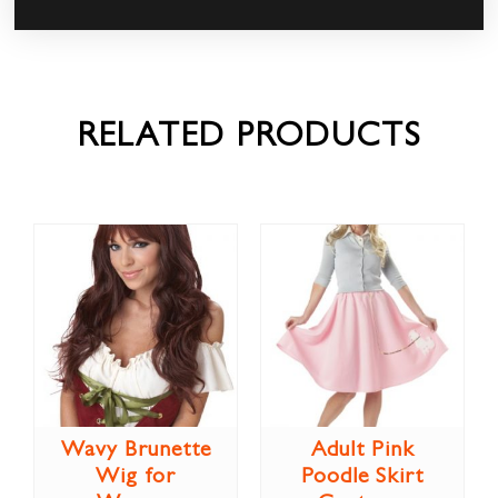
RELATED PRODUCTS
Wavy Brunette
Adult Pink
Wig for
Poodle Skirt