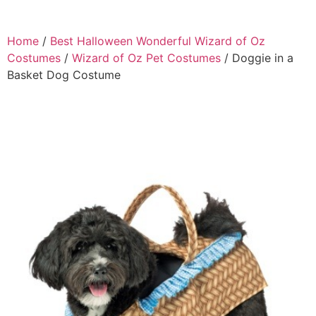
Home
/
Best Halloween Wonderful Wizard of Oz
Costumes
/
Wizard of Oz Pet Costumes
/ Doggie in a
Basket Dog Costume