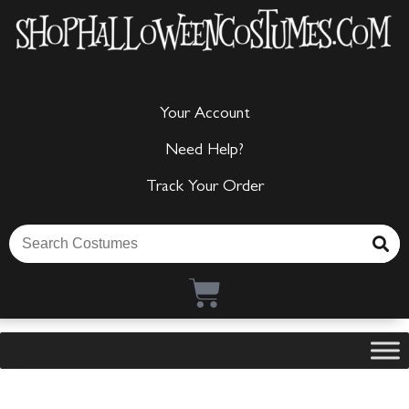
Your Account
Need Help?
Track Your Order