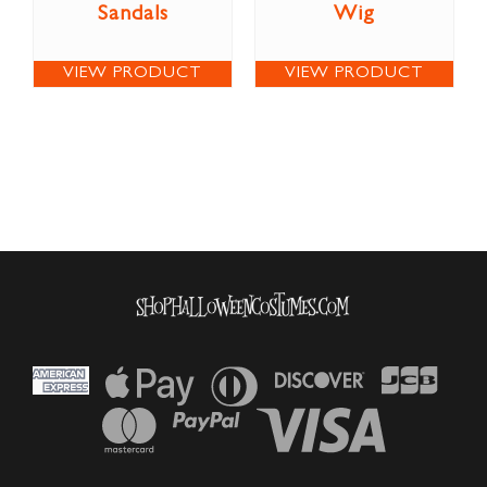
Sandals
Wig
VIEW PRODUCT
VIEW PRODUCT