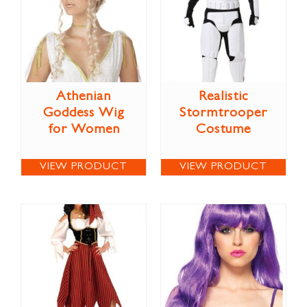
Athenian
Realistic
Goddess Wig
Stormtrooper
for Women
Costume
VIEW PRODUCT
VIEW PRODUCT