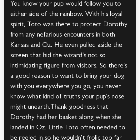
You know your pup would follow you to
either side of the rainbow. With his loyal
spirit, Toto was there to protect Dorothy
from any nefarious encounters in both
Kansas and Oz. He even pulled aside the
screen that hid the wizard’s not so
intimidating figure from visitors. So there’s
a good reason to want to bring your dog
with you everywhere you go, you never
know what kind of truths your pup’s nose
might unearth.Thank goodness that
Dorothy had her basket along when she
landed in Oz. Little Toto often needed to
be reeled in so he wouldn’t frolic too far