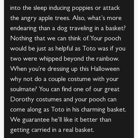
into the sleep inducing poppies or attack
the angry apple trees. Also, what’s more
endearing than a dog traveling in a basket?
Nothing that we can think of.Your pooch
would be just as helpful as Toto was if you
two were whipped beyond the rainbow.
When you’re dressing up this Halloween
why not do a couple costume with your
soulmate? You can find one of our great
Dorothy costumes and your pooch can
come along as Toto in his charming basket.
We guarantee he’ll like it better than
getting carried in a real basket.