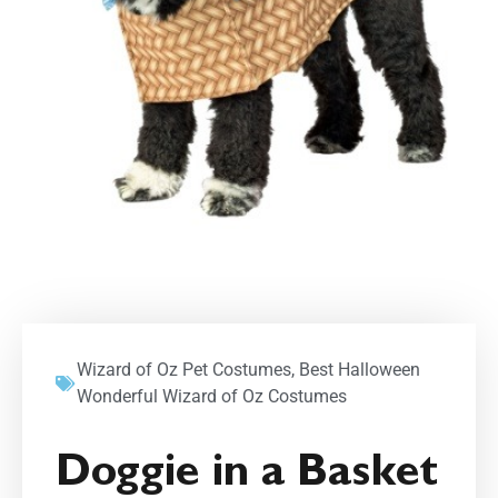
Wizard of Oz Pet Costumes
,
Best Halloween
Wonderful Wizard of Oz Costumes
Doggie in a Basket