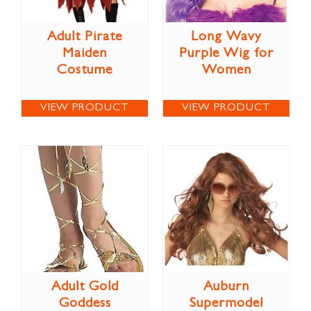
Adult Pirate
Long Wavy
Maiden
Purple Wig for
Costume
Women
VIEW PRODUCT
VIEW PRODUCT
Adult Gold
Auburn
Goddess
Supermodel