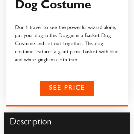
Dog Costume
Don’t travel to see the powerful wizard alone,
put your dog in this Doggie in a Basket Dog
Costume and set out together. This dog
costume features a giant picnic basket with blue
and white gingham cloth trim.
SEE PRICE
Description