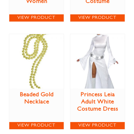
Women
Costume
VIEW PRODUCT
VIEW PRODUCT
Beaded Gold
Princess Leia
Necklace
Adult White
Costume Dress
VIEW PRODUCT
VIEW PRODUCT