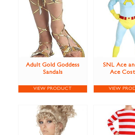
Adult Gold Goddess
SNL Ace an
Sandals
Ace Cos
VIEW PRODUCT
VIEW PRO