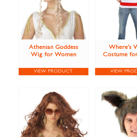
Athenian Goddess
Where’s 
Wig for Women
Costume for
VIEW PRODUCT
VIEW PRO