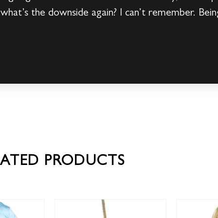
 what’s the downside again? I can’t remember. Bein
LATED PRODUCTS