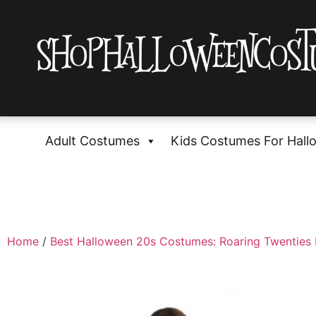
Adult Costumes
Kids Costumes For Hall
Home
/
Best Halloween 20s Costumes: Roaring Twenties 