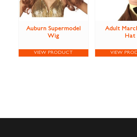
Auburn Supermodel
Adult Marc
Wig
Hat
VIEW PRODUCT
VIEW PRO