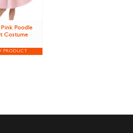
 Pink Poodle
rt Costume
W PRODUCT