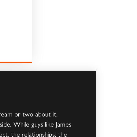
ream or two about it,
ide. While guys like James
t, the relationships, the