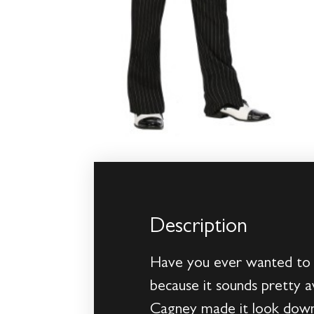
Description
Have you ever wanted to b
because it sounds pretty 
Cagney made it look downr