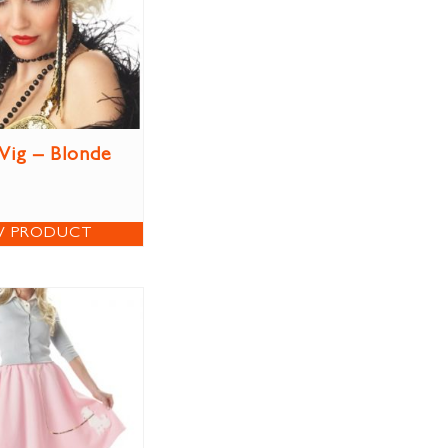
Wig – Blonde
W PRODUCT