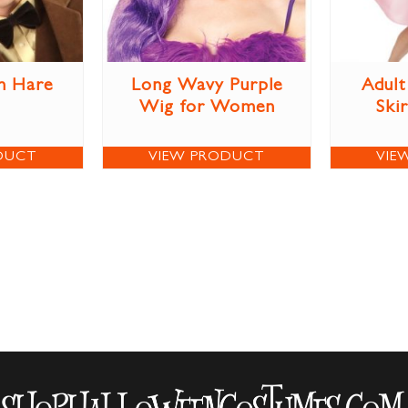
h Hare
Long Wavy Purple
Adult
Wig for Women
Ski
DUCT
VIEW PRODUCT
VIE