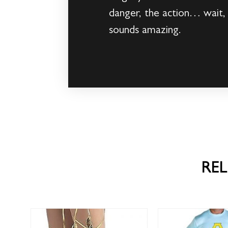
danger, the action… wait,
sounds amazing.
RE