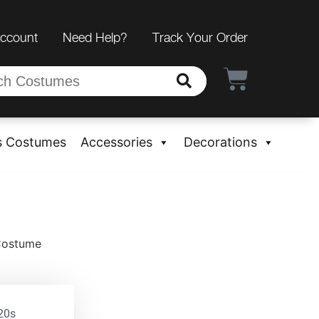
Account
Need Help?
Track Your Order
s Costumes
Accessories
Decorations
 Costume
20s