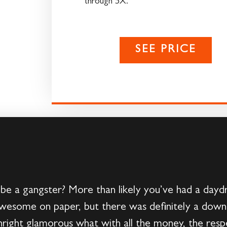
through 5X.
SEE PRICE
e a gangster? More than likely you’ve had a dayd
awesome on paper, but there was definitely a downs
ight glamorous what with all the money, the respec