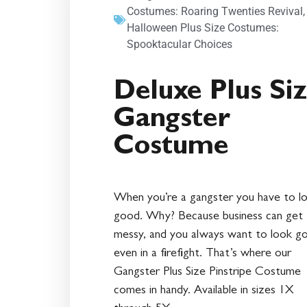
Costumes: Roaring Twenties Revival
Halloween Plus Size Costumes:
Spooktacular Choices
Deluxe Plus Si
Gangster
Costume
When you’re a gangster you have to l
good. Why? Because business can get
messy, and you always want to look g
even in a firefight. That’s where our
Gangster Plus Size Pinstripe Costume
comes in handy. Available in sizes 1X