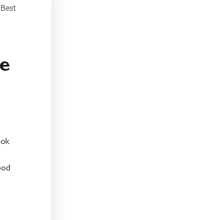
,
Best
ze
ook
ood