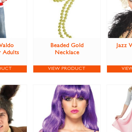
Waldo
Beaded Gold
Jazz 
 Adults
Necklace
DUCT
VIEW PRODUCT
VIE