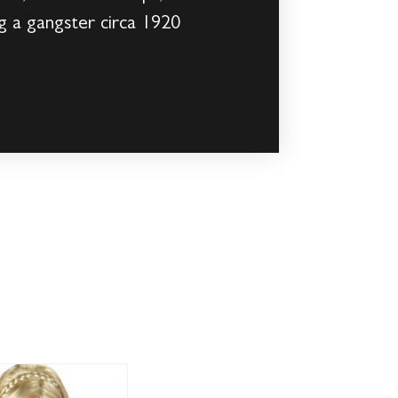
g a gangster circa 1920