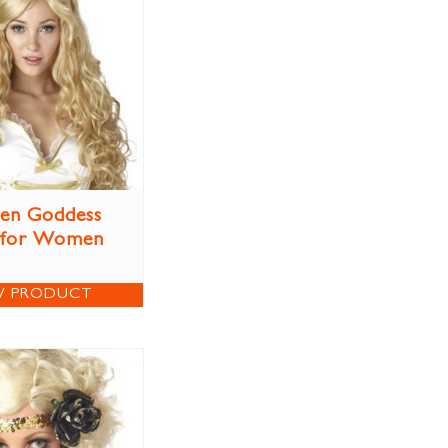
en Goddess
 for Women
W PRODUCT