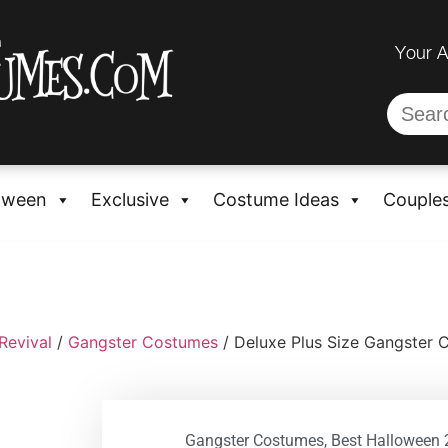
Your 
oween
Exclusive
Costume Ideas
Couple
Revival
/
Gangster Costumes
/ Deluxe Plus Size Gangster
Gangster Costumes
,
Best Halloween 