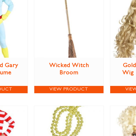
d Gary
Wicked Witch
Gold
tume
Broom
Wig
DUCT
VIEW PRODUCT
VIE