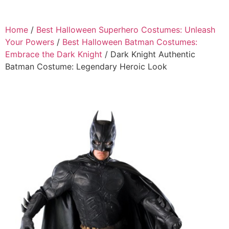
Home
/
Best Halloween Superhero Costumes: Unleash
Your Powers
/
Best Halloween Batman Costumes:
Embrace the Dark Knight
/ Dark Knight Authentic
Batman Costume: Legendary Heroic Look