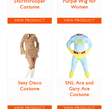
Stormtrooper
Purple Wig for
Costume
Women
VIEW PRODUCT
VIEW PRODUCT
Sexy Disco
SNL Ace and
Costume
Gary Ace
Costume
VIEW PRODUCT
VIEW PRODUCT