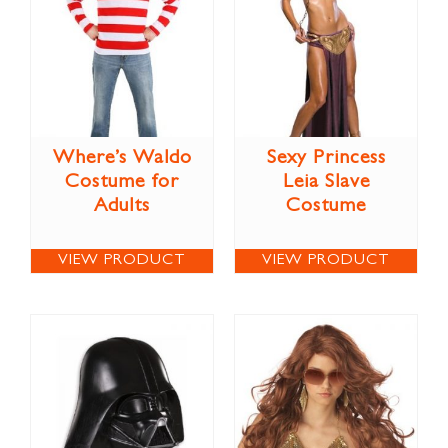
Where’s Waldo
Sexy Princess
Costume for
Leia Slave
Adults
Costume
VIEW PRODUCT
VIEW PRODUCT