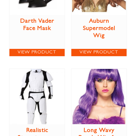
Darth Vader
Auburn
Face Mask
Supermodel
Wig
VIEW PRODUCT
VIEW PRODUCT
Realistic
Long Wavy