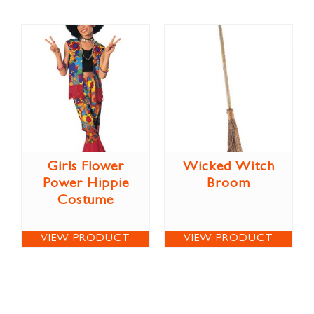
Girls Flower
Wicked Witch
Power Hippie
Broom
Costume
VIEW PRODUCT
VIEW PRODUCT