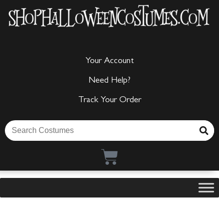
Your Account
Need Help?
Track Your Order