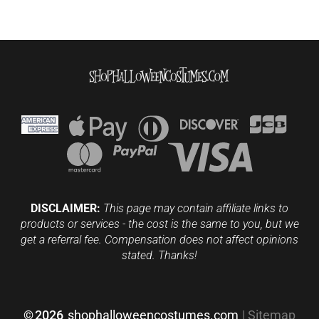
DISCLAIMER:
This page may contain affiliate links to
products or services - the cost is the same to you, but we
get a referral fee. Compensation does not affect opinions
stated. Thanks!
©
2026
shophalloweencostumes.com
|
Sitemap