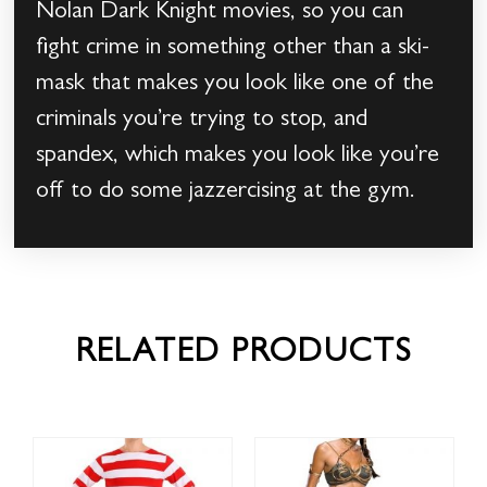
Nolan Dark Knight movies, so you can
fight crime in something other than a ski-
mask that makes you look like one of the
criminals you’re trying to stop, and
spandex, which makes you look like you’re
off to do some jazzercising at the gym.
RELATED PRODUCTS