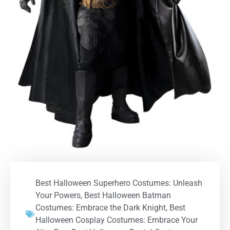
Best Halloween Superhero Costumes: Unleash
Your Powers
,
Best Halloween Batman
Costumes: Embrace the Dark Knight
,
Best
Halloween Cosplay Costumes: Embrace Your