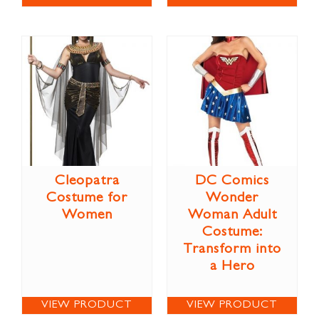
Cleopatra
DC Comics
Costume for
Wonder
Women
Woman Adult
Costume:
Transform into
a Hero
VIEW PRODUCT
VIEW PRODUCT