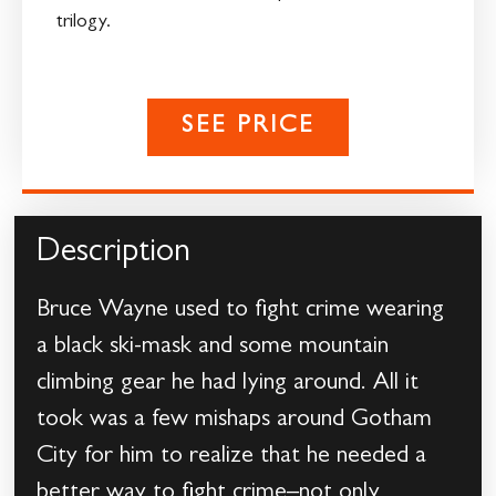
trilogy.
SEE PRICE
Description
Bruce Wayne used to fight crime wearing
a black ski-mask and some mountain
climbing gear he had lying around. All it
took was a few mishaps around Gotham
City for him to realize that he needed a
better way to fight crime–not only