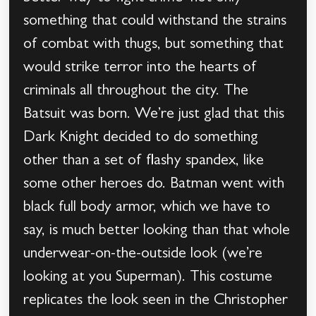
something that could withstand the strains
of combat with thugs, but something that
would strike terror into the hearts of
criminals all throughout the city. The
Batsuit was born. We’re just glad that this
Dark Knight decided to do something
other than a set of flashy spandex, like
some other heroes do. Batman went with
black full body armor, which we have to
say, is much better looking than that whole
underwear-on-the-outside look (we’re
looking at you Superman). This costume
replicates the look seen in the Christopher