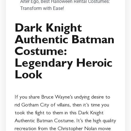
Alter Ego
,
Best Halloween Rental Costumes:
Transform with Ease!
Dark Knight
Authentic Batman
Costume:
Legendary Heroic
Look
If you share Bruce Wayne’s undying desire to
rid Gotham City of villains, then it’s time you
took the fight to them in this Dark Knight
Authentic Batman Costume. It’s the high quality
recreation from the Christopher Nolan movie