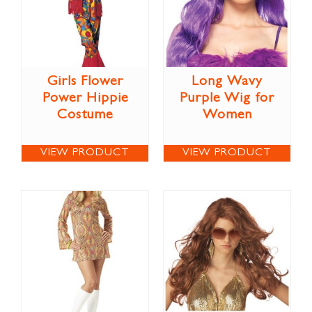
Girls Flower
Long Wavy
Power Hippie
Purple Wig for
Costume
Women
VIEW PRODUCT
VIEW PRODUCT