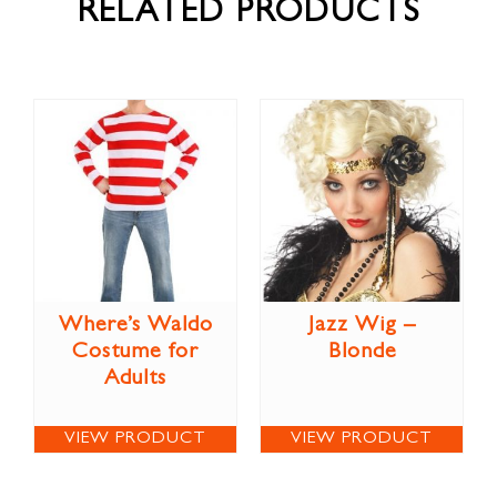
RELATED PRODUCTS
Where’s Waldo
Jazz Wig –
Costume for
Blonde
Adults
VIEW PRODUCT
VIEW PRODUCT