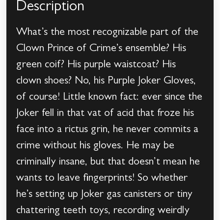
Description
What’s the most recognizable part of the
Clown Prince of Crime’s ensemble? His
green coif? His purple waistcoat? His
clown shoes? No, his Purple Joker Gloves,
of course! Little known fact: ever since the
Joker fell in that vat of acid that froze his
face into a rictus grin, he never commits a
crime without his gloves. He may be
criminally insane, but that doesn’t mean he
wants to leave fingerprints! So whether
he’s setting up Joker gas canisters or tiny
chattering teeth toys, recording weirdly