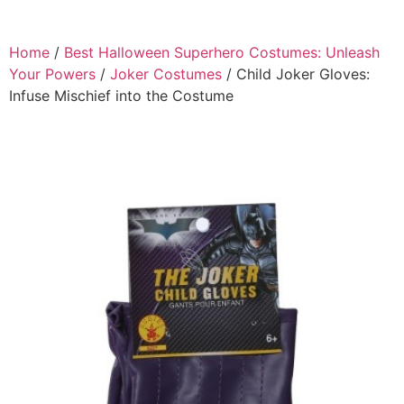
Home
/
Best Halloween Superhero Costumes: Unleash
Your Powers
/
Joker Costumes
/ Child Joker Gloves:
Infuse Mischief into the Costume