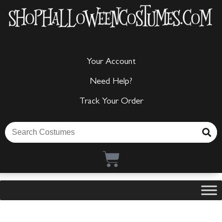
Your Account
Need Help?
Track Your Order