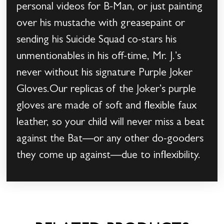
personal videos for B-Man, or just painting
over his mustache with greasepaint or
sending his Suicide Squad co-stars his
unmentionables in his off-time, Mr. J.’s
never without his signature Purple Joker
Gloves.Our replicas of the Joker’s purple
gloves are made of soft and flexible faux
leather, so your child will never miss a beat
against the Bat––or any other do-gooders
they come up against––due to inflexibility.