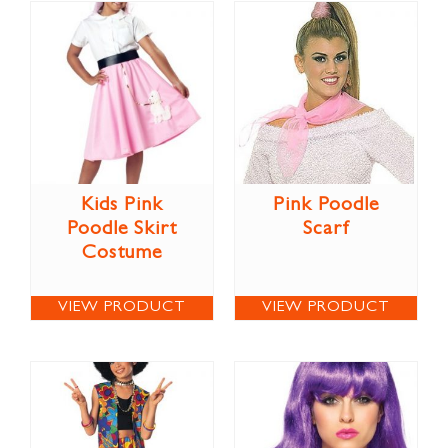
Kids Pink
Pink Poodle
Poodle Skirt
Scarf
Costume
VIEW PRODUCT
VIEW PRODUCT