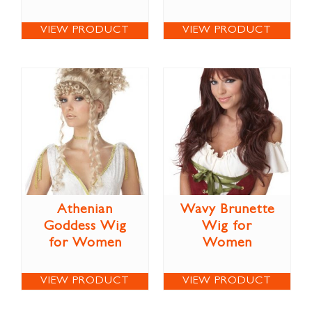
VIEW PRODUCT
VIEW PRODUCT
Athenian
Wavy Brunette
Goddess Wig
Wig for
for Women
Women
VIEW PRODUCT
VIEW PRODUCT