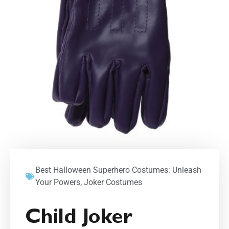
Best Halloween Superhero Costumes: Unleash
Your Powers
,
Joker Costumes
Child Joker