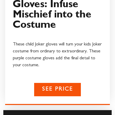
Gloves: Infuse
Mischief into the
Costume
These child Joker gloves will turn your kids Joker
costume from ordinary to extraordinary. These
purple costume gloves add the final detail to
your costume.
SEE PRICE