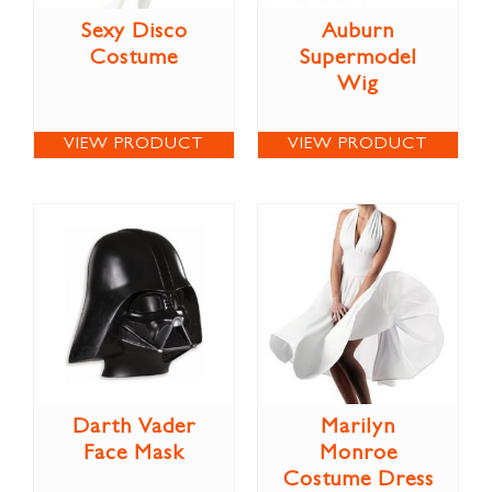
Sexy Disco
Auburn
Costume
Supermodel
Wig
VIEW PRODUCT
VIEW PRODUCT
Darth Vader
Marilyn
Face Mask
Monroe
Costume Dress