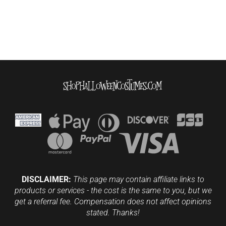
DISCLAIMER:
This page may contain affiliate links to
products or services - the cost is the same to you, but we
get a referral fee. Compensation does not affect opinions
stated. Thanks!