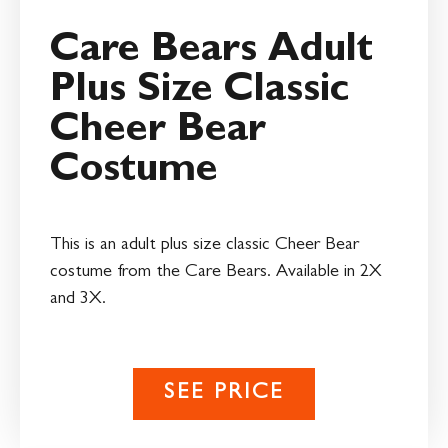
Care Bears Adult
Plus Size Classic
Cheer Bear
Costume
This is an adult plus size classic Cheer Bear
costume from the Care Bears. Available in 2X
and 3X.
SEE PRICE