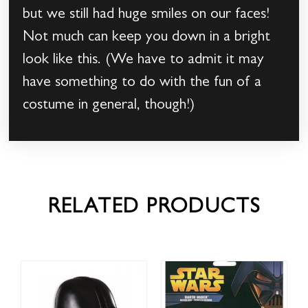
but we still had huge smiles on our faces!
Not much can keep you down in a bright
look like this. (We have to admit it may
have something to do with the fun of a
costume in general, though!)
RELATED PRODUCTS