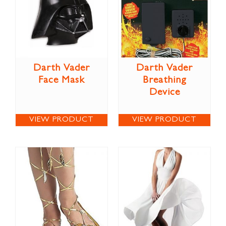
Darth Vader
Darth Vader
Face Mask
Breathing
Device
VIEW PRODUCT
VIEW PRODUCT