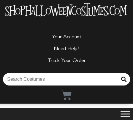
Your Account
Need Help?
Track Your Order