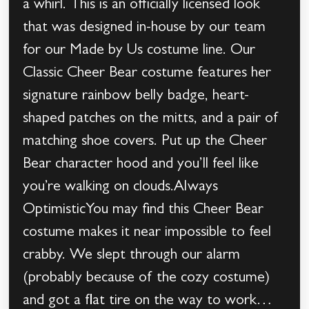
a whirl. This is an officially licensed look
that was designed in-house by our team
for our Made by Us costume line. Our
Classic Cheer Bear costume features her
signature rainbow belly badge, heart-
shaped patches on the mitts, and a pair of
matching shoe covers. Put up the Cheer
Bear character hood and you’ll feel like
you’re walking on clouds.Always
OptimisticYou may find this Cheer Bear
costume makes it near impossible to feel
crabby. We slept through our alarm
(probably because of the cozy costume)
and got a flat tire on the way to work…