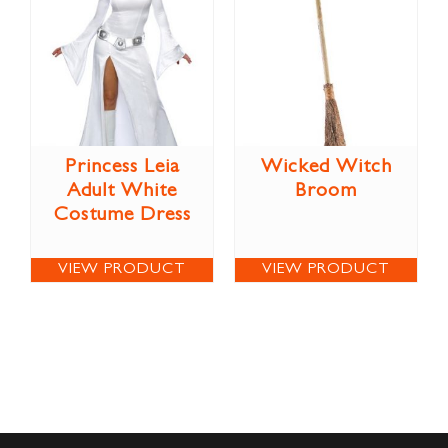
Princess Leia
Wicked Witch
Adult White
Broom
Costume Dress
VIEW PRODUCT
VIEW PRODUCT