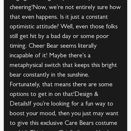
cheering!Now, we’re not entirely sure how
that even happens. Is it just a constant
optimistic attitude? Well, even those folks
still get hit by a bad day or some poor
timing. Cheer Bear seems literally
incapable of it! Maybe there’s a
metaphysical switch that keeps this bright
bear constantly in the sunshine.
Fortunately, that means there are some
options to get in on that!Design &
DetailsIf you’re looking for a fun way to
boost your mood, then you just may want
to give this exclusive Care Bears costume