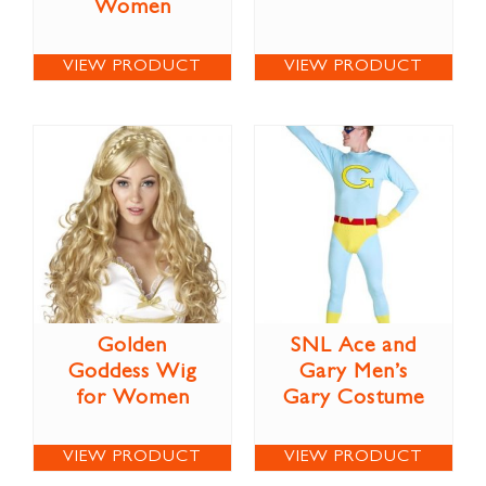
Women
VIEW PRODUCT
VIEW PRODUCT
Golden
SNL Ace and
Goddess Wig
Gary Men’s
for Women
Gary Costume
VIEW PRODUCT
VIEW PRODUCT