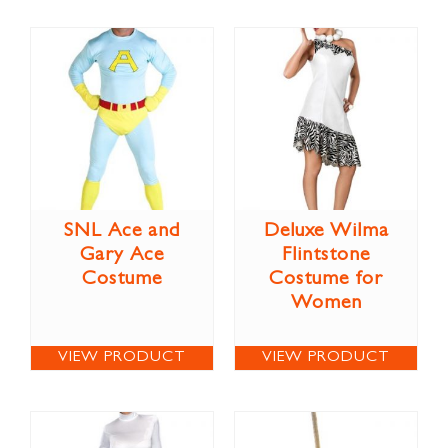
SNL Ace and
Deluxe Wilma
Gary Ace
Flintstone
Costume
Costume for
Women
VIEW PRODUCT
VIEW PRODUCT