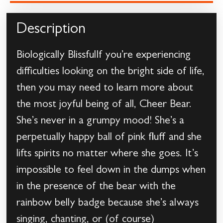
Description
Biologically BlissfulIf you’re experiencing
difficulties looking on the bright side of life,
then you may need to learn more about
the most joyful being of all, Cheer Bear.
She’s never in a grumpy mood! She’s a
perpetually happy ball of pink fluff and she
lifts spirits no matter where she goes. It’s
impossible to feel down in the dumps when
in the presence of the bear with the
rainbow belly badge because she’s always
singing, chanting, or (of course)