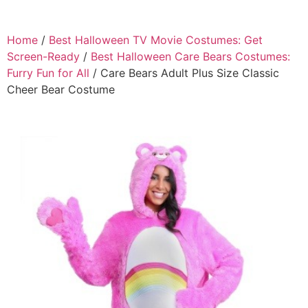
Home
/
Best Halloween TV Movie Costumes: Get
Screen-Ready
/
Best Halloween Care Bears Costumes:
Furry Fun for All
/ Care Bears Adult Plus Size Classic
Cheer Bear Costume