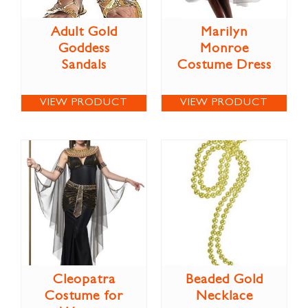
Adult Gold
Marilyn
Goddess
Monroe
Sandals
Costume Dress
VIEW PRODUCT
VIEW PRODUCT
Cleopatra
Beaded Gold
Costume for
Necklace