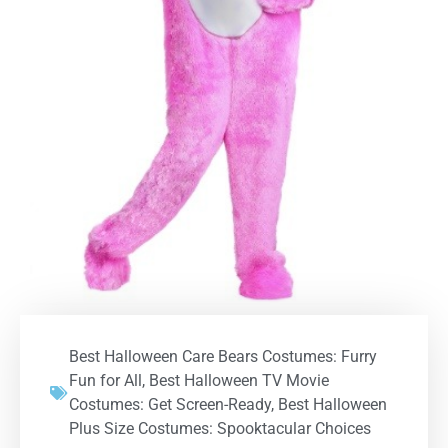
Best Halloween Care Bears Costumes: Furry
Fun for All
,
Best Halloween TV Movie
Costumes: Get Screen-Ready
,
Best Halloween
Plus Size Costumes: Spooktacular Choices