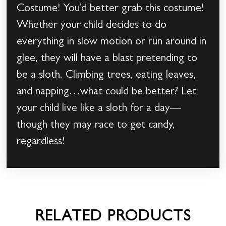
Costume! You’d better grab this costume!
Whether your child decides to do
everything in slow motion or run around in
glee, they will have a blast pretending to
be a sloth. Climbing trees, eating leaves,
and napping…what could be better? Let
your child live like a sloth for a day—
though they may race to get candy,
regardless!
RELATED PRODUCTS