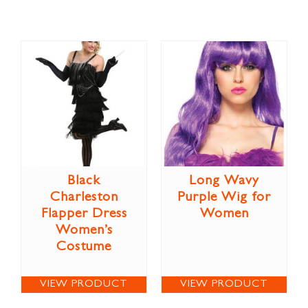
Black
Long Wavy
Charleston
Purple Wig for
Flapper Dress
Women
Women’s
Costume
VIEW PRODUCT
VIEW PRODUCT