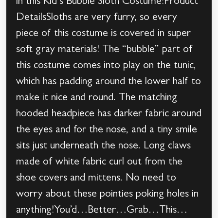
in this Kid’s Bubble Sloth Costume!Product
DetailsSloths are very furry, so every
piece of this costume is covered in super
soft gray materials! The “bubble” part of
this costume comes into play on the tunic,
which has padding around the lower half to
make it nice and round. The matching
hooded headpiece has darker fabric around
the eyes and for the nose, and a tiny smile
sits just underneath the nose. Long claws
made of white fabric curl out from the
shoe covers and mittens. No need to
worry about these pointies poking holes in
anything!You’d…Better…Grab…This…