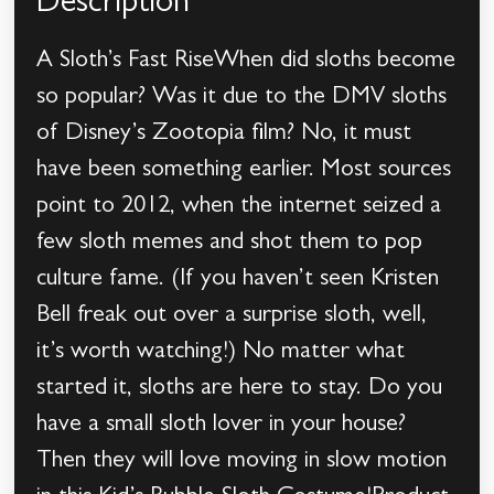
Description
A Sloth’s Fast RiseWhen did sloths become
so popular? Was it due to the DMV sloths
of Disney’s Zootopia film? No, it must
have been something earlier. Most sources
point to 2012, when the internet seized a
few sloth memes and shot them to pop
culture fame. (If you haven’t seen Kristen
Bell freak out over a surprise sloth, well,
it’s worth watching!) No matter what
started it, sloths are here to stay. Do you
have a small sloth lover in your house?
Then they will love moving in slow motion