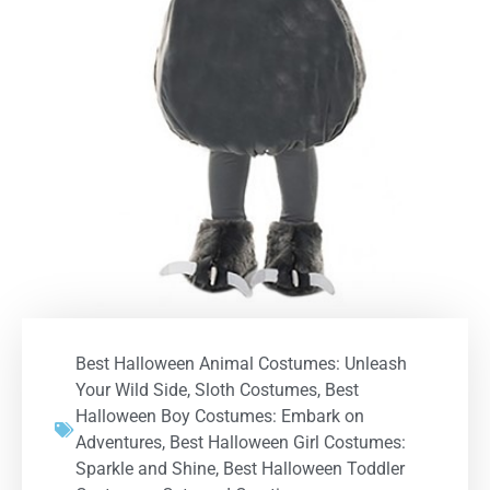
Best Halloween Animal Costumes: Unleash
Your Wild Side
,
Sloth Costumes
,
Best
Halloween Boy Costumes: Embark on
Adventures
,
Best Halloween Girl Costumes:
Sparkle and Shine
,
Best Halloween Toddler