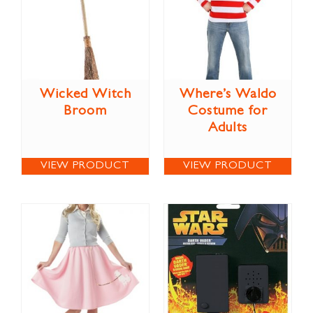
Wicked Witch
Where’s Waldo
Broom
Costume for
Adults
VIEW PRODUCT
VIEW PRODUCT