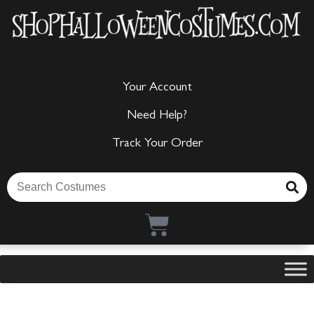
Your Account
Need Help?
Track Your Order