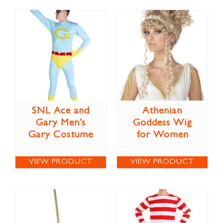
SNL Ace and
Athenian
Gary Men’s
Goddess Wig
Gary Costume
for Women
VIEW PRODUCT
VIEW PRODUCT