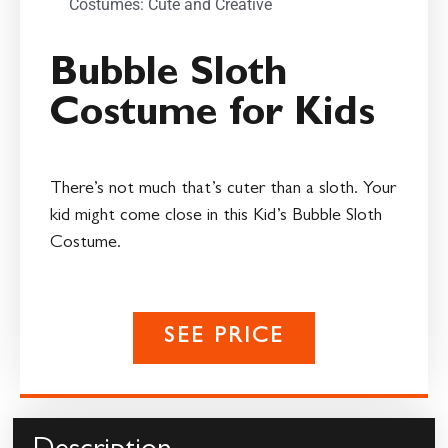
Costumes: Cute and Creative
Bubble Sloth
Costume for Kids
There’s not much that’s cuter than a sloth. Your
kid might come close in this Kid’s Bubble Sloth
Costume.
SEE PRICE