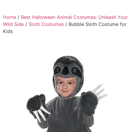
Home
/
Best Halloween Animal Costumes: Unleash Your
Wild Side
/
Sloth Costumes
/ Bubble Sloth Costume for
Kids