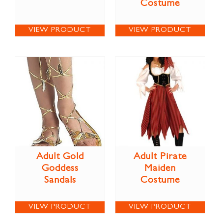
Costume
VIEW PRODUCT
VIEW PRODUCT
Adult Gold
Adult Pirate
Goddess
Maiden
Sandals
Costume
VIEW PRODUCT
VIEW PRODUCT