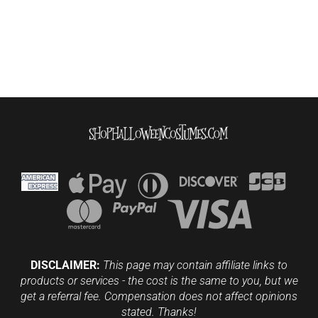
DISCLAIMER:
This page may contain affiliate links to
products or services - the cost is the same to you, but we
get a referral fee. Compensation does not affect opinions
stated. Thanks!