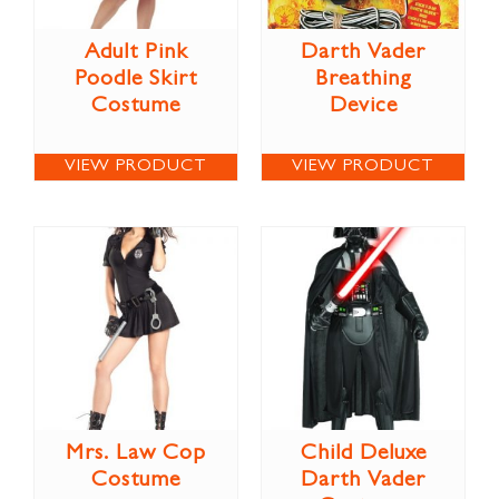
Adult Pink
Darth Vader
Poodle Skirt
Breathing
Costume
Device
VIEW PRODUCT
VIEW PRODUCT
Mrs. Law Cop
Child Deluxe
Costume
Darth Vader