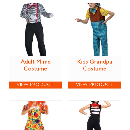
Adult Mime
Kids Grandpa
Costume
Costume
VIEW PRODUCT
VIEW PRODUCT