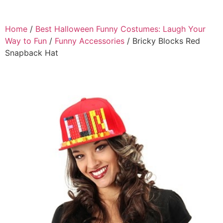
Home
/
Best Halloween Funny Costumes: Laugh Your
Way to Fun
/
Funny Accessories
/ Bricky Blocks Red
Snapback Hat