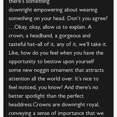
there’s something
downright empowering about wearing
something on your head. Don’t you agree?
…Okay, okay, allow us to explain. A
crown, a headband, a gorgeous and
tasteful hat–all of it, any of it, we’ll take it.
Like, how do you feel when you have the
opportunity to bestow upon yourself
some new noggin ornament that attracts
attention all the world over. It’s nice to
feel noticed, you know? And there’s no
better spotlight than the perfect
headdress.Crowns are downright royal,
conveying a sense of importance that we