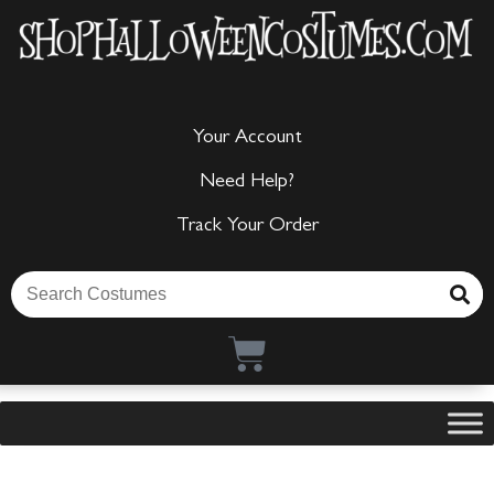
Your Account
Need Help?
Track Your Order