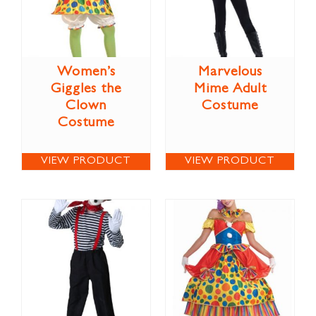
Women’s
Marvelous
Giggles the
Mime Adult
Clown
Costume
Costume
VIEW PRODUCT
VIEW PRODUCT