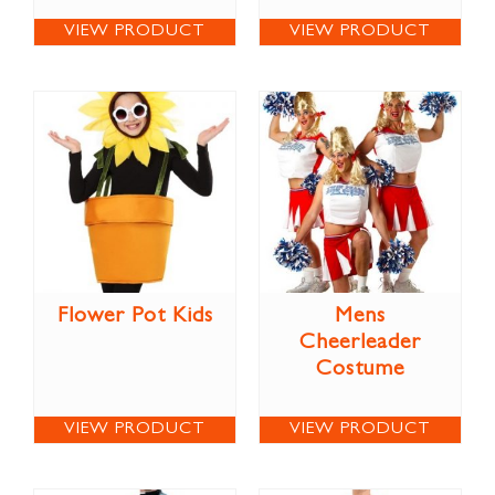
VIEW PRODUCT
VIEW PRODUCT
Flower Pot Kids
Mens
Cheerleader
Costume
VIEW PRODUCT
VIEW PRODUCT