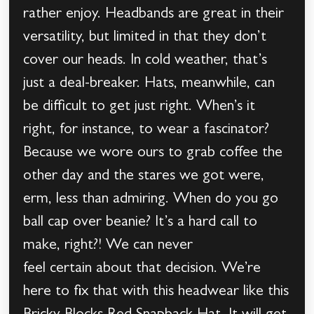
rather enjoy. Headbands are great in their
versatility, but limited in that they don’t
cover our heads. In cold weather, that’s
just a deal-breaker. Hats, meanwhile, can
be difficult to get just right. When’s it
right, for instance, to wear a fascinator?
Because we wore ours to grab coffee the
other day and the stares we got were,
erm, less than admiring. When do you go
ball cap over beanie? It’s a hard call to
make, right?! We can never
feel certain about that decision. We’re
here to fix that with this headwear like this