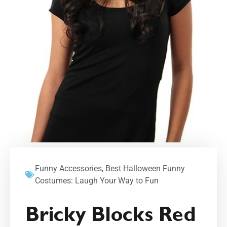
Funny Accessories
,
Best Halloween Funny
Costumes: Laugh Your Way to Fun
Bricky Blocks Red