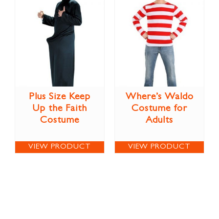
Plus Size Keep
Where’s Waldo
Up the Faith
Costume for
Costume
Adults
VIEW PRODUCT
VIEW PRODUCT