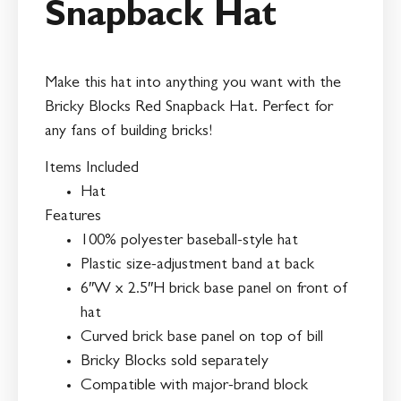
Snapback Hat
Make this hat into anything you want with the
Bricky Blocks Red Snapback Hat. Perfect for
any fans of building bricks!
Items Included
Hat
Features
100% polyester baseball-style hat
Plastic size-adjustment band at back
6″W x 2.5″H brick base panel on front of
hat
Curved brick base panel on top of bill
Bricky Blocks sold separately
Compatible with major-brand block