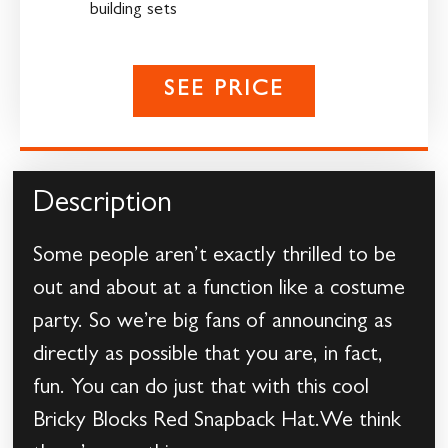
building sets
SEE PRICE
Description
Some people aren’t exactly thrilled to be
out and about at a function like a costume
party. So we’re big fans of announcing as
directly as possible that you are, in fact,
fun. You can do just that with this cool
Bricky Blocks Red Snapback Hat.We think