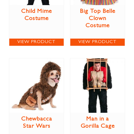
Child Mime
Big Top Belle
Costume
Clown
Costume
VIEW PRODUCT
VIEW PRODUCT
Chewbacca
Man in a
Star Wars
Gorilla Cage