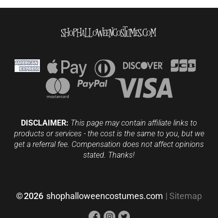
DISCLAIMER:
This page may contain affiliate links to
products or services - the cost is the same to you, but we
get a referral fee. Compensation does not affect opinions
stated. Thanks!
©
2026
shophalloweencostumes.com
|
Sitemap