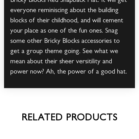
Bricky Blocks Red Snapback Hat. It will get
everyone reminiscing about the building
blocks of their childhood, and will cement
your place as one of the fun ones. Snag
some other Bricky Blocks accessories to
get a group theme going. See what we
mean about their sheer versitility and
power now? Ah, the power of a good hat.
RELATED PRODUCTS