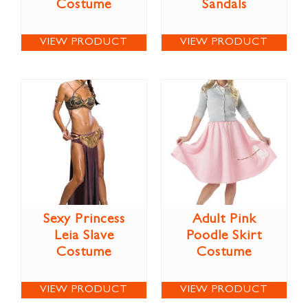
Costume
Sandals
VIEW PRODUCT
VIEW PRODUCT
Sexy Princess
Adult Pink
Leia Slave
Poodle Skirt
Costume
Costume
VIEW PRODUCT
VIEW PRODUCT