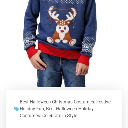
Best Halloween Christmas Costumes: Festive
Holiday Fun
,
Best Halloween Holiday
Costumes: Celebrate in Style