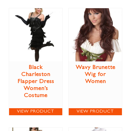
Black
Wavy Brunette
Charleston
Wig for
Flapper Dress
Women
Women’s
Costume
VIEW PRODUCT
VIEW PRODUCT