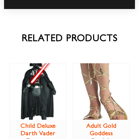
RELATED PRODUCTS
Child Deluxe
Adult Gold
Darth Vader
Goddess