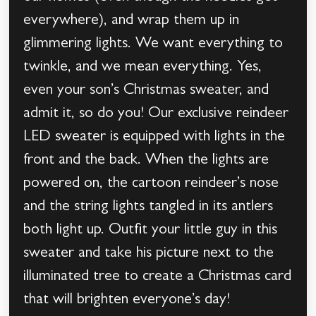
everywhere), and wrap them up in
glimmering lights. We want everything to
twinkle, and we mean everything. Yes,
even your son’s Christmas sweater, and
admit it, so do you! Our exclusive reindeer
LED sweater is equipped with lights in the
front and the back. When the lights are
powered on, the cartoon reindeer’s nose
and the string lights tangled in its antlers
both light up. Outfit your little guy in this
sweater and take his picture next to the
illuminated tree to create a Christmas card
that will brighten everyone’s day!