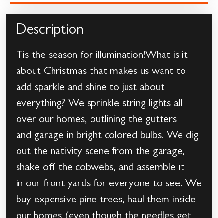
Description
Tis the season for illumination!What is it
about Christmas that makes us want to
add sparkle and shine to just about
everything? We sprinkle string lights all
over our homes, outlining the gutters
and garage in bright colored bulbs. We dig
out the nativity scene from the garage,
shake off the cobwebs, and assemble it
in our front yards for everyone to see. We
buy expensive pine trees, haul them inside
our homes (even though the needles get