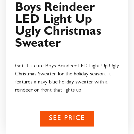
Boys Reindeer
LED Light Up
Ugly Christmas
Sweater
Get this cute Boys Reindeer LED Light Up Ugly
Christmas Sweater for the holiday season. It
features a navy blue holiday sweater with a
reindeer on front that lights up!
SEE PRICE