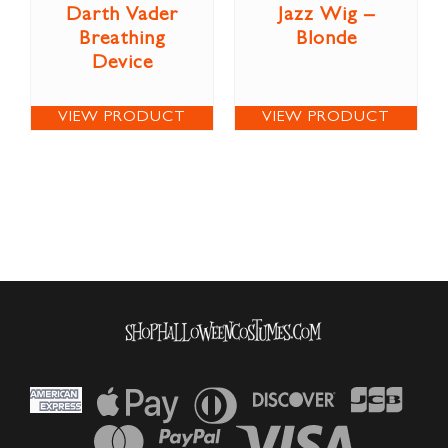
Darth Vader
Jazz Wig –
Breathing
Blonde
Device
VIEW PRODUCT
VIEW PRODUCT