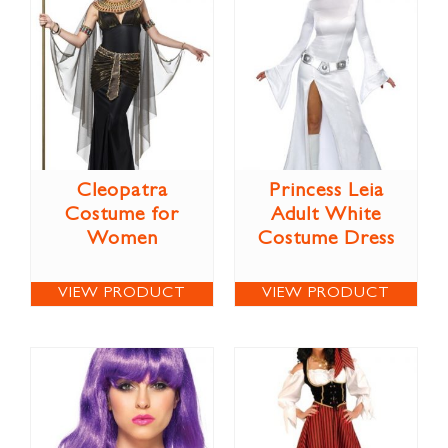
Cleopatra
Princess Leia
Costume for
Adult White
Women
Costume Dress
VIEW PRODUCT
VIEW PRODUCT