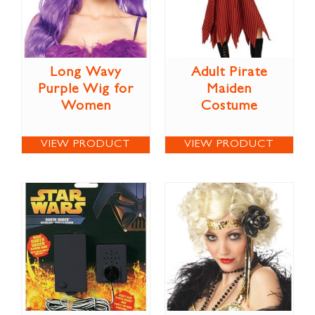
Long Wavy
Adult Pirate
Purple Wig for
Maiden
Women
Costume
VIEW PRODUCT
VIEW PRODUCT