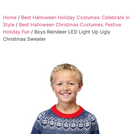
Home
/
Best Halloween Holiday Costumes: Celebrate in
Style
/
Best Halloween Christmas Costumes: Festive
Holiday Fun
/ Boys Reindeer LED Light Up Ugly
Christmas Sweater