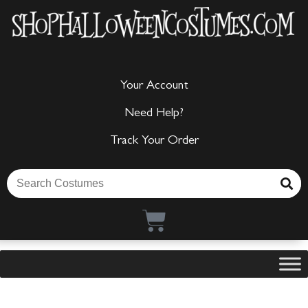
Your Account
Need Help?
Track Your Order