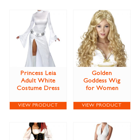
Princess Leia
Golden
Adult White
Goddess Wig
Costume Dress
for Women
VIEW PRODUCT
VIEW PRODUCT