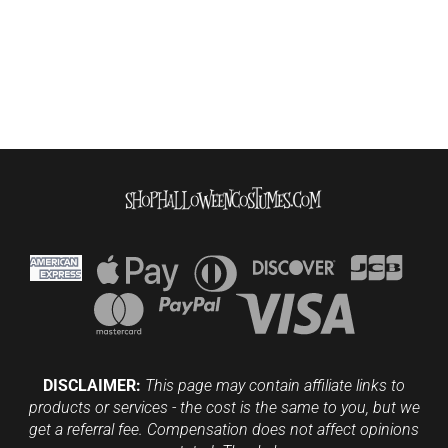
DISCLAIMER:
This page may contain affiliate links to
products or services - the cost is the same to you, but we
get a referral fee. Compensation does not affect opinions