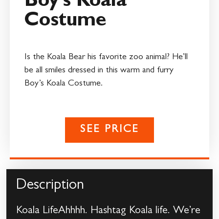
Boy’s Koala
Costume
Is the Koala Bear his favorite zoo animal? He’ll
be all smiles dressed in this warm and furry
Boy’s Koala Costume.
SEE PRICE
Description
Koala LifeAhhhh. Hashtag Koala life. We’re