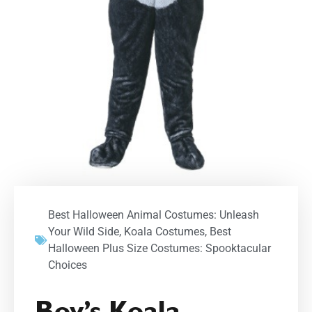
Best Halloween Animal Costumes: Unleash
Your Wild Side
,
Koala Costumes
,
Best
Halloween Plus Size Costumes: Spooktacular
Choices