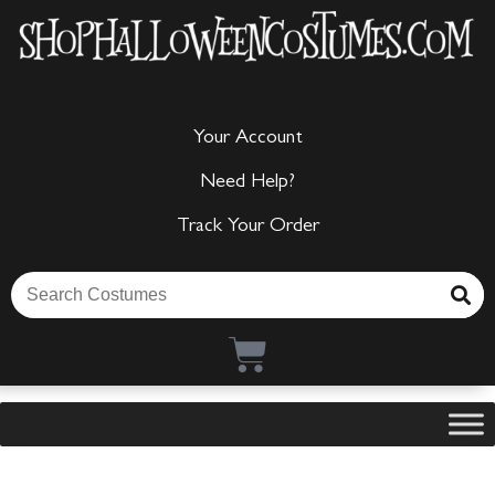
Your Account
Need Help?
Track Your Order