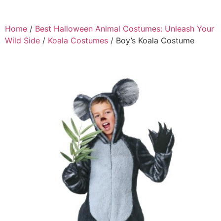
Home
/
Best Halloween Animal Costumes: Unleash Your
Wild Side
/
Koala Costumes
/ Boy’s Koala Costume