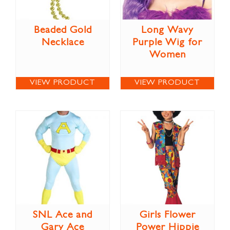
Beaded Gold
Long Wavy
Necklace
Purple Wig for
Women
VIEW PRODUCT
VIEW PRODUCT
SNL Ace and
Girls Flower
Gary Ace
Power Hippie