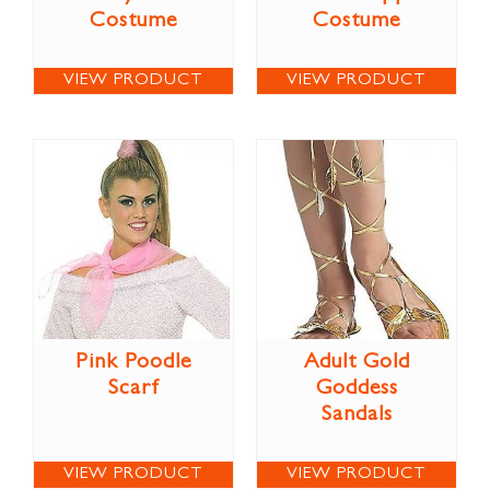
Costume
Costume
VIEW PRODUCT
VIEW PRODUCT
Pink Poodle
Adult Gold
Scarf
Goddess
Sandals
VIEW PRODUCT
VIEW PRODUCT