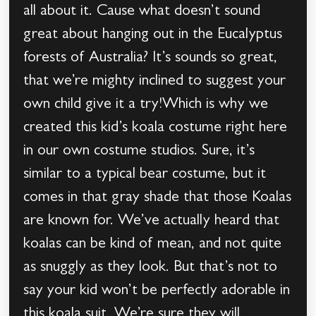
all about it. Cause what doesn’t sound
great about hanging out in the Eucalyptus
forests of Australia? It’s sounds so great,
that we’re mighty inclined to suggest your
own child give it a try!Which is why we
created this kid’s koala costume right here
in our own costume studios. Sure, it’s
similar to a typical bear costume, but it
comes in that gray shade that those Koalas
are known for. We’ve actually heard that
koalas can be kind of mean, and not quite
as snuggly as they look. But that’s not to
say your kid won’t be perfectly adorable in
this koala suit. We’re sure they will