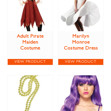
Adult Pirate
Marilyn
Maiden
Monroe
Costume
Costume Dress
VIEW PRODUCT
VIEW PRODUCT