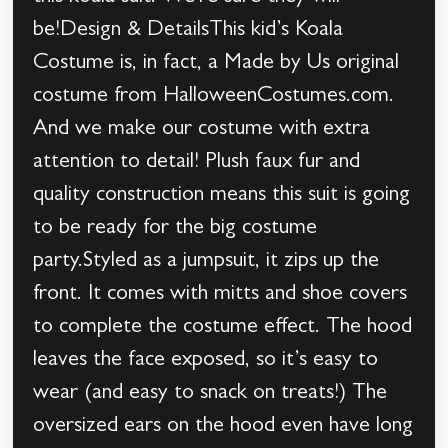
be!Design & DetailsThis kid’s Koala
Costume is, in fact, a Made by Us original
costume from HalloweenCostumes.com.
And we make our costume with extra
attention to detail! Plush faux fur and
quality construction means this suit is going
to be ready for the big costume
party.Styled as a jumpsuit, it zips up the
front. It comes with mitts and shoe covers
to complete the costume effect. The hood
leaves the face exposed, so it’s easy to
wear (and easy to snack on treats!) The
oversized ears on the hood even have long