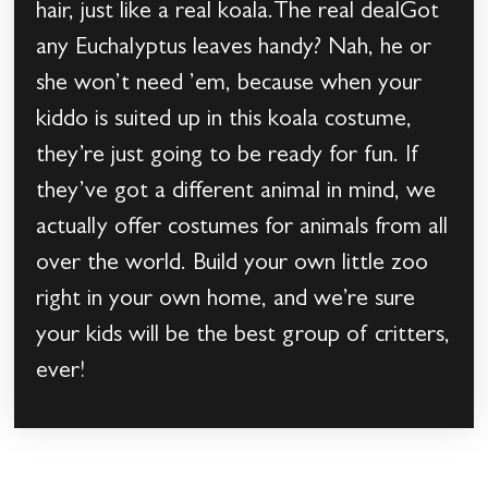
hair, just like a real koala.The real dealGot
any Euchalyptus leaves handy? Nah, he or
she won’t need ’em, because when your
kiddo is suited up in this koala costume,
they’re just going to be ready for fun. If
they’ve got a different animal in mind, we
actually offer costumes for animals from all
over the world. Build your own little zoo
right in your own home, and we’re sure
your kids will be the best group of critters,
ever!