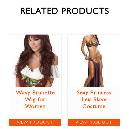
RELATED PRODUCTS
Wavy Brunette
Sexy Princess
Wig for
Leia Slave
Women
Costume
VIEW PRODUCT
VIEW PRODUCT