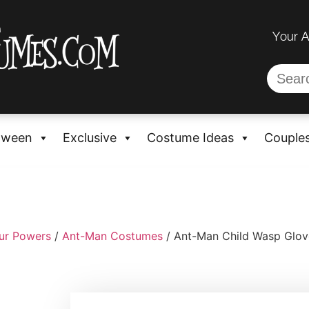
Your 
oween
Exclusive
Costume Ideas
Couple
ur Powers
/
Ant-Man Costumes
/ Ant-Man Child Wasp Glov