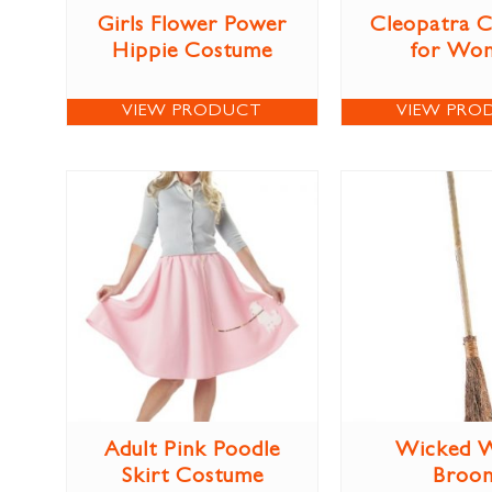
Girls Flower Power
Cleopatra 
Hippie Costume
for Wo
VIEW PRODUCT
VIEW PRO
Adult Pink Poodle
Wicked W
Skirt Costume
Broo