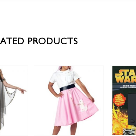
LATED PRODUCTS