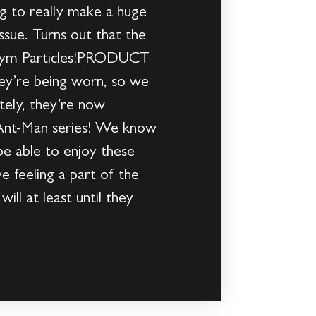
g to really make a huge
ssue. Turns out that the
he Pym Particles!PRODUCT
ey’re being worn, so we
tely, they’re now
c Ant-Man series! We know
 be able to enjoy these
 feeling a part of the
ll at least until they