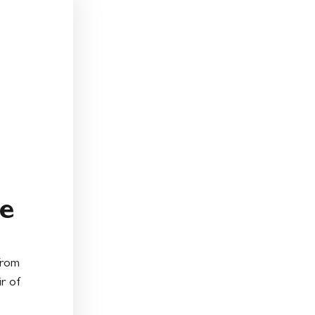
e
from
ir of