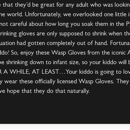
 that they’d be great for any adult who was lookin
he world. Unfortunately, we overlooked one little i
re not careful about how long you soak them in t
nking gloves are only supposed to shrink when th
tuation had gotten completely out of hand. Fortuna
kiddo! So, enjoy these Wasp Gloves from the iconi
e shrinking down to infant size, so your kiddo will
OR A WHILE, AT LEAST…Your kiddo is going to love
wear these officially licensed Wasp Gloves. They wi
 hope that they do that naturally.