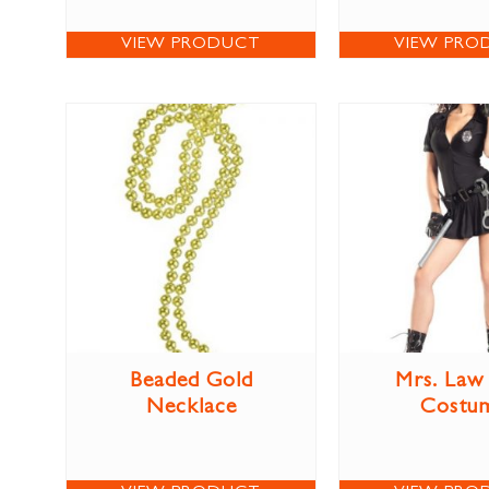
VIEW PRODUCT
VIEW PRO
Beaded Gold
Mrs. Law
Necklace
Costu