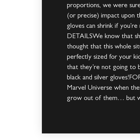
proportions, we were sure
(or precise) impact upon t
gloves can shrink if you’
DETAILSWe know that shri
thought that this whole si
perfectly sized for your 
that they’re not going to b
black and silver gloves!F
Marvel Universe when they 
grow out of them… but we