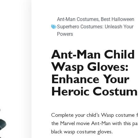
Ant-Man Costumes
,
Best Halloween
Superhero Costumes: Unleash Your
Powers
Ant-Man Child
Wasp Gloves:
Enhance Your
Heroic Costum
Complete your child’s Wasp costume 
the Marvel movie Ant-Man with this pa
black wasp costume gloves.