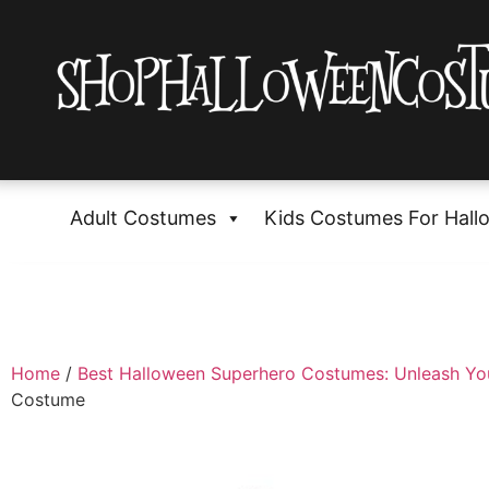
Adult Costumes
Kids Costumes For Hall
Home
/
Best Halloween Superhero Costumes: Unleash Yo
Costume