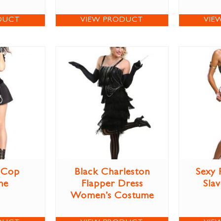
DUCT
VIEW PRODUCT
VIE
 Cop
Black Charleston
Sexy 
me
Flapper Dress
Sla
Women’s Costume