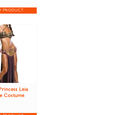
W PRODUCT
Princess Leia
ve Costume