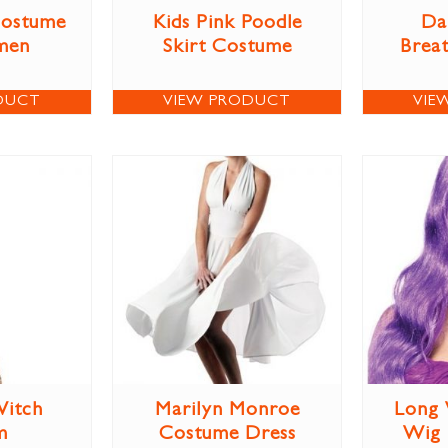
Costume
Kids Pink Poodle
Da
men
Skirt Costume
Brea
DUCT
VIEW PRODUCT
VIE
itch
Marilyn Monroe
Long 
m
Costume Dress
Wig