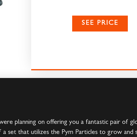
SEE PRICE
 planning on offering you a fantastic pair of gl
a set that utilizes the Pym Particles to grow and 