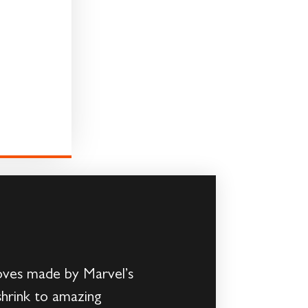
oves made by Marvel’s
shrink to amazing