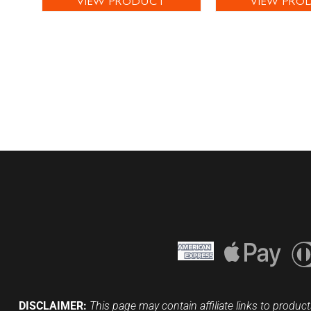
VIEW PRODUCT
VIEW PRO
DISCLAIMER:
This page may contain affiliate links to product