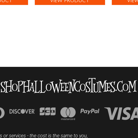
DUCT
VIEW PRODUCT
VIE
s or services - the cost is the same to you,