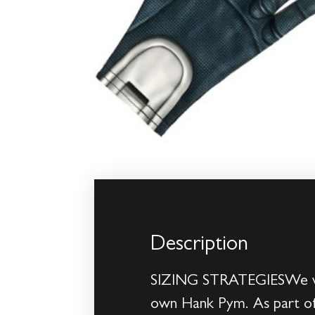
Description
SIZING STRATEGIESWe were
own Hank Pym. As part of 