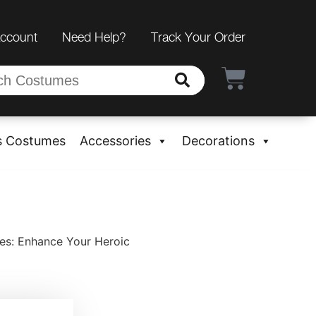
Account
Need Help?
Track Your Order
s Costumes
Accessories
Decorations
es: Enhance Your Heroic