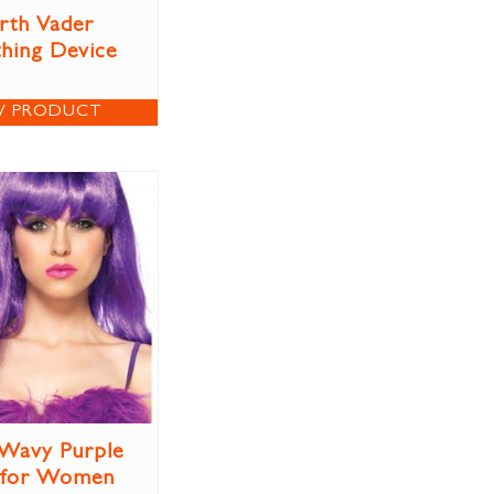
rth Vader
thing Device
W PRODUCT
Wavy Purple
 for Women