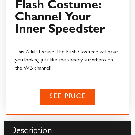
Flash Costume:
Channel Your
Inner Speedster
This Adult Deluxe The Flash Costume will have
you looking just like the speedy superhero on
the WB channel!
SEE PRICE
Description