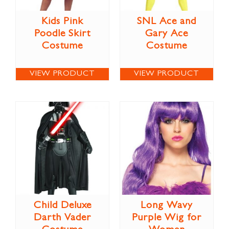
Kids Pink
SNL Ace and
Poodle Skirt
Gary Ace
Costume
Costume
VIEW PRODUCT
VIEW PRODUCT
Child Deluxe
Long Wavy
Darth Vader
Purple Wig for