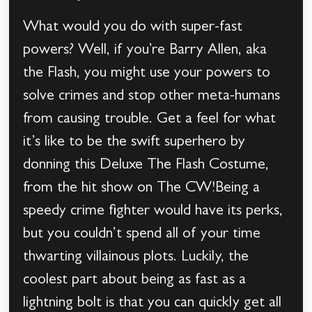
What would you do with super-fast
powers? Well, if you’re Barry Allen, aka
the Flash, you might use your powers to
solve crimes and stop other meta-humans
from causing trouble. Get a feel for what
it’s like to be the swift superhero by
donning this Deluxe The Flash Costume,
from the hit show on The CW!Being a
speedy crime fighter would have its perks,
but you couldn’t spend all of your time
thwarting villainous plots. Luckily, the
coolest part about being as fast as a
lightning bolt is that you can quickly get all