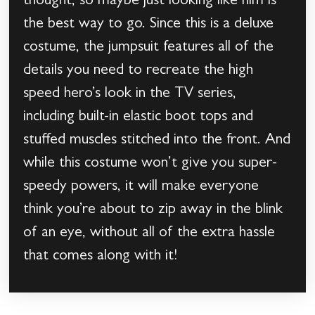
thought, so maybe just looking like him is
the best way to go. Since this is a deluxe
costume, the jumpsuit features all of the
details you need to recreate the high
speed hero’s look in the TV series,
including built-in elastic boot tops and
stuffed muscles stitched into the front. And
while this costume won’t give you super-
speedy powers, it will make everyone
think you’re about to zip away in the blink
of an eye, without all of the extra hassle
that comes along with it!