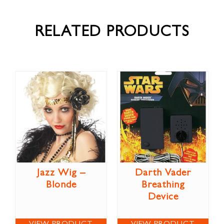
RELATED PRODUCTS
Jazz Wig –
Darth Vader
Blonde
Breathing
Device