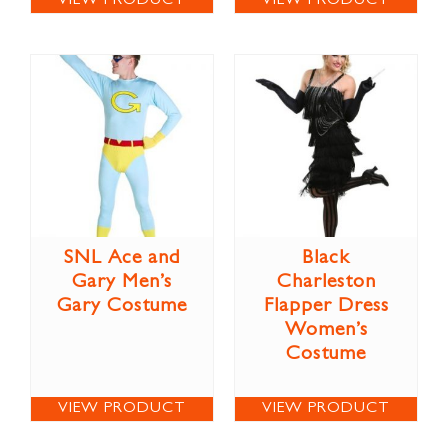
VIEW PRODUCT
VIEW PRODUCT
SNL Ace and
Black
Gary Men’s
Charleston
Gary Costume
Flapper Dress
Women’s
Costume
VIEW PRODUCT
VIEW PRODUCT