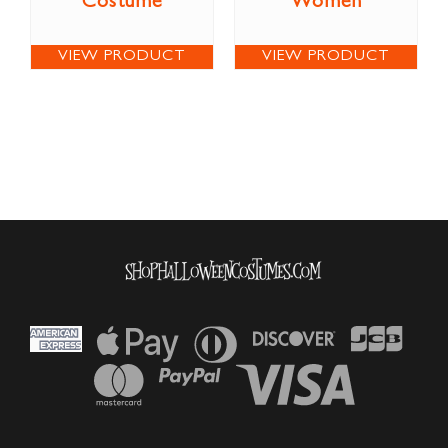
Costume
Women
VIEW PRODUCT
VIEW PRODUCT