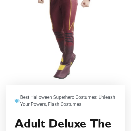
Best Halloween Superhero Costumes: Unleash
Your Powers
,
Flash Costumes
Adult Deluxe The