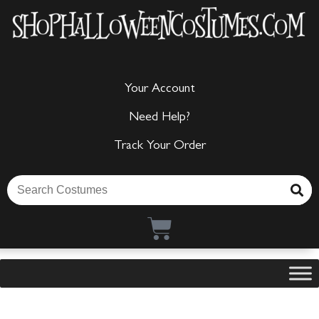
Your Account
Need Help?
Track Your Order