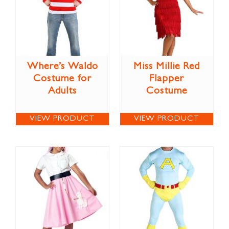
Where’s Waldo
Miss Millie Red
Costume for
Flapper
Adults
Costume
VIEW PRODUCT
VIEW PRODUCT