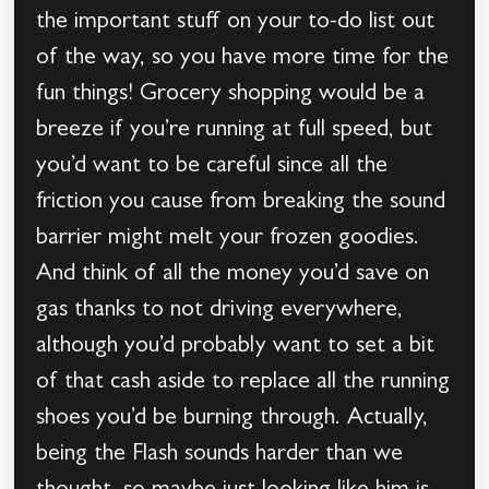
the important stuff on your to-do list out
of the way, so you have more time for the
fun things! Grocery shopping would be a
breeze if you’re running at full speed, but
you’d want to be careful since all the
friction you cause from breaking the sound
barrier might melt your frozen goodies.
And think of all the money you’d save on
gas thanks to not driving everywhere,
although you’d probably want to set a bit
of that cash aside to replace all the running
shoes you’d be burning through. Actually,
being the Flash sounds harder than we