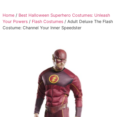
Home
/
Best Halloween Superhero Costumes: Unleash
Your Powers
/
Flash Costumes
/ Adult Deluxe The Flash
Costume: Channel Your Inner Speedster