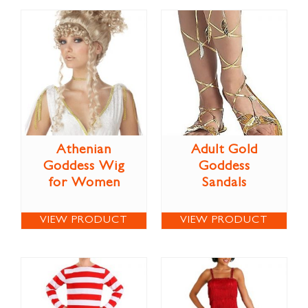
Athenian
Adult Gold
Goddess Wig
Goddess
for Women
Sandals
VIEW PRODUCT
VIEW PRODUCT