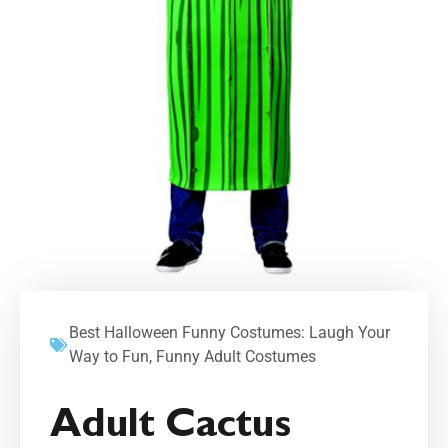
Best Halloween Funny Costumes: Laugh Your
Way to Fun
,
Funny Adult Costumes
Adult Cactus