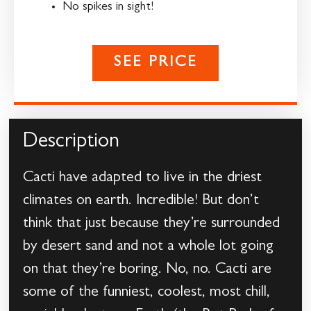
No spikes in sight!
SEE PRICE
Description
Cacti have adapted to live in the driest
climates on earth. Incredible! But don’t
think that just because they’re surrounded
by desert sand and not a whole lot going
on that they’re boring. No, no. Cacti are
some of the funniest, coolest, most chill,