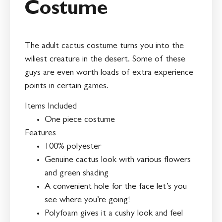
Costume
The adult cactus costume turns you into the
wiliest creature in the desert. Some of these
guys are even worth loads of extra experience
points in certain games.
Items Included
One piece costume
Features
100% polyester
Genuine cactus look with various flowers
and green shading
A convenient hole for the face let’s you
see where you’re going!
Polyfoam gives it a cushy look and feel