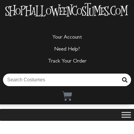
Your Account
Need Help?
Track Your Order