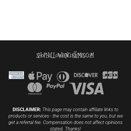
DISCLAIMER:
This page may contain affiliate links to
products or services - the cost is the same to you, but we
get a referral fee. Compensation does not affect opinions
stated. Thanks!