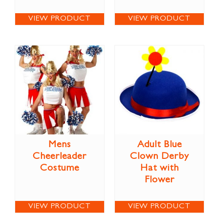
VIEW PRODUCT
VIEW PRODUCT
Mens
Adult Blue
Cheerleader
Clown Derby
Costume
Hat with
Flower
VIEW PRODUCT
VIEW PRODUCT