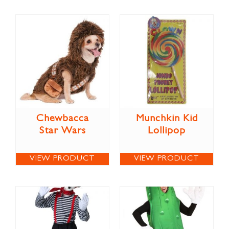
Chewbacca
Munchkin Kid
Star Wars
Lollipop
VIEW PRODUCT
VIEW PRODUCT