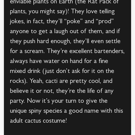
enviable plants on Earth (the Rat Pack of
plants, you might say)! They love telling
jokes, in fact, they’ll “poke” and “prod”
anyone to get a laugh out of them, and if
they push hard enough, they’ll even settle
for a scream. They’re excellent bartenders,
always have water on hand for a fine
mixed drink (just don’t ask for it on the
rocks). Yeah, cacti are pretty cool, and
believe it or not, they’re the life of any
party. Now it’s your turn to give the
unique spiny species a good name with this
adult cactus costume!