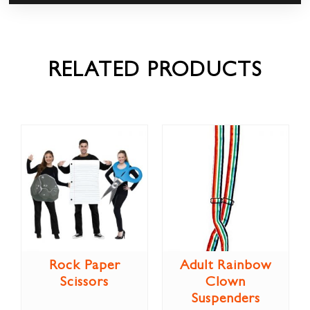
RELATED PRODUCTS
Rock Paper
Adult Rainbow
Scissors
Clown
Suspenders