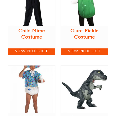
Child Mime
Giant Pickle
Costume
Costume
VIEW PRODUCT
VIEW PRODUCT