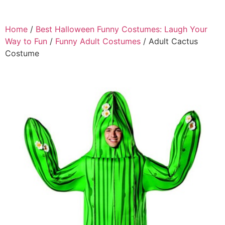
Home
/
Best Halloween Funny Costumes: Laugh Your
Way to Fun
/
Funny Adult Costumes
/ Adult Cactus
Costume