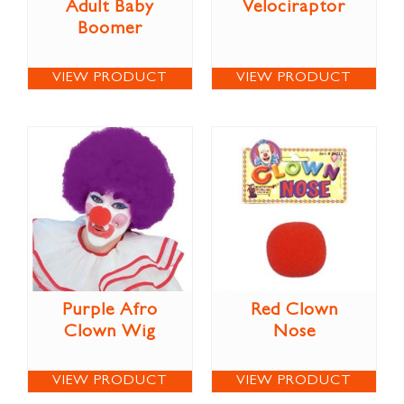
Adult Baby
Velociraptor
Boomer
VIEW PRODUCT
VIEW PRODUCT
Purple Afro
Red Clown
Clown Wig
Nose
VIEW PRODUCT
VIEW PRODUCT