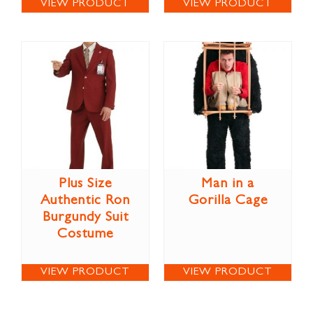
VIEW PRODUCT
VIEW PRODUCT
Plus Size
Man in a
Authentic Ron
Gorilla Cage
Burgundy Suit
Costume
VIEW PRODUCT
VIEW PRODUCT