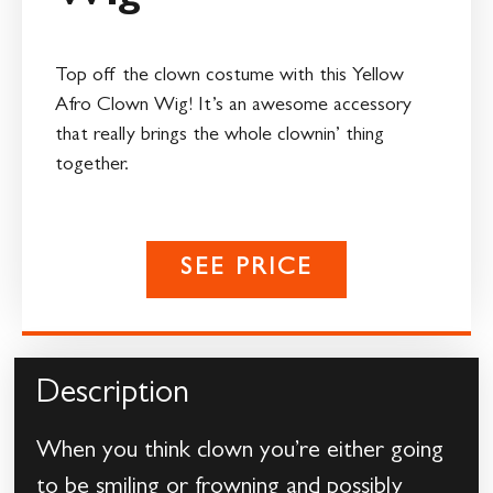
Top off the clown costume with this Yellow
Afro Clown Wig! It’s an awesome accessory
that really brings the whole clownin’ thing
together.
SEE PRICE
Description
When you think clown you’re either going
to be smiling or frowning and possibly