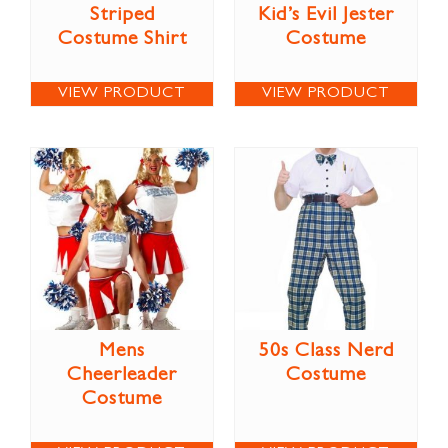
Striped
Kid’s Evil Jester
Costume Shirt
Costume
VIEW PRODUCT
VIEW PRODUCT
Mens
50s Class Nerd
Cheerleader
Costume
Costume