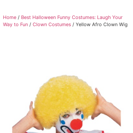
Home
/
Best Halloween Funny Costumes: Laugh Your
Way to Fun
/
Clown Costumes
/ Yellow Afro Clown Wig