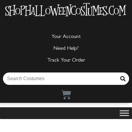
Your Account
Need Help?
Track Your Order