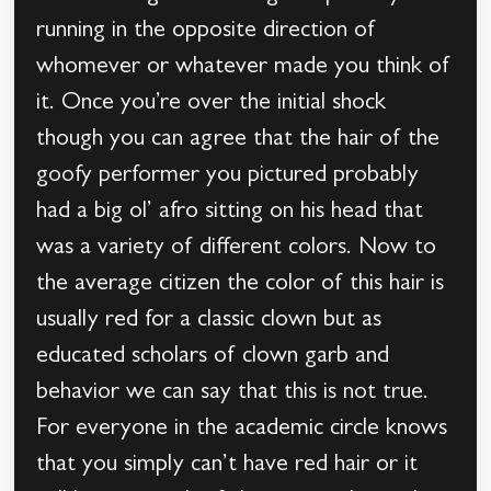
running in the opposite direction of
whomever or whatever made you think of
it. Once you’re over the initial shock
though you can agree that the hair of the
goofy performer you pictured probably
had a big ol’ afro sitting on his head that
was a variety of different colors. Now to
the average citizen the color of this hair is
usually red for a classic clown but as
educated scholars of clown garb and
behavior we can say that this is not true.
For everyone in the academic circle knows
that you simply can’t have red hair or it