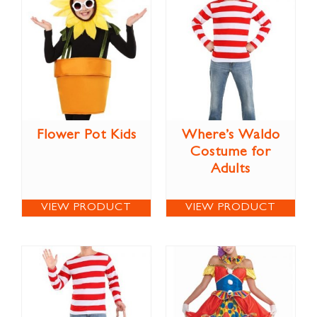
Flower Pot Kids
Where’s Waldo
Costume for
Adults
VIEW PRODUCT
VIEW PRODUCT