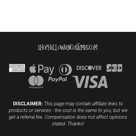
DISCLAIMER:
This page may contain affiliate links to
products or services - the cost is the same to you, but we
get a referral fee. Compensation does not affect opinions
stated. Thanks!