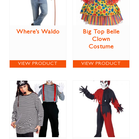
Where’s Waldo
Big Top Belle
Clown
Costume
VIEW PRODUCT
VIEW PRODUCT