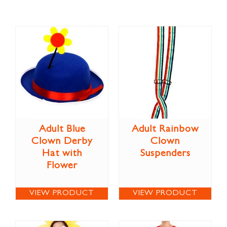
Adult Blue
Adult Rainbow
Clown Derby
Clown
Hat with
Suspenders
Flower
VIEW PRODUCT
VIEW PRODUCT