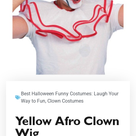
Best Halloween Funny Costumes: Laugh Your
Way to Fun
,
Clown Costumes
Yellow Afro Clown
Wig