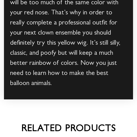
will be too much of the same color with
your red nose. That’s why in order to
really complete a professional outfit for
your next clown ensemble you should
definitely try this yellow wig. It’s still silly,
classic, and poofy but will keep a much
better rainbow of colors. Now you just
need to learn how to make the best
balloon animals.
RELATED PRODUCTS