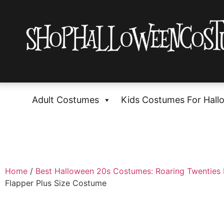
Adult Costumes
Kids Costumes For Hall
Home
/
Best Halloween 20s Costumes: Roaring Twenties 
Flapper Plus Size Costume