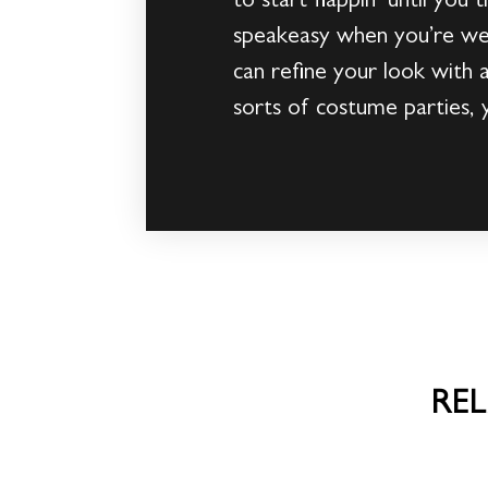
to start flappin’ until you
speakeasy when you’re wear
can refine your look with a
sorts of costume parties, 
RE