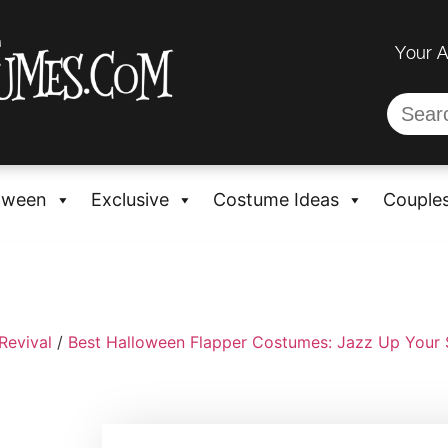
Your 
oween
Exclusive
Costume Ideas
Couple
Revival
/
Best Halloween Flapper Costumes: Jazz Up Your 