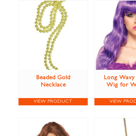
Beaded Gold
Long Wavy 
Necklace
Wig for 
VIEW PRODUCT
VIEW PRO