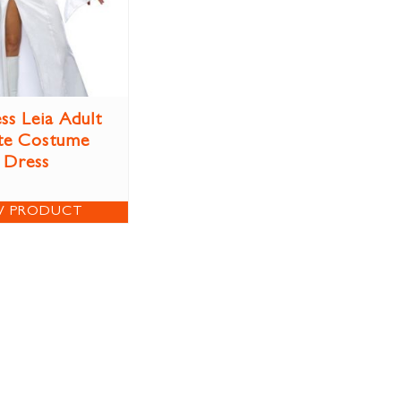
ss Leia Adult
te Costume
Dress
W PRODUCT