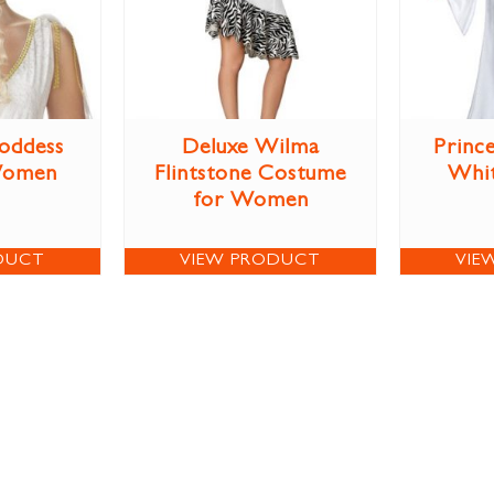
oddess
Deluxe Wilma
Prince
Women
Flintstone Costume
Whi
for Women
DUCT
VIEW PRODUCT
VIE