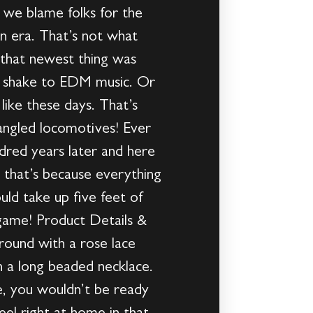
t we blame folks for the
 era. That’s not what
 that newest thing was
dy shake to EDM music. Or
like these days. That’s
fangled locomotives! Ever
ndred years later and here
e that’s because everything
ld take up five feet of
game! Product Details &
round with a rose lace
th a long beaded necklace.
e, you wouldn’t be ready