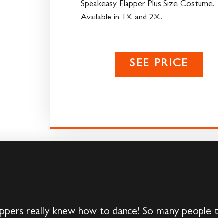
Speakeasy Flapper Plus Size Costume.
Available in 1X and 2X.
SEE PRICE
ers really knew how to dance! So many people t