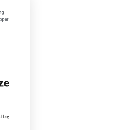
ng
pper
ze
d big