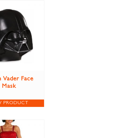
 Vader Face
Mask
W PRODUCT