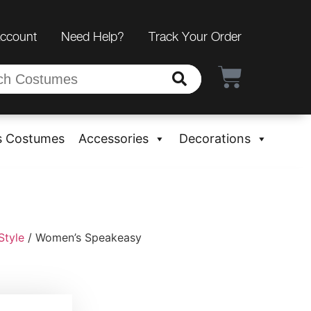
Account
Need Help?
Track Your Order
s Costumes
Accessories
Decorations
Style
/ Women’s Speakeasy