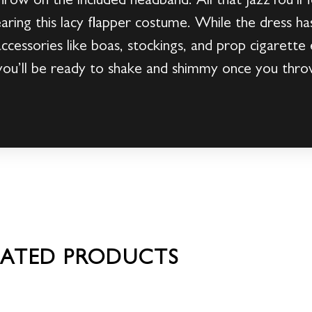
 throw on the included headband. All that JazzYou’ll 
ing this lacy flapper costume. While the dress ha
ccessories like boas, stockings, and prop cigarette 
you’ll be ready to shake and shimmy once you throw
LATED PRODUCTS