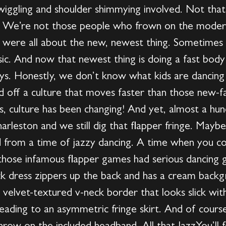
 wiggling and shoulder shimmying involved. Not tha
. We’re not those people who frown on the modern
rs were all about the new, newest thing. Sometimes
ic. And now that newest thing is doing a fast bo
s. Honestly, we don’t know what kids are dancing 
d off a culture that moves faster than those new-
s, culture has been changing! And yet, almost a hu
harleston and we still dig that flapper fringe. Mayb
from a time of jazzy dancing. A time when you cou
those infamous flapper games had serious dancing 
k dress zippers up the back and has a cream backg
a velvet-textured v-neck border that looks slick wi
eading to an asymmetric fringe skirt. And of cours