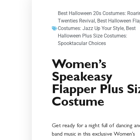
Best Halloween 20s Costumes: Roari
Twenties Revival
,
Best Halloween Fla
Costumes: Jazz Up Your Style
,
Best
Halloween Plus Size Costumes:
Spooktacular Choices
Women’s
Speakeasy
Flapper Plus Si
Costume
Get ready for a night full of dancing an
band music in this exclusive Women’s