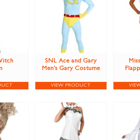
itch
SNL Ace and Gary
Miss
m
Men’s Gary Costume
Flap
DUCT
VIEW PRODUCT
VIE