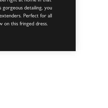
feel right at home in that
s gorgeous detailing, you
extenders. Perfect for all
 on this fringed dress.