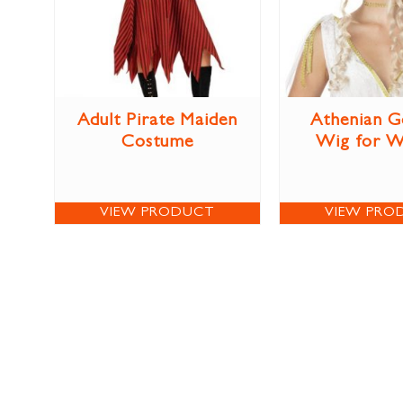
Adult Pirate Maiden
Athenian G
Costume
Wig for 
VIEW PRODUCT
VIEW PRO