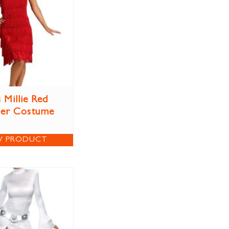
 Millie Red
per Costume
W PRODUCT