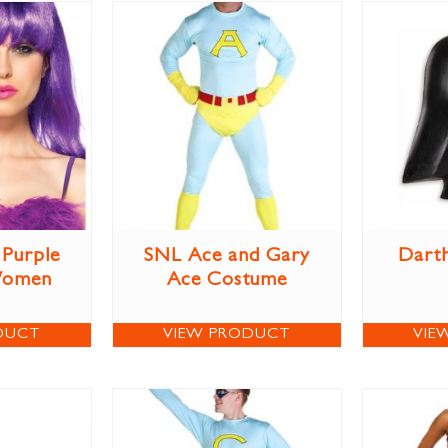
Purple
SNL Ace and Gary
Darth
Women
Ace Costume
DUCT
VIEW PRODUCT
VIE