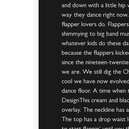
and down with a little hip
way they dance right now
flapper lovers do. Flappe
shimmying to big band mus
whatever kids do these day
because the flappers kicke
since the nineteen-twentie
we are. We still dig the C
cool we have now evolved 
dance floor. A time when 
DesignThis cream and blac
overlay. The neckline has 
The top has a drop waist l