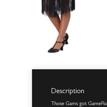
Description
Those Gams got GameFlapp