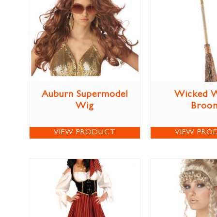
Auburn Supermodel
Wicked W
Wig
Broo
VIEW PRODUCT
VIEW PRO