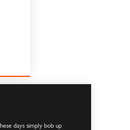
hese days simply bob up