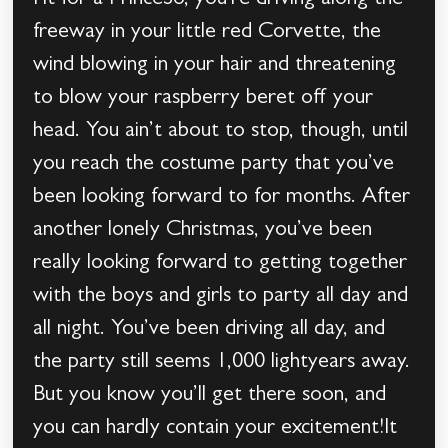
Fit for a PrinceSo, you’re driving along the
freeway in your little red Corvette, the
wind blowing in your hair and threatening
to blow your raspberry beret off your
head. You ain’t about to stop, though, until
you reach the costume party that you’ve
been looking forward to for months. After
another lonely Christmas, you’ve been
really looking forward to getting together
with the boys and girls to party all day and
all night. You’ve been driving all day, and
the party still seems 1,000 lightyears away.
But you know you’ll get there soon, and
you can hardly contain your excitement!It