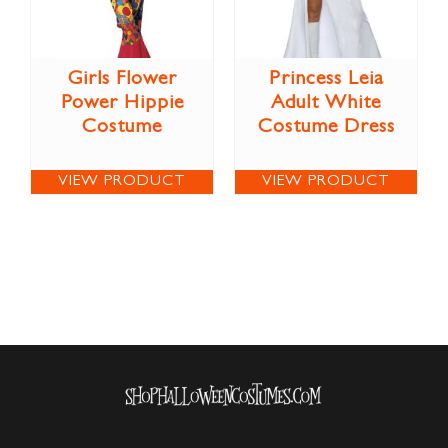
Girls Flower
Princess Leia
Power Hippie
Adult White
Costume
Costume Dress
VIEW PRODUCT
VIEW PRODUCT