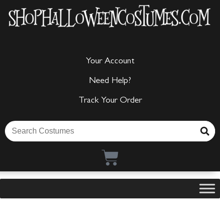
Your Account
Need Help?
Track Your Order