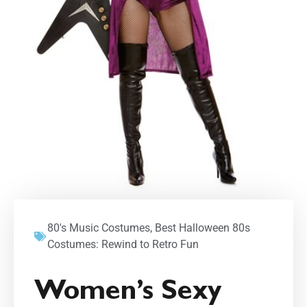
80's Music Costumes
,
Best Halloween 80s
Costumes: Rewind to Retro Fun
Women’s Sexy