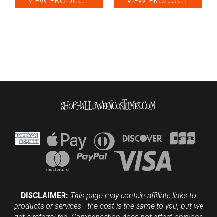
VIEW PRODUCT
VIEW PRODUCT
DISCLAIMER:
This page may contain affiliate links to
products or services - the cost is the same to you, but we
get a referral fee. Compensation does not affect opinions