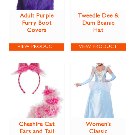
Adult Purple
Tweedle Dee &
Furry Boot
Dum Beanie
Covers
Hat
VIEW PRODUCT
VIEW PRODUCT
Cheshire Cat
Women’s
Ears and Tail
Classic