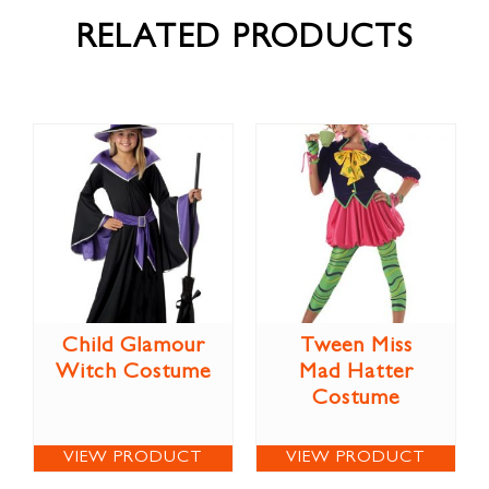
RELATED PRODUCTS
Child Glamour
Tween Miss
Witch Costume
Mad Hatter
Costume
VIEW PRODUCT
VIEW PRODUCT