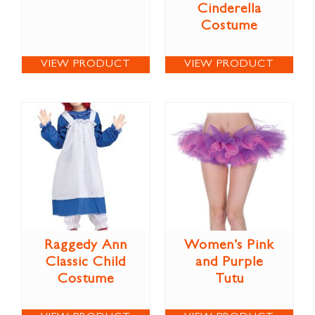
Cinderella
Costume
VIEW PRODUCT
VIEW PRODUCT
Raggedy Ann
Women’s Pink
Classic Child
and Purple
Costume
Tutu