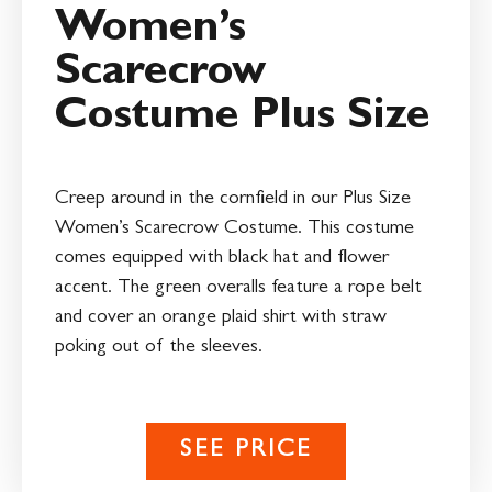
Women’s
Scarecrow
Costume Plus Size
Creep around in the cornfield in our Plus Size
Women’s Scarecrow Costume. This costume
comes equipped with black hat and flower
accent. The green overalls feature a rope belt
and cover an orange plaid shirt with straw
poking out of the sleeves.
SEE PRICE