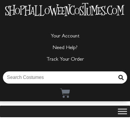
Your Account
Need Help?
Track Your Order