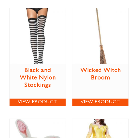
Black and
Wicked Witch
White Nylon
Broom
Stockings
VIEW PRODUCT
VIEW PRODUCT