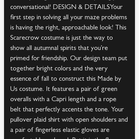
conversational! DESIGN & DETAILSYour
first step in solving all your maze problems
is having the right, approachable look! This
Scarecrow costume is just the way to
show all autumnal spirits that you’re
primed for friendship. Our design team put
together bright colors and the very
essence of fall to construct this Made by
Us costume. It features a pair of green
overalls with a Capri length and a rope
belt that perfectly accents the tone. Your
pullover plaid shirt with open shoulders and
a pair of fingerless elastic gloves are