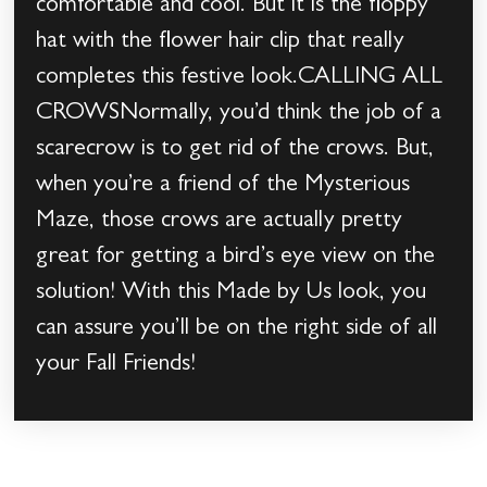
comfortable and cool. But it is the floppy
hat with the flower hair clip that really
completes this festive look.CALLING ALL
CROWSNormally, you’d think the job of a
scarecrow is to get rid of the crows. But,
when you’re a friend of the Mysterious
Maze, those crows are actually pretty
great for getting a bird’s eye view on the
solution! With this Made by Us look, you
can assure you’ll be on the right side of all
your Fall Friends!