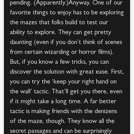
pending. (Apparently.)Anyway. One of our
favorite things to enjoy has to be exploring
the mazes that folks build to test our
ability to explore. They can get pretty
daunting (even if you don’t think of scenes
from certain wizarding or horror films).
But, if you know a few tricks, you can
discover the solution with great ease. First,
you can try the ‘keep your right hand on
the wall’ tactic. That’ll get you there, even
if it might take a long time. A far better
tactic is making friends with the denizens
of the maze, though. They know all the
secret passages and can be surprisingly