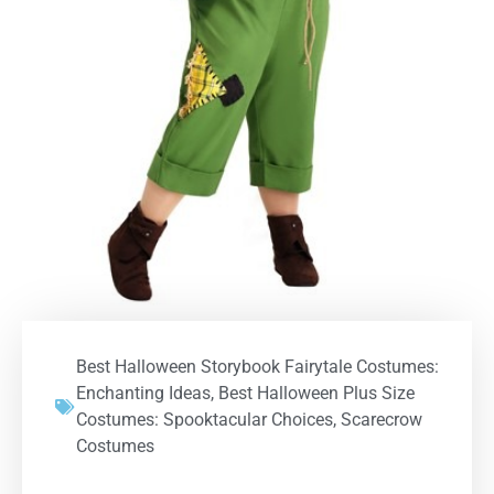
Best Halloween Storybook Fairytale Costumes:
Enchanting Ideas
,
Best Halloween Plus Size
Costumes: Spooktacular Choices
,
Scarecrow
Costumes