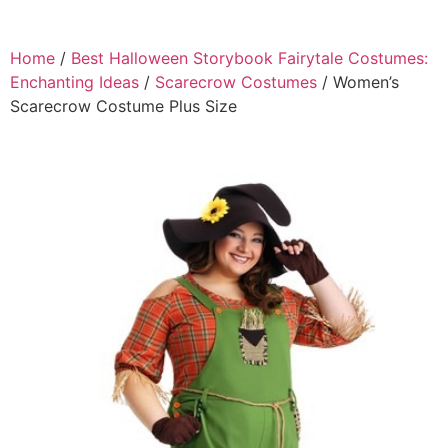
Home
/
Best Halloween Storybook Fairytale Costumes:
Enchanting Ideas
/
Scarecrow Costumes
/ Women’s
Scarecrow Costume Plus Size