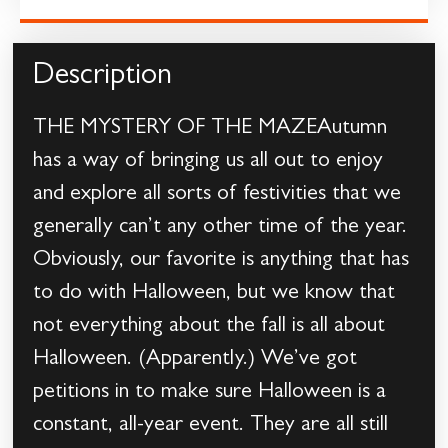
Description
THE MYSTERY OF THE MAZEAutumn
has a way of bringing us all out to enjoy
and explore all sorts of festivities that we
generally can’t any other time of the year.
Obviously, our favorite is anything that has
to do with Halloween, but we know that
not everything about the fall is all about
Halloween. (Apparently.) We’ve got
petitions in to make sure Halloween is a
constant, all-year event. They are all still