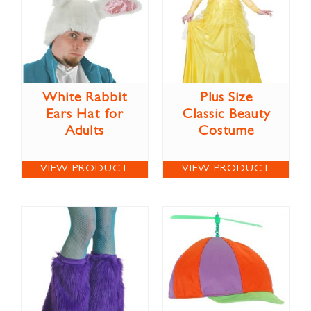
White Rabbit
Plus Size
Ears Hat for
Classic Beauty
Adults
Costume
VIEW PRODUCT
VIEW PRODUCT