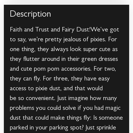
Description
Faith and Trust and Fairy Dust!We’ve got
to say, we’re pretty jealous of pixies. For
one thing, they always look super cute as
they flutter around in their green dresses
and cute pom pom accessories. For two,
they can fly. For three, they have easy
access to pixie dust, and that would
be so convenient. Just imagine how many
problems you could solve if you had magic
dust that could make things fly: Is someone
parked in your parking spot? Just sprinkle