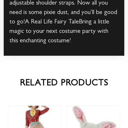
adjustable shoulder straps. Now all you
need is some pixie dust, and you’ll be good
to go!A Real Life Fairy TaleBring a little
magic to your next costume party with
this enchanting costume!
RELATED PRODUCTS