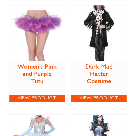
Women’s Pink
Dark Mad
and Purple
Hatter
Tutu
Costume
VIEW PRODUCT
VIEW PRODUCT