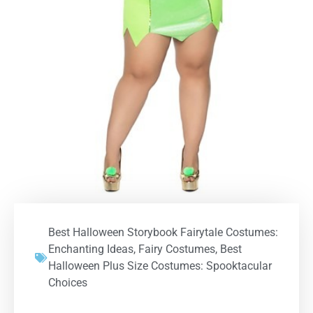
Best Halloween Storybook Fairytale Costumes:
Enchanting Ideas
,
Fairy Costumes
,
Best
Halloween Plus Size Costumes: Spooktacular
Choices