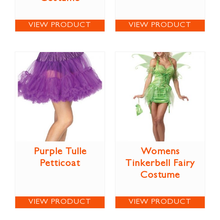
VIEW PRODUCT
VIEW PRODUCT
Purple Tulle
Womens
Petticoat
Tinkerbell Fairy
Costume
VIEW PRODUCT
VIEW PRODUCT