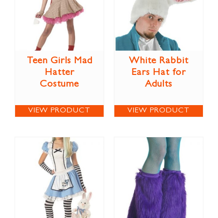
Teen Girls Mad
White Rabbit
Hatter
Ears Hat for
Costume
Adults
VIEW PRODUCT
VIEW PRODUCT