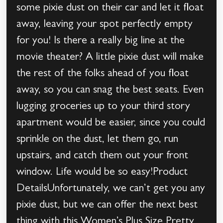
some pixie dust on their car and let it float
away, leaving your spot perfectly empty
for you! Is there a really big line at the
movie theater? A little pixie dust will make
the rest of the folks ahead of you float
away, so you can snag the best seats. Even
lugging groceries up to your third story
apartment would be easier, since you could
sprinkle on the dust, let them go, run
upstairs, and catch them out your front
window. Life would be so easy!Product
DetailsUnfortunately, we can’t get you any
pixie dust, but we can offer the next best
thing with this Women’s Plus Size Pretty