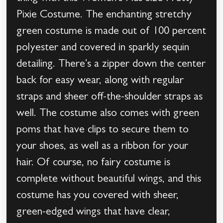
Pixie Costume. The enchanting stretchy
green costume is made out of 100 percent
polyester and covered in sparkly sequin
detailing. There’s a zipper down the center
back for easy wear, along with regular
straps and sheer off-the-shoulder straps as
well. The costume also comes with green
poms that have clips to secure them to
your shoes, as well as a ribbon for your
hair. Of course, no fairy costume is
complete without beautiful wings, and this
costume has you covered with sheer,
green-edged wings that have clear,