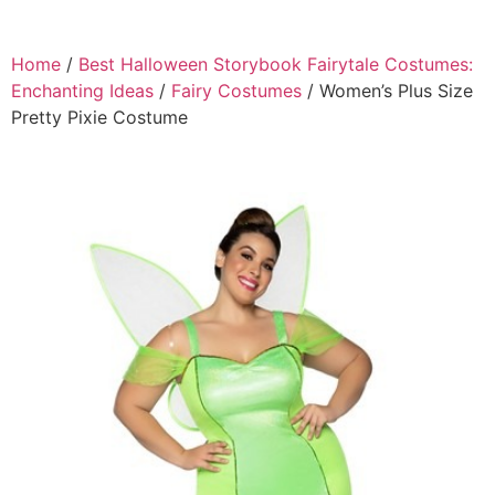
Home
/
Best Halloween Storybook Fairytale Costumes:
Enchanting Ideas
/
Fairy Costumes
/ Women’s Plus Size
Pretty Pixie Costume