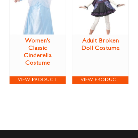
Women’s
Adult Broken
Classic
Doll Costume
Cinderella
Costume
VIEW PRODUCT
VIEW PRODUCT