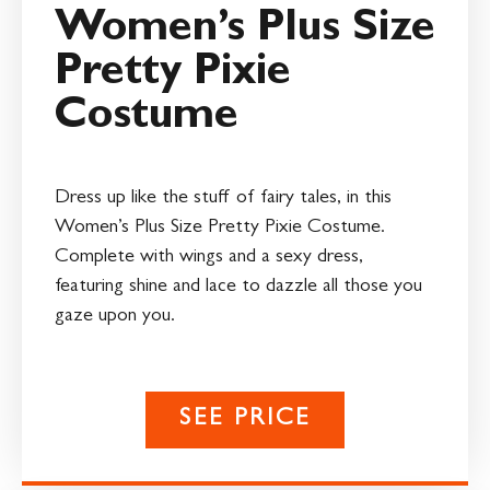
Women’s Plus Size
Pretty Pixie
Costume
Dress up like the stuff of fairy tales, in this
Women’s Plus Size Pretty Pixie Costume.
Complete with wings and a sexy dress,
featuring shine and lace to dazzle all those you
gaze upon you.
SEE PRICE