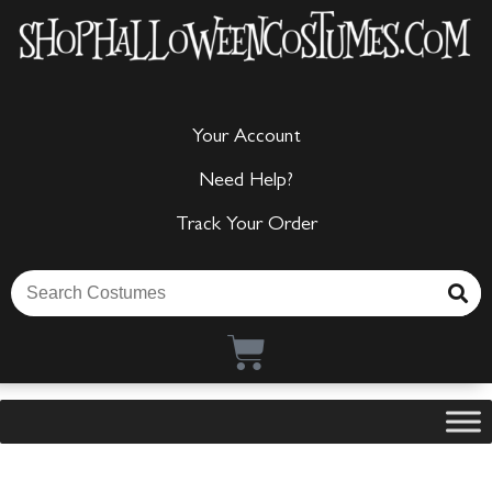
Your Account
Need Help?
Track Your Order