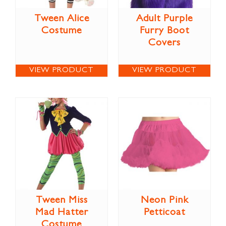
Tween Alice
Adult Purple
Costume
Furry Boot
Covers
VIEW PRODUCT
VIEW PRODUCT
Tween Miss
Neon Pink
Mad Hatter
Petticoat
Costume