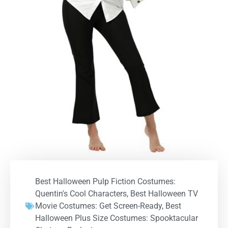
Best Halloween Pulp Fiction Costumes:
Quentin's Cool Characters
,
Best Halloween TV
Movie Costumes: Get Screen-Ready
,
Best
Halloween Plus Size Costumes: Spooktacular