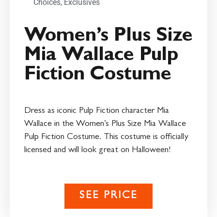
Choices
,
Exclusives
Women’s Plus Size
Mia Wallace Pulp
Fiction Costume
Dress as iconic Pulp Fiction character Mia
Wallace in the Women’s Plus Size Mia Wallace
Pulp Fiction Costume. This costume is officially
licensed and will look great on Halloween!
SEE PRICE