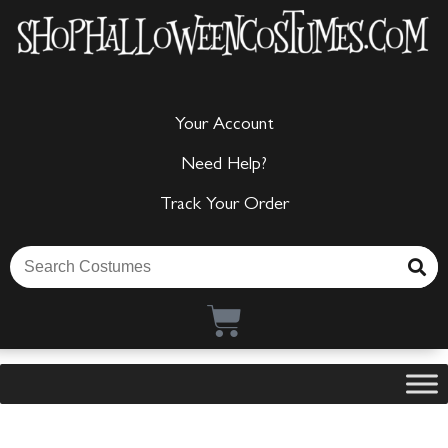
Your Account
Need Help?
Track Your Order