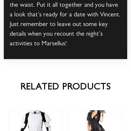
the waist. Put it all together and you have
a look that’s ready for a date with Vincent.
Just remember to leave out some key
details when you recount the night’s
activities to Marsellus!
RELATED PRODUCTS