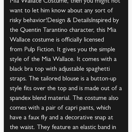
Mia Wallace Costume, then you might not
want to let him know about any sort of
risky behavior!Design & DetailsInspired by
the Quentin Tarantino character, this Mia
Wallace costume is officially licensed
from Pulp Fiction. It gives you the simple
style of the Mia Wallace. It comes with a
black bra top with adjustable spaghetti
straps. The tailored blouse is a button-up
style fits over the top and is made out of a
spandex blend material. The costume also
comes with a pair of capri pants, which
have a faux fly and a decorative snap at
the waist. They feature an elastic band in