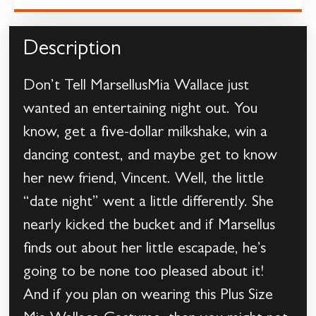
Description
Don’t Tell MarsellusMia Wallace just
wanted an entertaining night out. You
know, get a five-dollar milkshake, win a
dancing contest, and maybe get to know
her new friend, Vincent. Well, the little
“date night” went a little differently. She
nearly kicked the bucket and if Marsellus
finds out about her little escapade, he’s
going to be none too pleased about it!
And if you plan on wearing this Plus Size