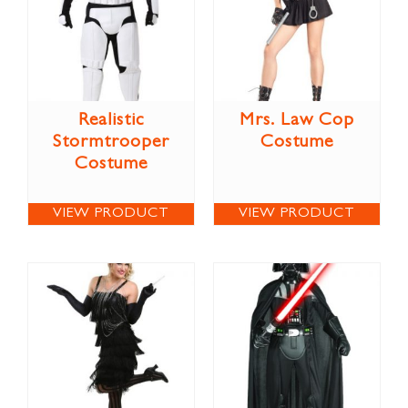
Realistic
Mrs. Law Cop
Stormtrooper
Costume
Costume
VIEW PRODUCT
VIEW PRODUCT