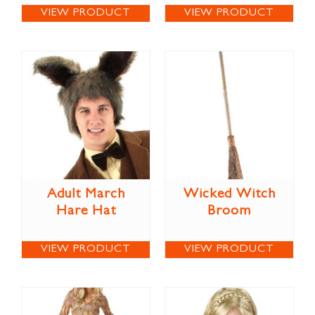
VIEW PRODUCT
VIEW PRODUCT
Adult March
Wicked Witch
Hare Hat
Broom
VIEW PRODUCT
VIEW PRODUCT