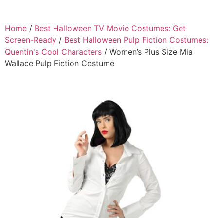
Home
/
Best Halloween TV Movie Costumes: Get
Screen-Ready
/
Best Halloween Pulp Fiction Costumes:
Quentin's Cool Characters
/ Women’s Plus Size Mia
Wallace Pulp Fiction Costume