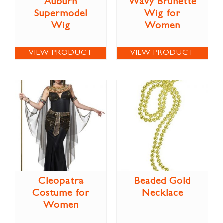
Auburn
Wavy Brunette
Supermodel
Wig for
Wig
Women
VIEW PRODUCT
VIEW PRODUCT
Cleopatra
Beaded Gold
Costume for
Necklace
Women