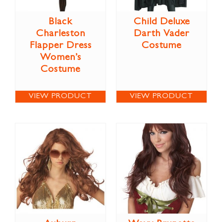
Black
Child Deluxe
Charleston
Darth Vader
Flapper Dress
Costume
Women’s
Costume
VIEW PRODUCT
VIEW PRODUCT