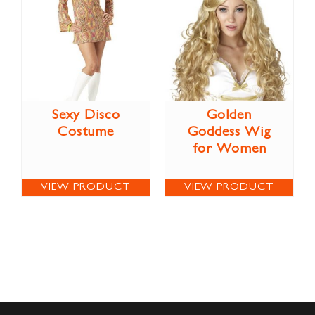
Sexy Disco
Golden
Costume
Goddess Wig
for Women
VIEW PRODUCT
VIEW PRODUCT